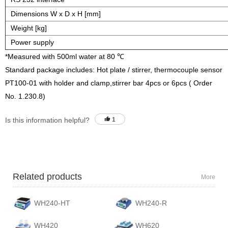
Dimensions W x D x H [mm]
Weight [kg]
Power supply
*Measured with 500ml water at 80 ℃
Standard package includes: Hot plate / stirrer, thermocouple sensor
PT100-01 with holder and clamp,stirrer bar 4pcs or 6pcs ( Order
No. 1.230.8)
Is this information helpful?
1
Related products
More
WH240-HT
WH240-R
WH420
WH620