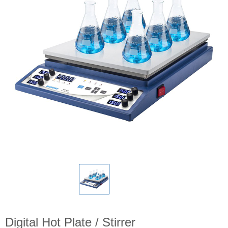
Digital Hot Plate / Stirrer