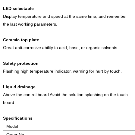
LED selectable
Display temperature and speed at the same time, and remember
the last working parameters.
Ceramic top plate
Great anti-corrosive ability to acid, base, or organic solvents.
Safety protection
Flashing high temperature indicator, warning for hurt by touch.
Liquid drainage
Above the control board Avoid the solution splashing on the touch
board.
Specifications
Model
Order No.