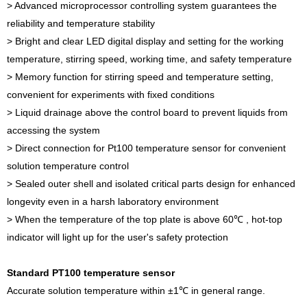
> Advanced microprocessor controlling system guarantees the
reliability and temperature stability
> Bright and clear LED digital display and setting for the working
temperature, stirring speed, working time, and safety temperature
> Memory function for stirring speed and temperature setting,
convenient for experiments with fixed conditions
> Liquid drainage above the control board to prevent liquids from
accessing the system
> Direct connection for Pt100 temperature sensor for convenient
solution temperature control
> Sealed outer shell and isolated critical parts design for enhanced
longevity even in a harsh laboratory environment
> When the temperature of the top plate is above 60℃ , hot-top
indicator will light up for the user's safety protection
Standard PT100 temperature sensor
Accurate solution temperature within ±1℃ in general range.