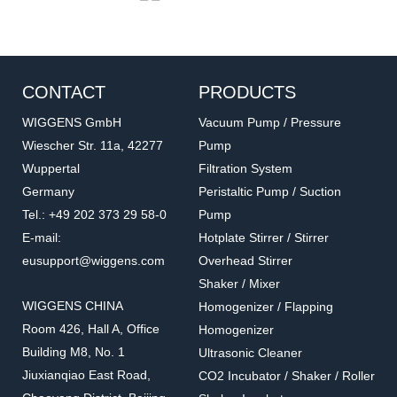
CONTACT
PRODUCTS
WIGGENS GmbH
Vacuum Pump / Pressure
Wiescher Str. 11a, 42277
Pump
Wuppertal
Filtration System
PT100-01
PT100-01
Germany
Peristaltic Pump / Suction
Temperature sensor
PT100 Temperature
Tel.: +49 202 373 29 58-0
Pump
Sensor
Accessories for hot plate
Accessories for hot plate
E-mail:
Hotplate Stirrer / Stirrer
eusupport@wiggens.com
Overhead Stirrer
Shaker / Mixer
WIGGENS CHINA
Homogenizer / Flapping
Room 426, Hall A, Office
Homogenizer
Building M8, No. 1
Ultrasonic Cleaner
Jiuxianqiao East Road,
CO2 Incubator / Shaker / Roller