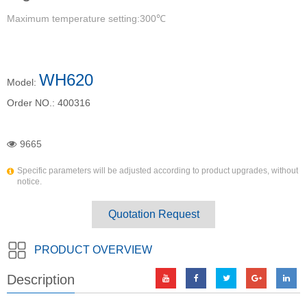
Maximum temperature setting:300℃
WH620
Model:
Order NO.:
400316
9665
Specific parameters will be adjusted according to product upgrades, without
notice.
Quotation Request
PRODUCT OVERVIEW
Description