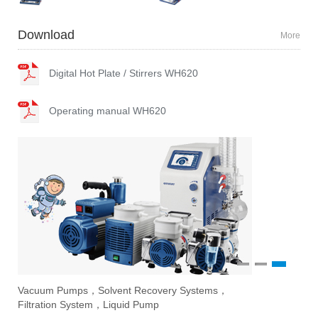
Download
More
Digital Hot Plate / Stirrers WH620
Operating manual WH620
1
2
3
Vacuum Pumps，Solvent Recovery Systems，
Ove
Sti
Eva
Filtration System，Liquid Pump
Stir