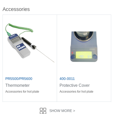
Accessories
PR5500/PR5600
400-0011
Thermometer
Protective Cover
Accessories for hot plate
Accessories for hot plate
SHOW MORE >