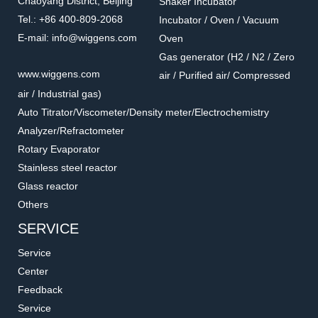
Chaoyang District, Beijing
Shaker Incubator
Tel.: +86 400-809-2068
Incubator / Oven / Vacuum
E-mail: info@wiggens.com
Oven
Gas generator (H2 / N2 / Zero
PT100-05
WA00-56
www.wiggens.com
air / Purified air/ Compressed
Holder for temperature
Clamps for oil bath
air / Industrial gas)
sensor
Accessories for hot plate
Accessories for hot plate
Auto Titrator/Viscometer/Density meter/Electrochemistry
Analyzer/Refractometer
Rotary Evaporator
Stainless steel reactor
Glass reactor
Others
SERVICE
Service
Center
Feedback
Service
H220000
13696-01W / 02W