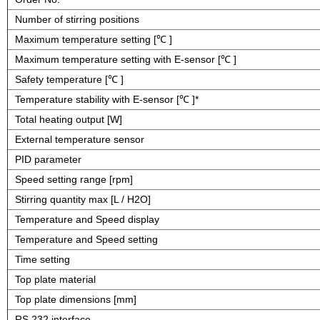
Number of stirring positions
Maximum temperature setting [℃ ]
Maximum temperature setting with E-sensor [℃ ]
Safety temperature [℃ ]
Temperature stability with E-sensor [℃ ]*
Total heating output [W]
External temperature sensor
PID parameter
Speed setting range [rpm]
Stirring quantity max [L / H2O]
Temperature and Speed display
Temperature and Speed setting
Time setting
Top plate material
Top plate dimensions [mm]
RS 232 interface