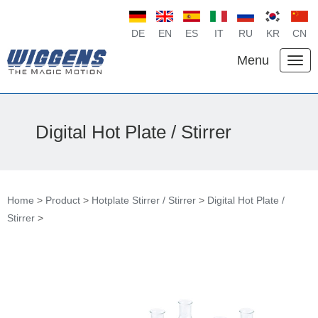
DE
EN
ES
IT
RU
KR
CN
Menu
Digital Hot Plate / Stirrer
Home
>
Product
>
Hotplate Stirrer / Stirrer
>
Digital Hot Plate /
Stirrer
>