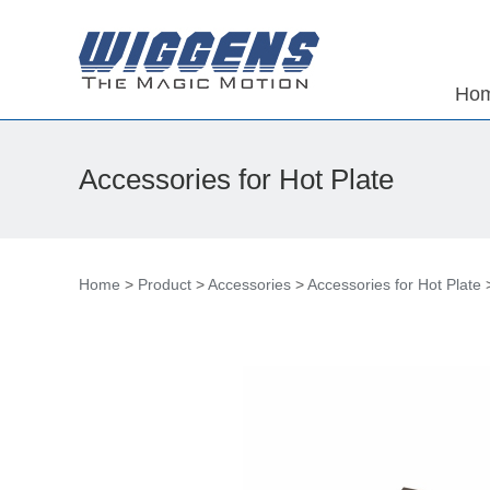
Ho
Accessories for Hot Plate
Home
>
Product
>
Accessories
>
Accessories for Hot Plate