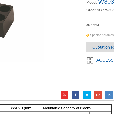
W303
Model:
Order NO.:
W303
1334
Specific paramete
Quotation 
ACCESS
WxDxH (mm)
Mountable Capacity of Blocks