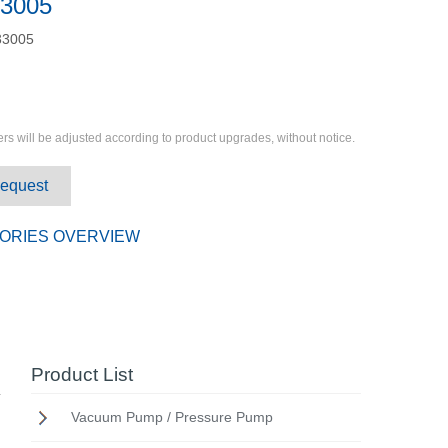
3005
3005
rs will be adjusted according to product upgrades, without notice.
Request
ORIES OVERVIEW
Product List
Vacuum Pump / Pressure Pump