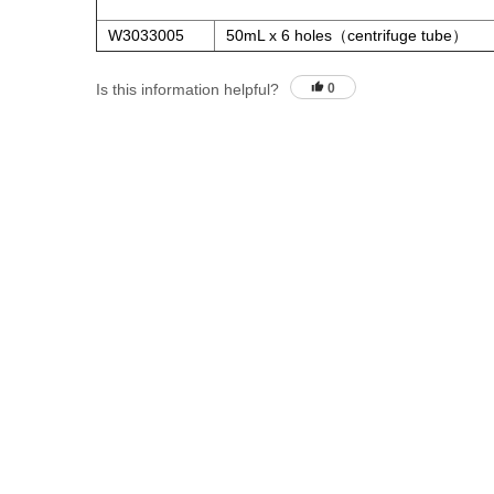
W3033005
50mL x 6 holes（centrifuge tube）
Is this information helpful?
0