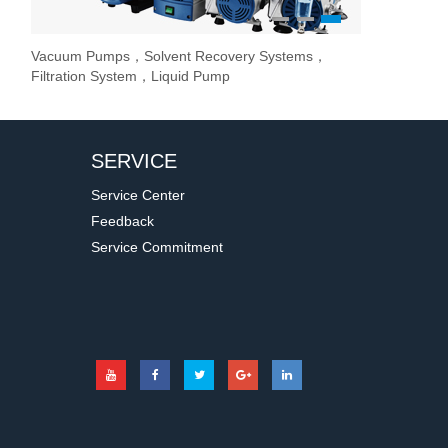
1
2
3
Vacuum Pumps，Solvent Recovery Systems，
Overhead Stir
Stirrer / Hot
Evaporate lab
Filtration System，Liquid Pump
Stir Controller
SERVICE
Service Center
Feedback
Service Commitment