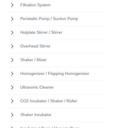
Filtration System
Peristaltic Pump / Suction Pump
Hotplate Stirrer / Stirrer
Overhead Stirrer
Shaker / Mixer
Homogenizer / Flapping Homogenizer
Ultrasonic Cleaner
CO2 Incubator / Shaker / Roller
Shaker Incubator