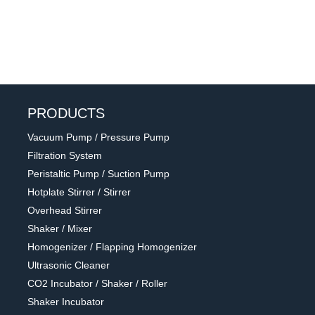
PRODUCTS
Vacuum Pump / Pressure Pump
Filtration System
Peristaltic Pump / Suction Pump
Hotplate Stirrer / Stirrer
Overhead Stirrer
Shaker / Mixer
Homogenizer / Flapping Homogenizer
Ultrasonic Cleaner
CO2 Incubator / Shaker / Roller
Shaker Incubator