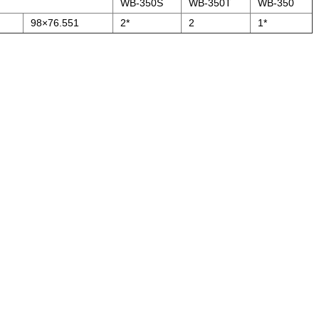
WB-350S
WB-350T
WB-350
98×76.551
2*
2
1*