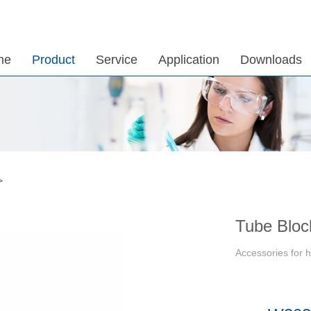
me
Product
Service
Application
Downloads
>
Tube Bloc
Accessories for h