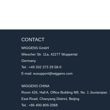
CONTACT
WIGGENS GmbH
Wiescher Str. 11a, 42277 Wuppertal
Germany
Tel.: +49 202 373 29 58-0
E-mail: eusupport@wiggens.com
WIGGENS CHINA
Room 426, Hall A, Office Building M8, No. 1 Jiuxianqiao
East Road, Chaoyang District, Beijing
Tel.: +86 400-809-2068