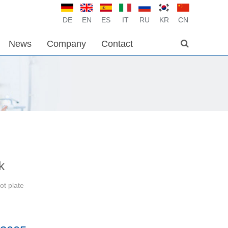
DE
EN
ES
IT
RU
KR
CN
News
Company
Contact
k
ot plate