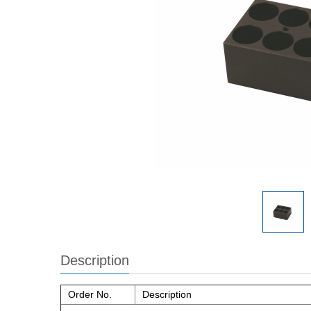
Description
Order No.
Description