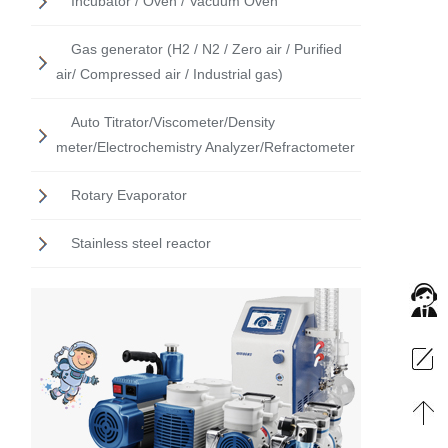
Incubator / Oven / Vacuum Oven
Gas generator (H2 / N2 / Zero air / Purified
air/ Compressed air / Industrial gas)
Auto Titrator/Viscometer/Density
meter/Electrochemistry Analyzer/Refractometer
Rotary Evaporator
Stainless steel reactor