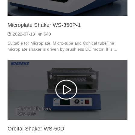
Microplate Shaker WS-350P-1
2022-07-13
649
Suitable for Microplate, Micro-tube and Conical tubeThe
microplate shaker is driven by brushless DC motor. It is ...
Orbital Shaker WS-50D