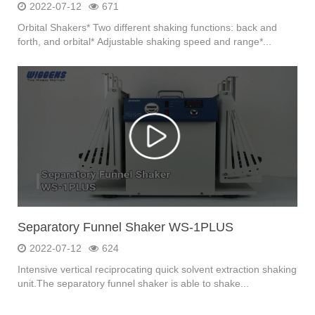
2022-07-12
671
Orbital Shakers* Two different shaking functions: back and
forth, and orbital* Adjustable shaking speed and range*...
Separatory Funnel Shaker WS-1PLUS
2022-07-12
624
Intensive vertical reciprocating quick solvent extraction shaking
unit.The separatory funnel shaker is able to shake...