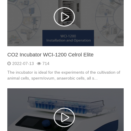
CO2 Incubator WCI-1200 Celrol Elite
2022-07-13
714
The incubator is ideal for the experiments of the cultivation of
animal cells, sperm/ovum, anaerobic cells, all s...