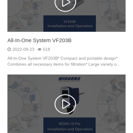
All-In-One System VF203B
2022-09-23
518
All-In-One System VF203B* Compact and portable design*
Combines all necessary items for filtration* Large variety o...