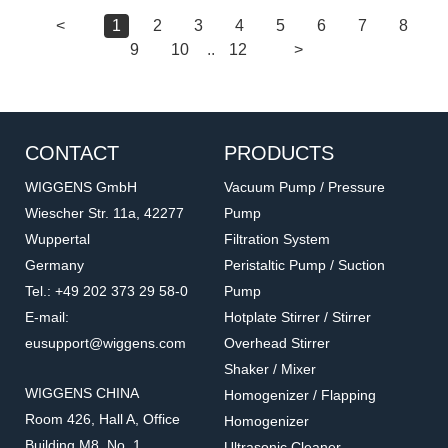
<
1
2
3
4
5
6
7
8
9
10
..
12
>
CONTACT
PRODUCTS
WIGGENS GmbH
Vacuum Pump / Pressure
Wiescher Str. 11a, 42277
Pump
Wuppertal
Filtration System
Germany
Peristaltic Pump / Suction
Tel.: +49 202 373 29 58-0
Pump
E-mail:
Hotplate Stirrer / Stirrer
eusupport@wiggens.com
Overhead Stirrer
Shaker / Mixer
WIGGENS CHINA
Homogenizer / Flapping
Room 426, Hall A, Office
Homogenizer
Building M8, No. 1
Ultrasonic Cleaner