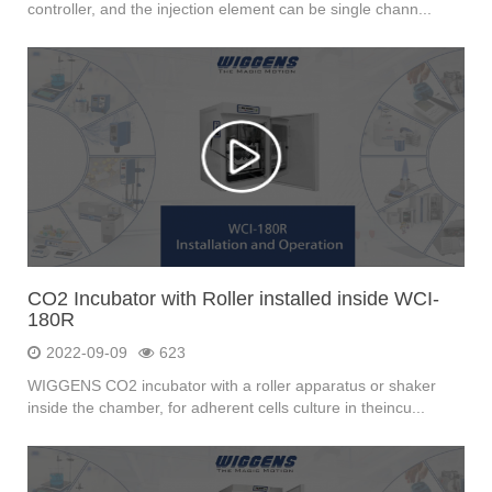
controller, and the injection element can be single chann...
CO2 Incubator with Roller installed inside WCI-
180R
2022-09-09
623
WIGGENS CO2 incubator with a roller apparatus or shaker
inside the chamber, for adherent cells culture in theincu...