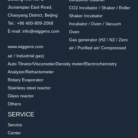
Jiuxianqiao East Road,
CO2 Incubator / Shaker / Roller
Chaoyang District, Beijing
Shaker Incubator
Tel.: +86 400-809-2068
Incubator / Oven / Vacuum
E-mail: info@wiggens.com
Oven
Gas generator (H2 / N2 / Zero
www.wiggens.com
air / Purified air/ Compressed
air / Industrial gas)
Auto Titrator/Viscometer/Density meter/Electrochemistry
Analyzer/Refractometer
Rotary Evaporator
Stainless steel reactor
Glass reactor
Others
SERVICE
Service
Center