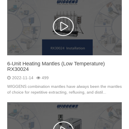
6-Unit Heating Mantles (Low Temperature)
RX30024
2022-11-14
499
WIGGENS combination mantles have always been the mantles
of choice for repetitive extracting, refluxing, and distil...