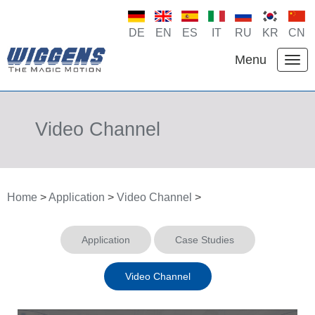
DE
EN
ES
IT
RU
KR
CN
Menu
Video Channel
Home
>
Application
>
Video Channel
>
Application
Case Studies
Video Channel