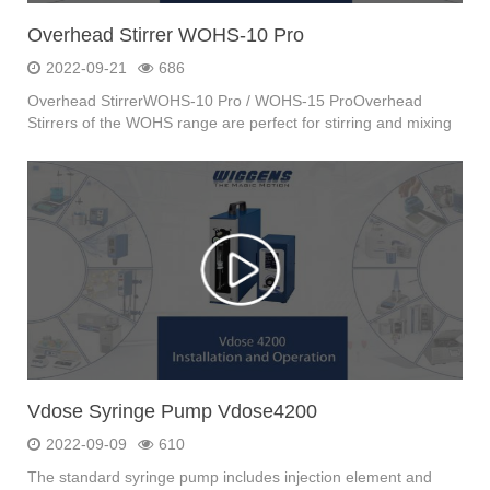
Overhead Stirrer WOHS-10 Pro
2022-09-21
686
Overhead StirrerWOHS-10 Pro / WOHS-15 ProOverhead
Stirrers of the WOHS range are perfect for stirring and mixing
...
Vdose Syringe Pump Vdose4200
2022-09-09
610
The standard syringe pump includes injection element and