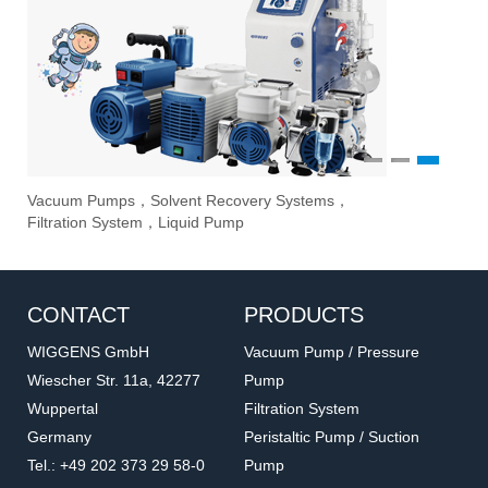
1
2
3
Vacuum Pumps，Solvent Recovery Systems，
Ove
Sti
Eva
Filtration System，Liquid Pump
Stir
CONTACT
PRODUCTS
WIGGENS GmbH
Vacuum Pump / Pressure
Wiescher Str. 11a, 42277
Pump
Wuppertal
Filtration System
Germany
Peristaltic Pump / Suction
Tel.: +49 202 373 29 58-0
Pump