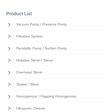
Product List
Vacuum Pump / Pressure Pump
Filtration System
Peristaltic Pump / Suction Pump
Hotplate Stirrer / Stirrer
Overhead Stirrer
Shaker / Mixer
Homogenizer / Flapping Homogenizer
Ultrasonic Cleaner