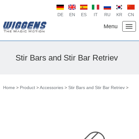
DE
EN
ES
IT
RU
KR
CN
Menu
Stir Bars and Stir Bar Retriev
Home
>
Product
>
Accessories
>
Stir Bars and Stir Bar Retriev
>