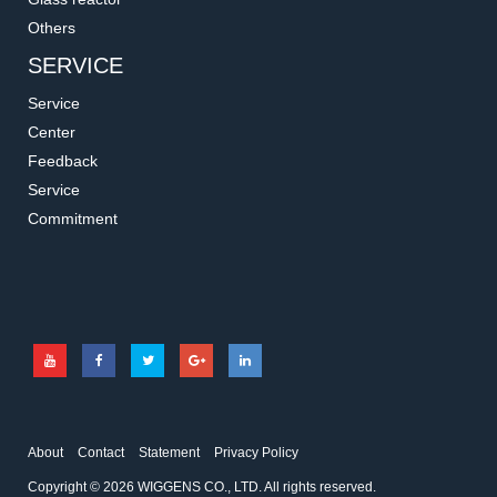
Others
SERVICE
Service
Center
Feedback
Service
Commitment
About
Contact
Statement
Privacy Policy
Copyright © 2026 WIGGENS CO., LTD. All rights reserved.