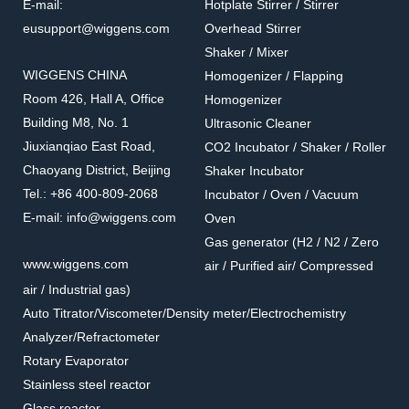
E-mail:
Hotplate Stirrer / Stirrer
eusupport@wiggens.com
Overhead Stirrer
Shaker / Mixer
WIGGENS CHINA
Homogenizer / Flapping
Room 426, Hall A, Office
Homogenizer
Building M8, No. 1
Ultrasonic Cleaner
Jiuxianqiao East Road,
CO2 Incubator / Shaker / Roller
Chaoyang District, Beijing
Shaker Incubator
Tel.: +86 400-809-2068
Incubator / Oven / Vacuum
E-mail: info@wiggens.com
Oven
Gas generator (H2 / N2 / Zero
www.wiggens.com
air / Purified air/ Compressed
air / Industrial gas)
Auto Titrator/Viscometer/Density meter/Electrochemistry
Analyzer/Refractometer
Rotary Evaporator
Stainless steel reactor
Glass reactor