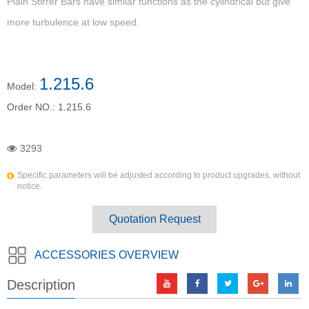
Plain Stirrer Bars have similar functions as the cylindrical but give
more turbulence at low speed.
1.215.6
Model:
Order NO.:
1.215.6
3293
Specific parameters will be adjusted according to product upgrades, without
notice.
Quotation Request
ACCESSORIES OVERVIEW
Description