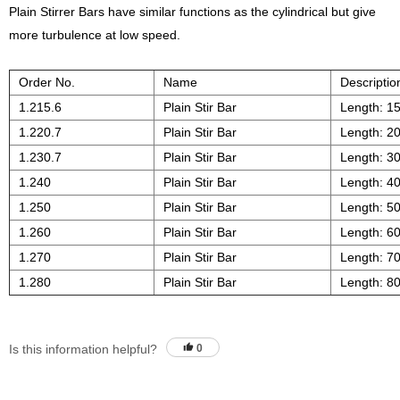
Plain Stirrer Bars have similar functions as the cylindrical but give
more turbulence at low speed.
Order No.
Name
Descriptio
1.215.6
Plain Stir Bar
Length: 1
1.220.7
Plain Stir Bar
Length: 2
1.230.7
Plain Stir Bar
Length: 3
1.240
Plain Stir Bar
Length: 4
1.250
Plain Stir Bar
Length: 5
1.260
Plain Stir Bar
Length: 6
1.270
Plain Stir Bar
Length: 7
1.280
Plain Stir Bar
Length: 8
Is this information helpful?
0