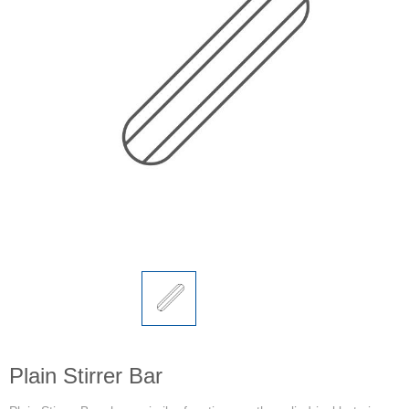
Plain Stirrer Bar