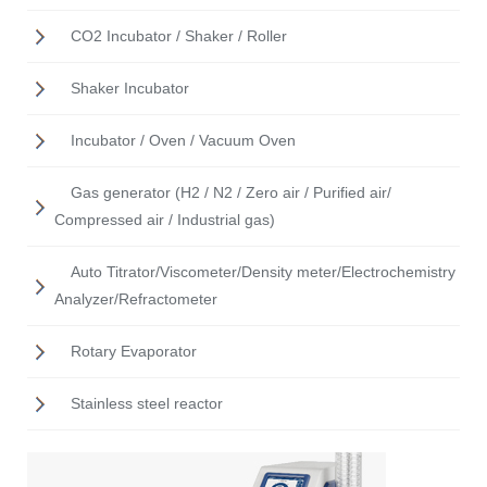
CO2 Incubator / Shaker / Roller
Shaker Incubator
Incubator / Oven / Vacuum Oven
Gas generator (H2 / N2 / Zero air / Purified air/
Compressed air / Industrial gas)
Auto Titrator/Viscometer/Density meter/Electrochemistry
Analyzer/Refractometer
Rotary Evaporator
Stainless steel reactor