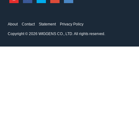
About
Contact
Statement
Privacy Policy
Copyright © 2026 WIGGENS CO., LTD. All rights reserved.