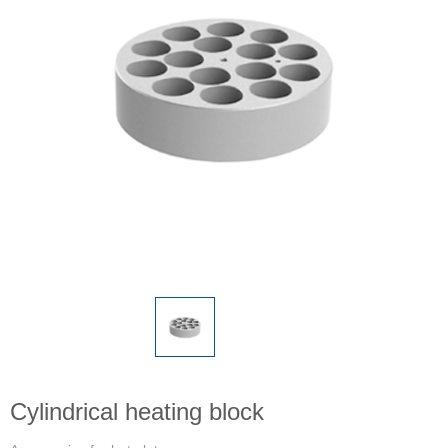
Cylindrical heating block