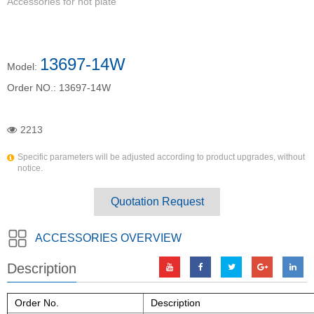
Accessories for hot plate
13697-14W
Model:
Order NO.:
13697-14W
2213
Specific parameters will be adjusted according to product upgrades, without
notice.
Quotation Request
ACCESSORIES OVERVIEW
Description
Order No.
Description