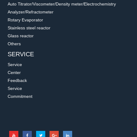
Auto Titrator/Viscometer/Density meter/Electrochemistry
Analyzer/Refractometer
Rotary Evaporator
Stainless steel reactor
Glass reactor
Others
SERVICE
Service
Center
Feedback
Service
Commitment