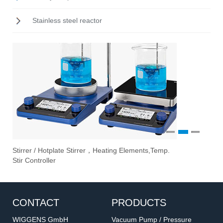
Stainless steel reactor
1
2
3
Stirrer / Hotplate Stirrer，Heating Elements,Temp.
Ove
Vac
Eva
Stir Controller
Fil
CONTACT
PRODUCTS
WIGGENS GmbH
Vacuum Pump / Pressure