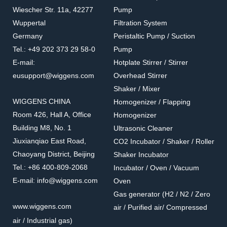
Wiescher Str. 11a, 42277
Pump
Wuppertal
Filtration System
Germany
Peristaltic Pump / Suction
Tel.: +49 202 373 29 58-0
Pump
E-mail:
Hotplate Stirrer / Stirrer
eusupport@wiggens.com
Overhead Stirrer
Shaker / Mixer
WIGGENS CHINA
Homogenizer / Flapping
Room 426, Hall A, Office
Homogenizer
Building M8, No. 1
Ultrasonic Cleaner
Jiuxianqiao East Road,
CO2 Incubator / Shaker / Roller
Chaoyang District, Beijing
Shaker Incubator
Tel.: +86 400-809-2068
Incubator / Oven / Vacuum
E-mail: info@wiggens.com
Oven
Gas generator (H2 / N2 / Zero
www.wiggens.com
air / Purified air/ Compressed
air / Industrial gas)