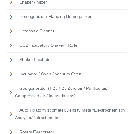
Shaker / Mixer
Homogenizer / Flapping Homogenizer
Ultrasonic Cleaner
CO2 Incubator / Shaker / Roller
Shaker Incubator
Incubator / Oven / Vacuum Oven
Gas generator (H2 / N2 / Zero air / Purified air/
Compressed air / Industrial gas)
Auto Titrator/Viscometer/Density meter/Electrochemistry
Analyzer/Refractometer
Rotary Evaporator