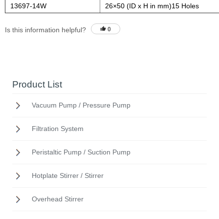
13697-14W
26×50 (ID x H in mm)15 Holes
Is this information helpful?
0
Product List
Vacuum Pump / Pressure Pump
Filtration System
Peristaltic Pump / Suction Pump
Hotplate Stirrer / Stirrer
Overhead Stirrer