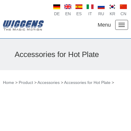
DE
EN
ES
IT
RU
KR
CN
Menu
Accessories for Hot Plate
Home
>
Product
>
Accessories
>
Accessories for Hot Plate
>