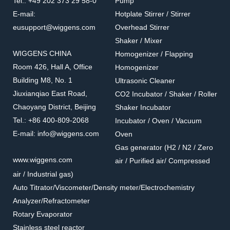
Tel.: +49 202 373 29 58-0
Pump
E-mail:
Hotplate Stirrer / Stirrer
eusupport@wiggens.com
Overhead Stirrer
Shaker / Mixer
WIGGENS CHINA
Homogenizer / Flapping
Room 426, Hall A, Office
Homogenizer
Building M8, No. 1
Ultrasonic Cleaner
Jiuxianqiao East Road,
CO2 Incubator / Shaker / Roller
Chaoyang District, Beijing
Shaker Incubator
Tel.: +86 400-809-2068
Incubator / Oven / Vacuum
E-mail: info@wiggens.com
Oven
Gas generator (H2 / N2 / Zero
www.wiggens.com
air / Purified air/ Compressed
air / Industrial gas)
Auto Titrator/Viscometer/Density meter/Electrochemistry
Analyzer/Refractometer
Rotary Evaporator
Stainless steel reactor