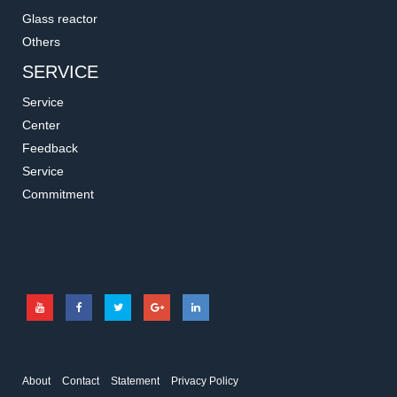
Glass reactor
Others
SERVICE
Service
Center
Feedback
Service
Commitment
About
Contact
Statement
Privacy Policy