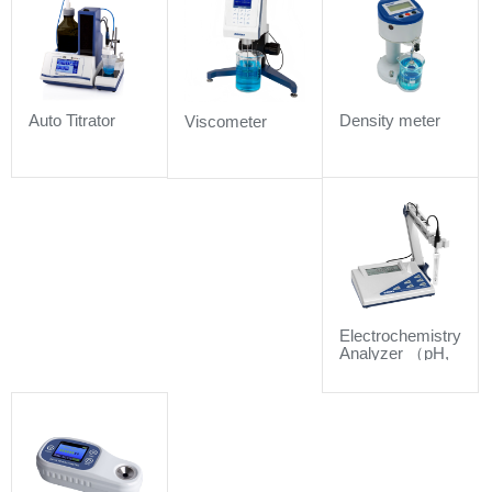
Auto Titrator
Density meter
Viscometer
Electrochemistry
Analyzer （pH,
Conductivity,
DO and
sensors）