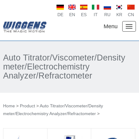
DE
EN
ES
IT
RU
KR
CN
Menu
Auto Titrator/Viscometer/Density
meter/Electrochemistry
Analyzer/Refractometer
Home
>
Product
>
Auto Titrator/Viscometer/Density
meter/Electrochemistry Analyzer/Refractometer
>