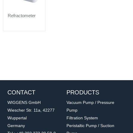
Refractometer
CONTACT
PRODUCTS
WIGGENS GmbH
Vacuum Pump / Pressure
Wiescher Str. 11a, 42277
Pump
Wuppertal
Filtration System
Germany
Peristaltic Pump / Suction