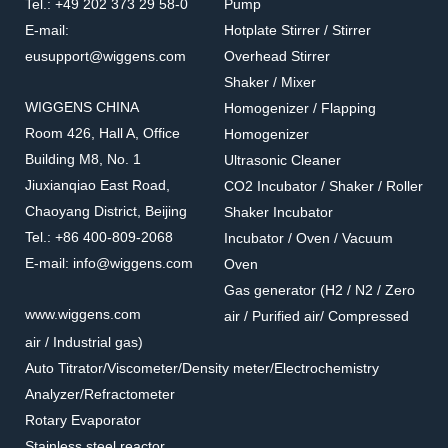
Tel.: +49 202 373 29 58-0
Pump
E-mail:
Hotplate Stirrer / Stirrer
eusupport@wiggens.com
Overhead Stirrer
Shaker / Mixer
WIGGENS CHINA
Homogenizer / Flapping
Room 426, Hall A, Office
Homogenizer
Building M8, No. 1
Ultrasonic Cleaner
Jiuxianqiao East Road,
CO2 Incubator / Shaker / Roller
Chaoyang District, Beijing
Shaker Incubator
Tel.: +86 400-809-2068
Incubator / Oven / Vacuum
E-mail: info@wiggens.com
Oven
Gas generator (H2 / N2 / Zero
www.wiggens.com
air / Purified air/ Compressed
air / Industrial gas)
Auto Titrator/Viscometer/Density meter/Electrochemistry
Analyzer/Refractometer
Rotary Evaporator
Stainless steel reactor