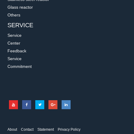
Glass reactor
Others
SERVICE
Service
Center
Feedback
Service
Commitment
About
Contact
Statement
Privacy Policy