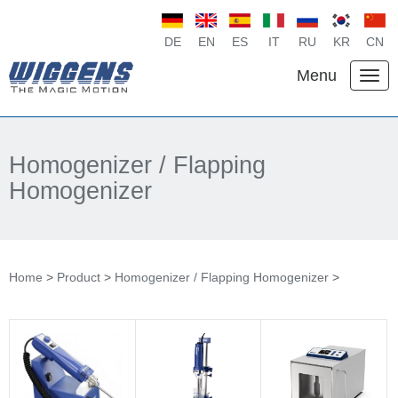
DE
EN
ES
IT
RU
KR
CN
Menu
Homogenizer / Flapping
Homogenizer
Home
>
Product
>
Homogenizer / Flapping Homogenizer
>