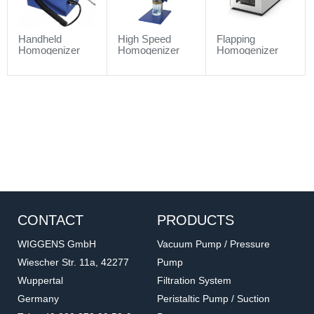
Handheld
High Speed
Flapping
Homogenizer
Homogenizer
Homogenizer
CONTACT
PRODUCTS
WIGGENS GmbH
Vacuum Pump / Pressure
Wiescher Str. 11a, 42277
Pump
Wuppertal
Filtration System
Germany
Peristaltic Pump / Suction