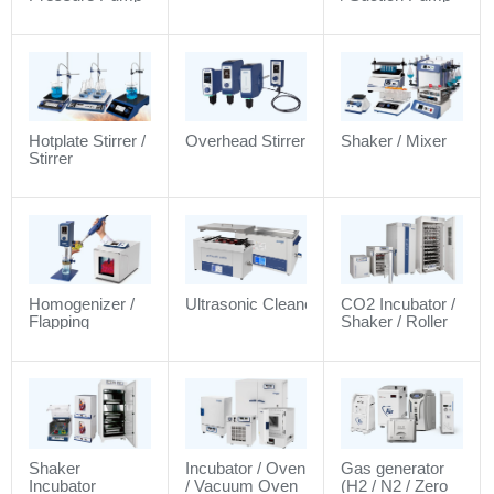
Hotplate Stirrer /
Overhead Stirrer
Shaker / Mixer
Stirrer
Homogenizer /
Ultrasonic Cleaner
CO2 Incubator /
Flapping
Shaker / Roller
Homogenizer
Shaker
Incubator / Oven
Gas generator
Incubator
/ Vacuum Oven
(H2 / N2 / Zero