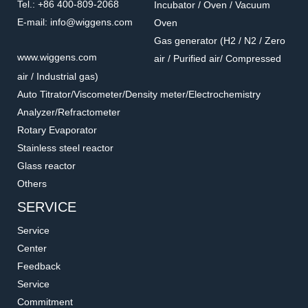
Tel.: +86 400-809-2068
Incubator / Oven / Vacuum
E-mail: info@wiggens.com
Oven
Gas generator (H2 / N2 / Zero
www.wiggens.com
air / Purified air/ Compressed
air / Industrial gas)
Auto Titrator/Viscometer/Density meter/Electrochemistry
Analyzer/Refractometer
Rotary Evaporator
Stainless steel reactor
Glass reactor
Others
SERVICE
Service
Center
Feedback
Service
Commitment