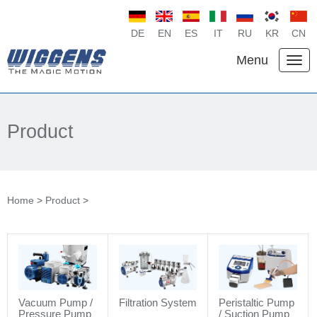
DE
EN
ES
IT
RU
KR
CN
Menu
Product
Home
>
Product
>
Vacuum Pump /
Filtration System
Peristaltic Pump
Pressure Pump
/ Suction Pump