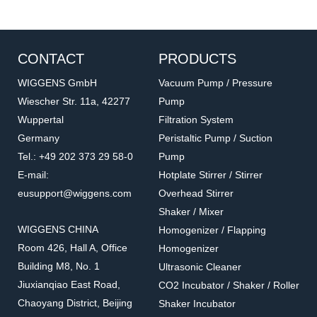
CONTACT
PRODUCTS
WIGGENS GmbH
Vacuum Pump / Pressure
Wiescher Str. 11a, 42277
Pump
Wuppertal
Filtration System
Germany
Peristaltic Pump / Suction
Tel.: +49 202 373 29 58-0
Pump
E-mail:
Hotplate Stirrer / Stirrer
eusupport@wiggens.com
Overhead Stirrer
Shaker / Mixer
WIGGENS CHINA
Homogenizer / Flapping
Room 426, Hall A, Office
Homogenizer
Building M8, No. 1
Ultrasonic Cleaner
Jiuxianqiao East Road,
CO2 Incubator / Shaker / Roller
Chaoyang District, Beijing
Shaker Incubator