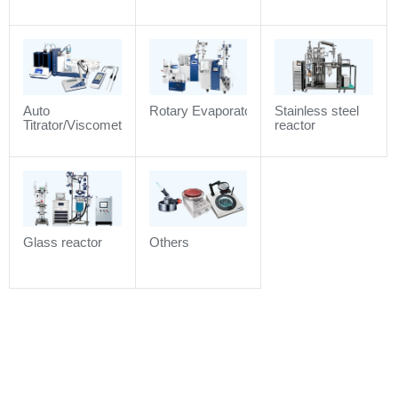
air / Purified air/
Compressed air
/ Industrial gas)
Auto
Rotary Evaporator
Stainless steel
Titrator/Viscometer/Density
reactor
meter/Electrochemistry
Analyzer/Refractometer
Glass reactor
Others