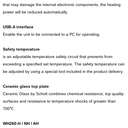
that may damage the internal electronic components, the heating
power will be reduced automatically.
USB-A interface
Enable the unit to be connected to a PC for operating.
Safety temperature
is an adjustable temperature safety circuit that prevents from
exceeding a specified set temperature. The safety temperature can
be adjusted by using a special tool included in the product delivery.
Ceramic glass top plate
Ceramic Glass by Schott combines chemical resistance, top quality
surfaces and resistance to temperature shocks of greater than
700℃ .
WH260-H / NH / AH