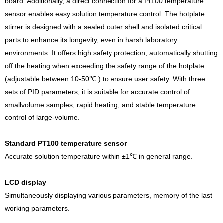
board. Additionally, a direct connection for a Pt100 temperature
sensor enables easy solution temperature control. The hotplate
stirrer is designed with a sealed outer shell and isolated critical
parts to enhance its longevity, even in harsh laboratory
environments. It offers high safety protection, automatically shutting
off the heating when exceeding the safety range of the hotplate
(adjustable between 10-50℃ ) to ensure user safety. With three
sets of PID parameters, it is suitable for accurate control of
smallvolume samples, rapid heating, and stable temperature
control of large-volume.
Standard PT100 temperature sensor
Accurate solution temperature within ±1℃ in general range.
LCD display
Simultaneously displaying various parameters, memory of the last
working parameters.