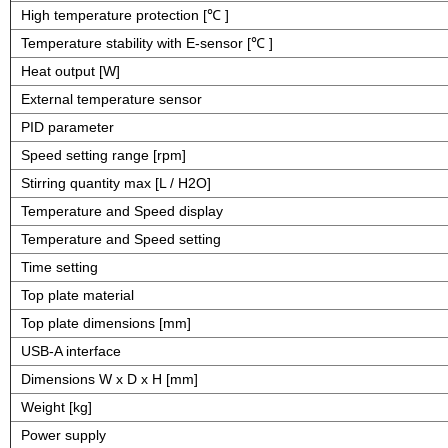
High temperature protection [℃ ]
Temperature stability with E-sensor [℃ ]
Heat output [W]
External temperature sensor
PID parameter
Speed setting range [rpm]
Stirring quantity max [L / H2O]
Temperature and Speed display
Temperature and Speed setting
Time setting
Top plate material
Top plate dimensions [mm]
USB-A interface
Dimensions W x D x H [mm]
Weight [kg]
Power supply