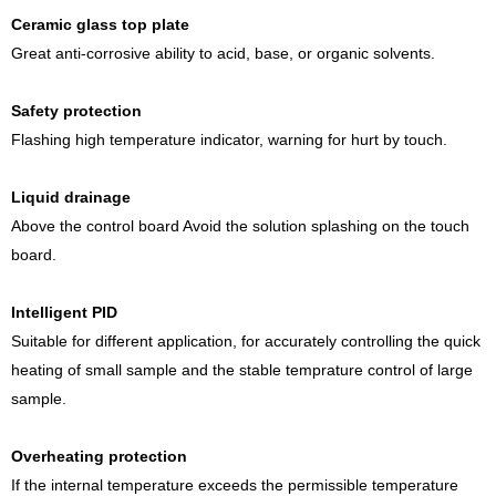
Ceramic glass top plate
Great anti-corrosive ability to acid, base, or organic solvents.
Safety protection
Flashing high temperature indicator, warning for hurt by touch.
Liquid drainage
Above the control board Avoid the solution splashing on the touch
board.
Intelligent PID
Suitable for different application, for accurately controlling the quick
heating of small sample and the stable temprature control of large
sample.
Overheating protection
If the internal temperature exceeds the permissible temperature