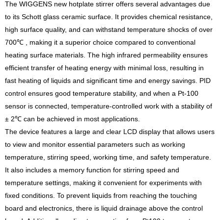
The WIGGENS new hotplate stirrer offers several advantages due
to its Schott glass ceramic surface. It provides chemical resistance,
high surface quality, and can withstand temperature shocks of over
700℃ , making it a superior choice compared to conventional
heating surface materials. The high infrared permeability ensures
efficient transfer of heating energy with minimal loss, resulting in
fast heating of liquids and significant time and energy savings. PID
control ensures good temperature stability, and when a Pt-100
sensor is connected, temperature-controlled work with a stability of
± 2℃ can be achieved in most applications.
The device features a large and clear LCD display that allows users
to view and monitor essential parameters such as working
temperature, stirring speed, working time, and safety temperature.
It also includes a memory function for stirring speed and
temperature settings, making it convenient for experiments with
fixed conditions. To prevent liquids from reaching the touching
board and electronics, there is liquid drainage above the control