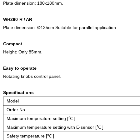
Plate dimension: 180x180mm.
WH260-R / AR
Plate dimension: Ø135cm Suitable for parallel application.
Compact
Height: Only 85mm.
Easy to operate
Rotating knobs control panel.
Specifications
Model
Order No.
Maximum temperature setting [℃ ]
Maximum temperature setting with E-sensor [℃ ]
Safety temperature [℃ ]