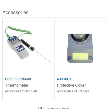
Accessories
PR5500/PR5600
400-0011
Thermometer
Protective Cover
Accessories for hot plate
Accessories for hot plate