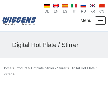
DE
EN
ES
IT
RU
KR
CN
Menu
Digital Hot Plate / Stirrer
Home
>
Product
>
Hotplate Stirrer / Stirrer
>
Digital Hot Plate /
Stirrer
>