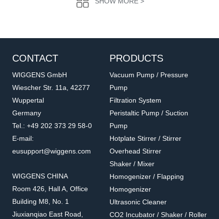
SHOW MORE >
CONTACT
PRODUCTS
WIGGENS GmbH
Vacuum Pump / Pressure
Wiescher Str. 11a, 42277
Pump
Wuppertal
Filtration System
PT100-01
PT100-01
Germany
Peristaltic Pump / Suction
Temperature sensor
PT100 Temperature
Tel.: +49 202 373 29 58-0
Pump
Sensor
Accessories for hot plate
Accessories for hot plate
E-mail:
Hotplate Stirrer / Stirrer
eusupport@wiggens.com
Overhead Stirrer
Shaker / Mixer
WIGGENS CHINA
Homogenizer / Flapping
Room 426, Hall A, Office
Homogenizer
Building M8, No. 1
Ultrasonic Cleaner
Jiuxianqiao East Road,
CO2 Incubator / Shaker / Roller