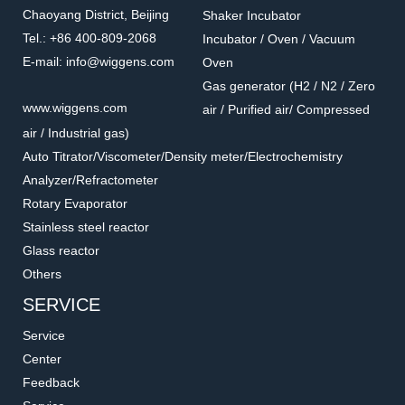
Chaoyang District, Beijing
Shaker Incubator
Tel.: +86 400-809-2068
Incubator / Oven / Vacuum
E-mail: info@wiggens.com
Oven
Gas generator (H2 / N2 / Zero
PT100-05
WA00-56
www.wiggens.com
air / Purified air/ Compressed
Holder for temperature
Clamps for oil bath
air / Industrial gas)
sensor
Accessories for hot plate
Accessories for hot plate
Auto Titrator/Viscometer/Density meter/Electrochemistry
Analyzer/Refractometer
Rotary Evaporator
Stainless steel reactor
Glass reactor
Others
SERVICE
Service
Center
Feedback