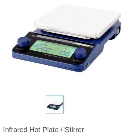
Infrared Hot Plate / Stirrer