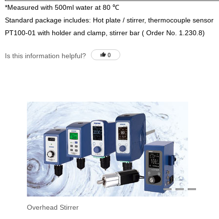
*Measured with 500ml water at 80 ℃
Standard package includes: Hot plate / stirrer, thermocouple sensor
PT100-01 with holder and clamp, stirrer bar ( Order No. 1.230.8)
Is this information helpful?
0
1
2
3
Overhead Stirrer
Sti
Vac
Eva
Stir
Fil