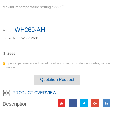
Maximum temperature setting：380℃
WH260-AH
Model:
Order NO.:
W3012601
2555
Specific parameters will be adjusted according to product upgrades, without
notice.
Quotation Request
PRODUCT OVERVIEW
Description