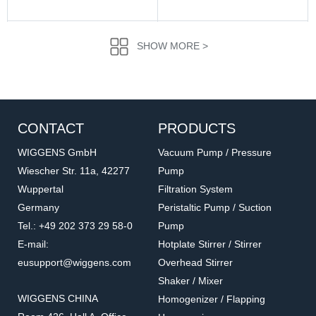
SHOW MORE >
CONTACT
PRODUCTS
WIGGENS GmbH
Vacuum Pump / Pressure
Wiescher Str. 11a, 42277
Pump
Wuppertal
Filtration System
5.101.1.7
8050-02
Germany
Peristaltic Pump / Suction
Universal stirrer guide
High vacuum stirrer guide
Tel.: +49 202 373 29 58-0
Pump
Accessories for overhead stirrers
Accessories for overhead stirrers
E-mail:
Hotplate Stirrer / Stirrer
eusupport@wiggens.com
Overhead Stirrer
Shaker / Mixer
WIGGENS CHINA
Homogenizer / Flapping