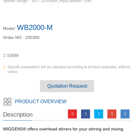
Speed range：40～2000rpm,Input power:70W
WB2000-M
Model:
Order NO.:
100300
10585
Specific parameters will be adjusted according to product upgrades, without
notice.
Quotation Request
PRODUCT OVERVIEW
Description
WIGGENS® offers overhead stirrers for your stirring and mixing