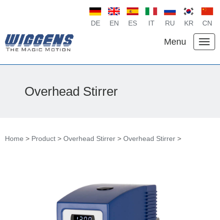
DE
EN
ES
IT
RU
KR
CN
Menu
Overhead Stirrer
Home
>
Product
>
Overhead Stirrer
>
Overhead Stirrer
>