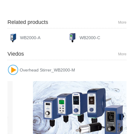
Related products
More
WB2000-A
WB2000-C
Viedos
More
Overhead Stirrer_WB2000-M