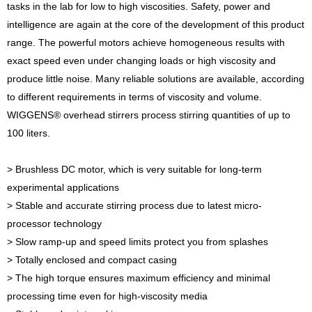
tasks in the lab for low to high viscosities. Safety, power and
intelligence are again at the core of the development of this product
range. The powerful motors achieve homogeneous results with
exact speed even under changing loads or high viscosity and
produce little noise. Many reliable solutions are available, according
to different requirements in terms of viscosity and volume.
WIGGENS® overhead stirrers process stirring quantities of up to
100 liters.
> Brushless DC motor, which is very suitable for long-term
experimental applications
> Stable and accurate stirring process due to latest micro-
processor technology
> Slow ramp-up and speed limits protect you from splashes
> Totally enclosed and compact casing
> The high torque ensures maximum efficiency and minimal
processing time even for high-viscosity media