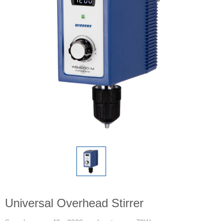
Universal Overhead Stirrer