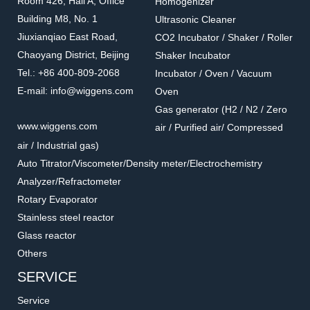
Room 426, Hall A, Office
Homogenizer
Building M8, No. 1
Ultrasonic Cleaner
Jiuxianqiao East Road,
CO2 Incubator / Shaker / Roller
Chaoyang District, Beijing
Shaker Incubator
Tel.: +86 400-809-2068
Incubator / Oven / Vacuum
E-mail: info@wiggens.com
Oven
Gas generator (H2 / N2 / Zero
5.0.0619
8126-05
www.wiggens.com
air / Purified air/ Compressed
High performance stirrer
Coupling
air / Industrial gas)
guide
Accessories for overhead stirrers
Accessories for overhead stirrers
Auto Titrator/Viscometer/Density meter/Electrochemistry
Analyzer/Refractometer
Rotary Evaporator
Stainless steel reactor
Glass reactor
Others
SERVICE
Service