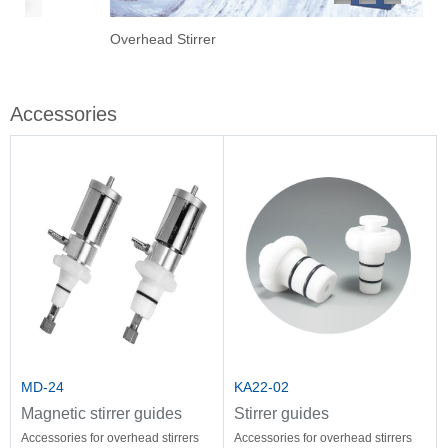
1
2
3
Overhead Stirrer
Sti
Vac
Eva
Stir
Fil
Accessories
MD-24
KA22-02
Magnetic stirrer guides
Stirrer guides
Accessories for overhead stirrers
Accessories for overhead stirrers