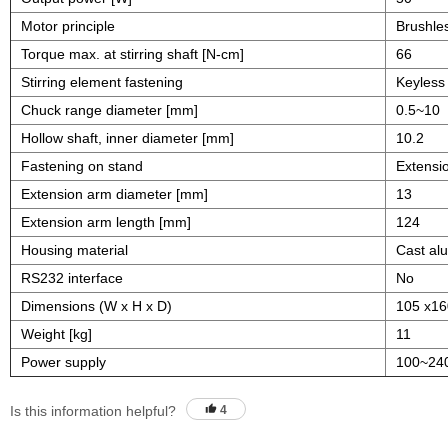
Motor principle
Brushle
Torque max. at stirring shaft [N-cm]
66
Stirring element fastening
Keyless 
Chuck range diameter [mm]
0.5~10
Hollow shaft, inner diameter [mm]
10.2
Fastening on stand
Extensi
Extension arm diameter [mm]
13
Extension arm length [mm]
124
Housing material
Cast al
RS232 interface
No
Dimensions (W x H x D)
105 x16
Weight [kg]
11
Power supply
100~24
Is this information helpful?
4