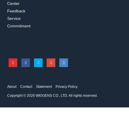
Center
Feedback
Service
KA11-91
WH220027
Commitment
Lifting platform
Clamps
Accessories for overhead stirrers
Accessories for overhead stirrers
About
Contact
Statement
Privacy Policy
Copyright © 2026 WIGGENS CO., LTD. All rights reserved.
KA00-52
KA00-50
Three-Prong Clamp
Two-Prong Clamp