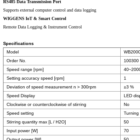
RS485 Data Transmission Port
Supports external computer control and data logging
WIGGENS IoT & Smart Control
Remote Data Logging & Instrument Control
Specifications
Model
WB200
Order No.
100300
Speed range [rpm]
40~200
Setting accuracy speed [rpm]
1
Deviation of speed measurement n > 300rpm
±3 %
Speed Display
LED dis
Clockwise or counterclockwise of stirring
No
Speed setting
Turning
Stirring quantity max [L / H2O]
50
Input power [W]
70
Output power [W]
50