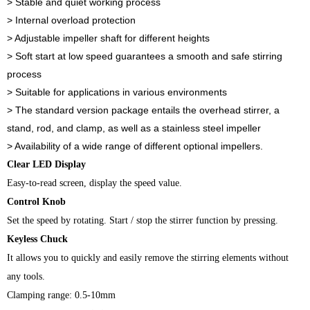
> Stable and quiet working process
> Internal overload protection
> Adjustable impeller shaft for different heights
> Soft start at low speed guarantees a smooth and safe stirring
process
> Suitable for applications in various environments
> The standard version package entails the overhead stirrer, a
stand, rod, and clamp, as well as a stainless steel impeller
> Availability of a wide range of different optional impellers.
Clear LED Display
Easy-to-read screen, display the speed value.
Control Knob
Set the speed by rotating. Start / stop the stirrer function by pressing.
Keyless Chuck
It allows you to quickly and easily remove the stirring elements without
any tools.
Clamping range: 0.5-10mm