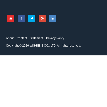
About
Contact
Statement
Privacy Policy
Copyright © 2026 WIGGENS CO., LTD. All rights reserved.