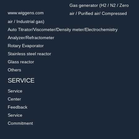
Gas generator (H2 / N2 / Zero
www.wiggens.com
air / Purified air/ Compressed
air / Industrial gas)
Auto Titrator/Viscometer/Density meter/Electrochemistry
Analyzer/Refractometer
Rotary Evaporator
Stainless steel reactor
Glass reactor
Others
SERVICE
Service
Center
Feedback
Service
Commitment