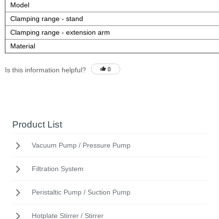
Model
Clamping range - stand
Clamping range - extension arm
Material
Is this information helpful?
0
Product List
Vacuum Pump / Pressure Pump
Filtration System
Peristaltic Pump / Suction Pump
Hotplate Stirrer / Stirrer