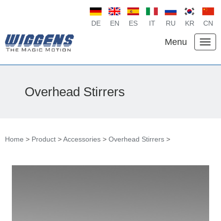
DE
EN
ES
IT
RU
KR
CN
Menu
Overhead Stirrers
Home
>
Product
>
Accessories
>
Overhead Stirrers
>