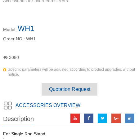
Accessories for overhead stirrers
WH1
Model:
Order NO.:
WH1
3080
Specific parameters will be adjusted according to product upgrades, without
notice.
Quotation Request
ACCESSORIES OVERVIEW
Description
For Single Rod Stand