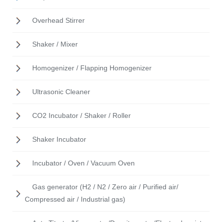
Overhead Stirrer
Shaker / Mixer
Homogenizer / Flapping Homogenizer
Ultrasonic Cleaner
CO2 Incubator / Shaker / Roller
Shaker Incubator
Incubator / Oven / Vacuum Oven
Gas generator (H2 / N2 / Zero air / Purified air/
Compressed air / Industrial gas)