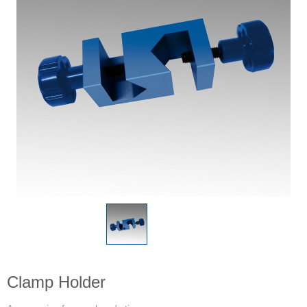
Clamp Holder