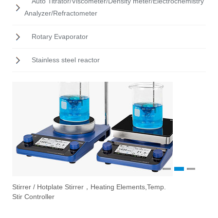
Auto Titrator/Viscometer/Density meter/Electrochemistry
Analyzer/Refractometer
Rotary Evaporator
Stainless steel reactor
1
2
3
Stirrer / Hotplate Stirrer，Heating Elements,Temp.
Ove
Vac
Eva
Stir Controller
Fil