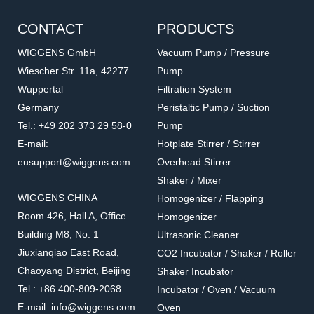
CONTACT
PRODUCTS
WIGGENS GmbH
Vacuum Pump / Pressure
Wiescher Str. 11a, 42277
Pump
Wuppertal
Filtration System
Germany
Peristaltic Pump / Suction
Tel.: +49 202 373 29 58-0
Pump
E-mail:
Hotplate Stirrer / Stirrer
eusupport@wiggens.com
Overhead Stirrer
Shaker / Mixer
WIGGENS CHINA
Homogenizer / Flapping
Room 426, Hall A, Office
Homogenizer
Building M8, No. 1
Ultrasonic Cleaner
Jiuxianqiao East Road,
CO2 Incubator / Shaker / Roller
Chaoyang District, Beijing
Shaker Incubator
Tel.: +86 400-809-2068
Incubator / Oven / Vacuum
E-mail: info@wiggens.com
Oven