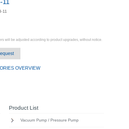
-11
4-11
rs will be adjusted according to product upgrades, without notice.
Request
ORIES OVERVIEW
Product List
Vacuum Pump / Pressure Pump