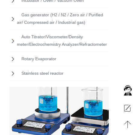
Incubator / Oven / Vacuum Oven
Gas generator (H2 / N2 / Zero air / Purified
air/ Compressed air / Industrial gas)
Auto Titrator/Viscometer/Density
meter/Electrochemistry Analyzer/Refractometer
Rotary Evaporator
Stainless steel reactor