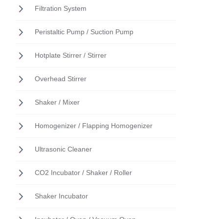
Filtration System
Peristaltic Pump / Suction Pump
Hotplate Stirrer / Stirrer
Overhead Stirrer
Shaker / Mixer
Homogenizer / Flapping Homogenizer
Ultrasonic Cleaner
CO2 Incubator / Shaker / Roller
Shaker Incubator