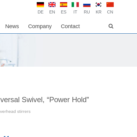
DE
EN
ES
IT
RU
KR
CN
News
Company
Contact
versal Swivel, “Power Hold”
verhead stirrers