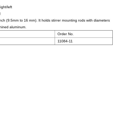
ght/left
d
 inch (9.5mm to 16 mm). It holds stirrer mounting rods with diameters
achined aluminum.
Order No.
11084-11