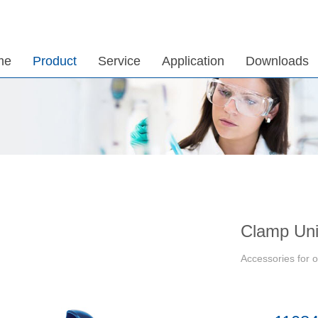
me
Product
Service
Application
Downloads
Clamp Uni
Accessories for o