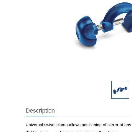
Description
Universal swivel clamp allows positioning of stirrer at an