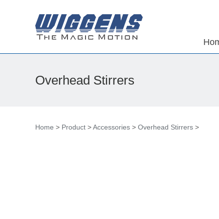
Ho
Overhead Stirrers
Home
>
Product
>
Accessories
>
Overhead Stirrers
>