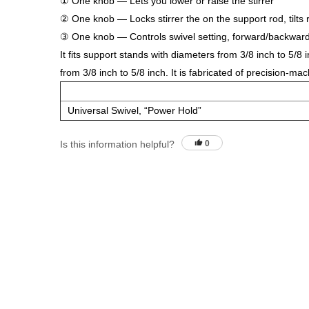
① One knob — Lets you lower or raise the stirrer
② One knob — Locks stirrer the on the support rod, tilts ri
③ One knob — Controls swivel setting, forward/backwar
It fits support stands with diameters from 3/8 inch to 5/8
from 3/8 inch to 5/8 inch. It is fabricated of precision-m
Universal Swivel, “Power Hold”
Is this information helpful?
0