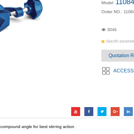
11084
Model:
Order NO.:
1108
3046
Specific paramete
Quotation 
ACCESS
y compound angle for best stirring action.