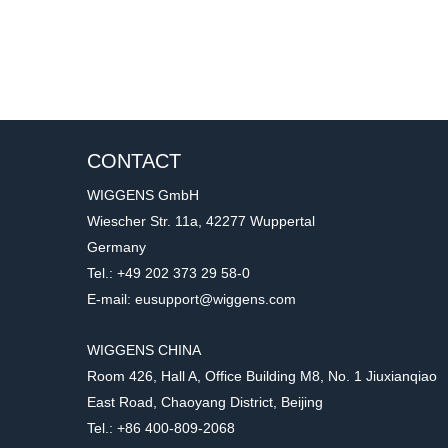
CONTACT
WIGGENS GmbH
Wiescher Str. 11a, 42277 Wuppertal
Germany
Tel.: +49 202 373 29 58-0
E-mail: eusupport@wiggens.com
WIGGENS CHINA
Room 426, Hall A, Office Building M8, No. 1 Jiuxianqiao
East Road, Chaoyang District, Beijing
Tel.: +86 400-809-2068