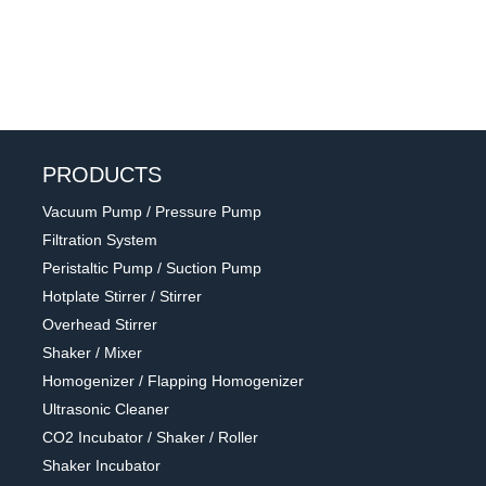
PRODUCTS
Vacuum Pump / Pressure Pump
Filtration System
Peristaltic Pump / Suction Pump
Hotplate Stirrer / Stirrer
Overhead Stirrer
Shaker / Mixer
Homogenizer / Flapping Homogenizer
Ultrasonic Cleaner
CO2 Incubator / Shaker / Roller
Shaker Incubator