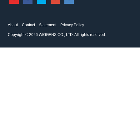
About
Contact
Statement
Privacy Policy
Copyright © 2026 WIGGENS CO., LTD. All rights reserved.
167200-04
194225-01
Weighted Base
Disc Filter
Accessories for filtration systems
Accessories for filtration systems