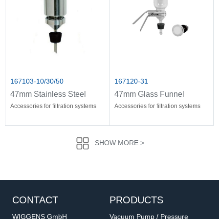
167103-10/30/50
167120-31
47mm Stainless Steel
47mm Glass Funnel
Funnel
Holder
Accessories for filtration systems
Accessories for filtration systems
SHOW MORE >
CONTACT
PRODUCTS
WIGGENS GmbH
Vacuum Pump / Pressure