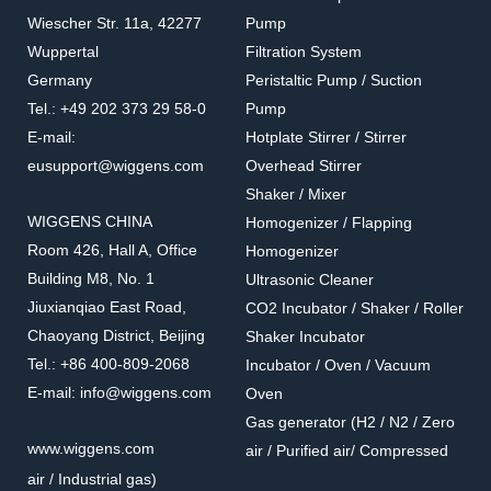
Wiescher Str. 11a, 42277
Pump
Wuppertal
Filtration System
167130-15
167103-61/63/65
Germany
Peristaltic Pump / Suction
PES Funnels With
Stainless Steel Filter Cup
Tel.: +49 202 373 29 58-0
Pump
Magnetic Base
(Cylinder Type)
Accessories for filtration systems
Accessories for filtration systems
E-mail:
Hotplate Stirrer / Stirrer
eusupport@wiggens.com
Overhead Stirrer
Shaker / Mixer
WIGGENS CHINA
Homogenizer / Flapping
Room 426, Hall A, Office
Homogenizer
Building M8, No. 1
Ultrasonic Cleaner
Jiuxianqiao East Road,
CO2 Incubator / Shaker / Roller
Chaoyang District, Beijing
Shaker Incubator
Tel.: +86 400-809-2068
Incubator / Oven / Vacuum
E-mail: info@wiggens.com
Oven
Gas generator (H2 / N2 / Zero
167102-50/75/99
167103-11/13/15/20
www.wiggens.com
air / Purified air/ Compressed
Stainless Steel Filter Cup
Stainless Steel Funnel Lid
air / Industrial gas)