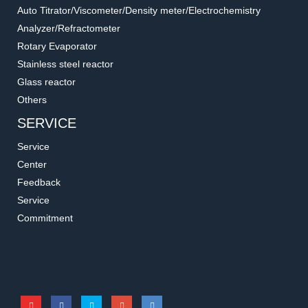
(Cone Type)
Accessories for filtration systems
Accessories for filtration systems
Auto Titrator/Viscometer/Density meter/Electrochemistry
Analyzer/Refractometer
Rotary Evaporator
Stainless steel reactor
Glass reactor
Others
SERVICE
Service
Center
Feedback
Service
167130-32
167100-13/14
Commitment
PP Funnel Lid
Filtration Flask for Liquid
Accessories for filtration systems
Accessories for filtration systems