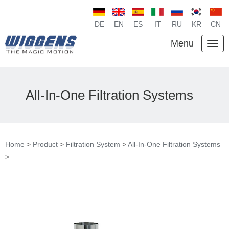
DE
EN
ES
IT
RU
KR
CN
Menu
All-In-One Filtration Systems
Home
>
Product
>
Filtration System
>
All-In-One Filtration Systems
>