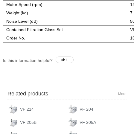
Motor Speed (rpm)
1
Weight (kg)
7
Noise Level (dB)
5
Contained Filtration Glass Set
V
Order No.
1
Is this information helpful?
1
Related products
More
VF 214
VF 204
VF 205B
VF 205A