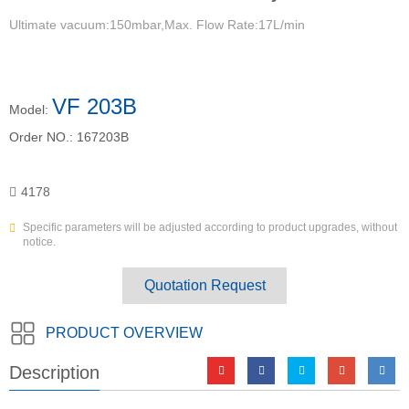
Ultimate vacuum:150mbar,Max. Flow Rate:17L/min
VF 203B
Model:
Order NO.:
167203B
4178
Specific parameters will be adjusted according to product upgrades, without
notice.
Quotation Request
PRODUCT OVERVIEW
Description