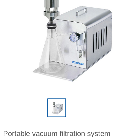
Portable vacuum filtration system