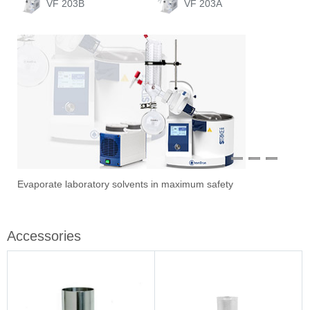
VF 203B
VF 203A
1
2
3
Evaporate laboratory solvents in maximum safety
Ove
Sti
Vac
Stir
Fil
Accessories