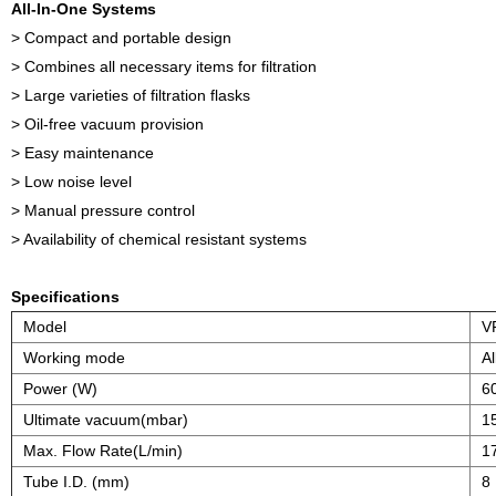
All-In-One Systems
> Compact and portable design
> Combines all necessary items for filtration
> Large varieties of filtration flasks
> Oil-free vacuum provision
> Easy maintenance
> Low noise level
> Manual pressure control
> Availability of chemical resistant systems
Specifications
Model
V
Working mode
Al
Power (W)
6
Ultimate vacuum(mbar)
1
Max. Flow Rate(L/min)
1
Tube I.D. (mm)
8