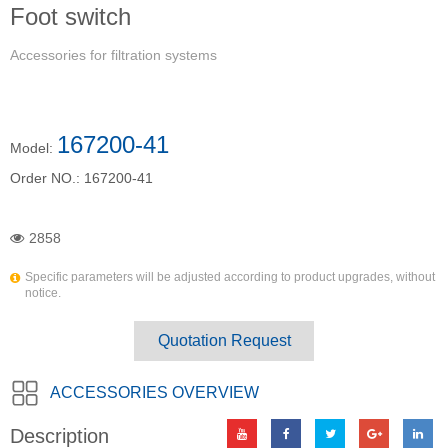
Foot switch
Accessories for filtration systems
167200-41
Model:
Order NO.:
167200-41
2858
Specific parameters will be adjusted according to product upgrades, without
notice.
Quotation Request
ACCESSORIES OVERVIEW
Description