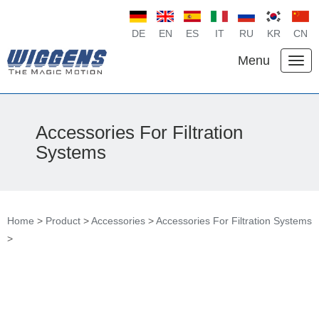
DE
EN
ES
IT
RU
KR
CN
Menu
Accessories For Filtration
Systems
Home
>
Product
>
Accessories
>
Accessories For Filtration Systems
>