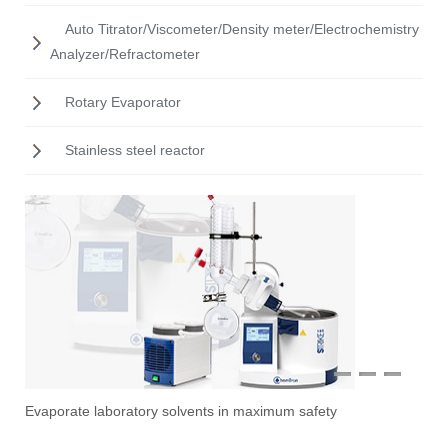
Auto Titrator/Viscometer/Density meter/Electrochemistry
Analyzer/Refractometer
Rotary Evaporator
Stainless steel reactor
1
2
3
Evaporate laboratory solvents in maximum safety
Ove
Sti
Vac
Stir
Fil