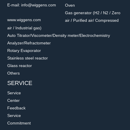
E-mail: info@wiggens.com
Oven
Gas generator (H2 / N2 / Zero
www.wiggens.com
air / Purified air/ Compressed
air / Industrial gas)
Auto Titrator/Viscometer/Density meter/Electrochemistry
Analyzer/Refractometer
Rotary Evaporator
Stainless steel reactor
Glass reactor
Others
SERVICE
Service
Center
Feedback
Service
Commitment