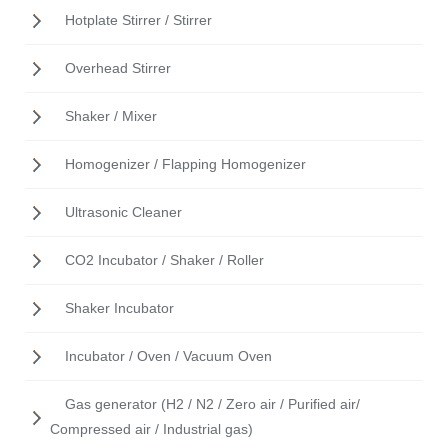
Hotplate Stirrer / Stirrer
Overhead Stirrer
Shaker / Mixer
Homogenizer / Flapping Homogenizer
Ultrasonic Cleaner
CO2 Incubator / Shaker / Roller
Shaker Incubator
Incubator / Oven / Vacuum Oven
Gas generator (H2 / N2 / Zero air / Purified air/
Compressed air / Industrial gas)