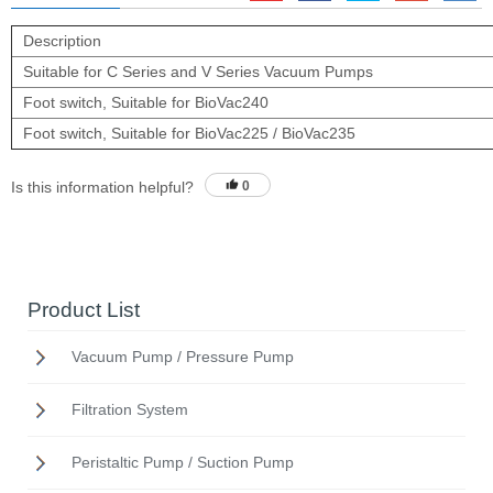
Description
Suitable for C Series and V Series Vacuum Pumps
Foot switch, Suitable for BioVac240
Foot switch, Suitable for BioVac225 / BioVac235
Is this information helpful?
0
Product List
Vacuum Pump / Pressure Pump
Filtration System
Peristaltic Pump / Suction Pump