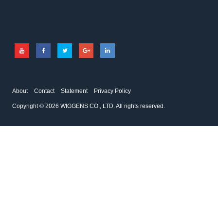
About
Contact
Statement
Privacy Policy
Copyright © 2026 WIGGENS CO., LTD. All rights reserved.