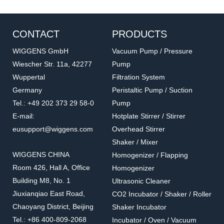
CONTACT
PRODUCTS
WIGGENS GmbH
Vacuum Pump / Pressure
Wiescher Str. 11a, 42277
Pump
Wuppertal
Filtration System
Germany
Peristaltic Pump / Suction
Tel.: +49 202 373 29 58-0
Pump
E-mail:
Hotplate Stirrer / Stirrer
eusupport@wiggens.com
Overhead Stirrer
Shaker / Mixer
WIGGENS CHINA
Homogenizer / Flapping
Room 426, Hall A, Office
Homogenizer
Building M8, No. 1
Ultrasonic Cleaner
Jiuxianqiao East Road,
CO2 Incubator / Shaker / Roller
Chaoyang District, Beijing
Shaker Incubator
Tel.: +86 400-809-2068
Incubator / Oven / Vacuum