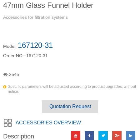
47mm Glass Funnel Holder
Accessories for filtration systems
167120-31
Model:
Order NO.:
167120-31
2545
Specific parameters will be adjusted according to product upgrades, without
notice.
Quotation Request
ACCESSORIES OVERVIEW
Description