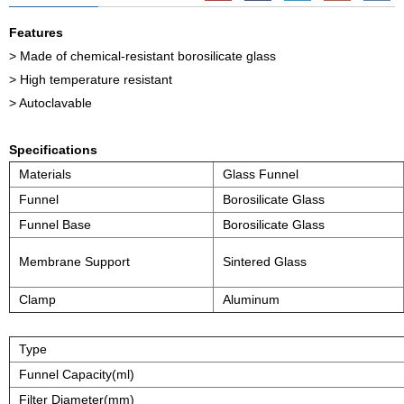
Features
> Made of chemical-resistant borosilicate glass
> High temperature resistant
> Autoclavable
Specifications
Materials
Glass Funnel
Funnel
Borosilicate Glass
Funnel Base
Borosilicate Glass
Membrane Support
Sintered Glass
Clamp
Aluminum
Type
Funnel Capacity(ml)
Filter Diameter(mm)