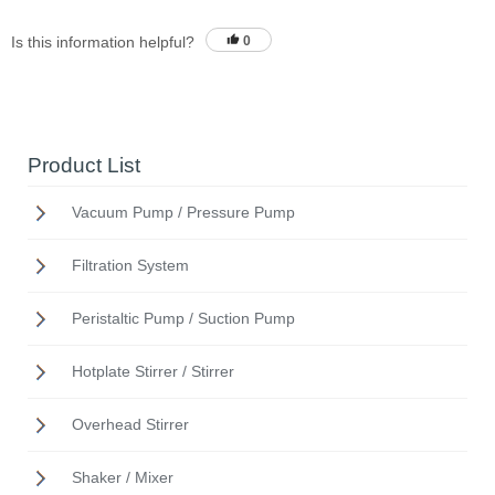
Is this information helpful?
0
Product List
Vacuum Pump / Pressure Pump
Filtration System
Peristaltic Pump / Suction Pump
Hotplate Stirrer / Stirrer
Overhead Stirrer
Shaker / Mixer