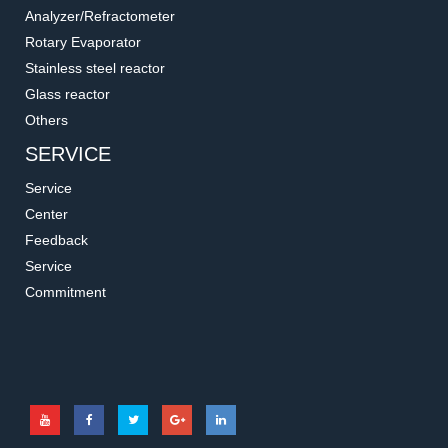
Analyzer/Refractometer
Rotary Evaporator
Stainless steel reactor
Glass reactor
Others
SERVICE
Service
Center
Feedback
Service
Commitment