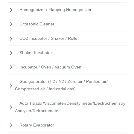
Homogenizer / Flapping Homogenizer
Ultrasonic Cleaner
CO2 Incubator / Shaker / Roller
Shaker Incubator
Incubator / Oven / Vacuum Oven
Gas generator (H2 / N2 / Zero air / Purified air/
Compressed air / Industrial gas)
Auto Titrator/Viscometer/Density meter/Electrochemistry
Analyzer/Refractometer
Rotary Evaporator