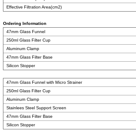
Effective Filtration Area(cm2)
Ordering Information
47mm Glass Funnel
250ml Glass Filter Cup
Aluminum Clamp
47mm Glass Filter Base
Silicon Stopper
47mm Glass Funnel with Micro Strainer
250ml Glass Filter Cup
Aluminum Clamp
Stainlees Steel Support Screen
47mm Glass Filter Base
Silicon Stopper