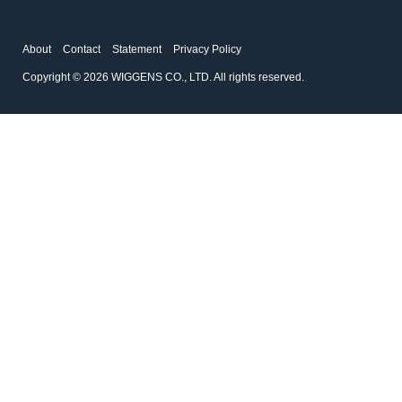
About
Contact
Statement
Privacy Policy
Copyright © 2026 WIGGENS CO., LTD. All rights reserved.