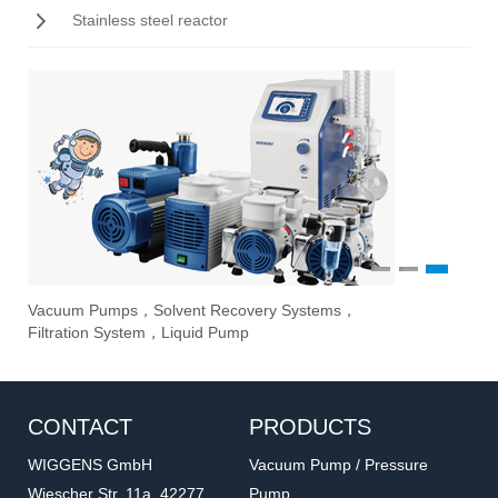
Stainless steel reactor
1
2
3
Vacuum Pumps，Solvent Recovery Systems，
Ove
Sti
Eva
Filtration System，Liquid Pump
Stir
CONTACT
PRODUCTS
WIGGENS GmbH
Vacuum Pump / Pressure
Wiescher Str. 11a, 42277
Pump