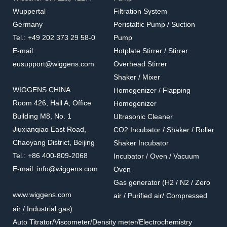
Wuppertal
Filtration System
Germany
Peristaltic Pump / Suction
Tel.: +49 202 373 29 58-0
Pump
E-mail:
Hotplate Stirrer / Stirrer
eusupport@wiggens.com
Overhead Stirrer
Shaker / Mixer
WIGGENS CHINA
Homogenizer / Flapping
Room 426, Hall A, Office
Homogenizer
Building M8, No. 1
Ultrasonic Cleaner
Jiuxianqiao East Road,
CO2 Incubator / Shaker / Roller
Chaoyang District, Beijing
Shaker Incubator
Tel.: +86 400-809-2068
Incubator / Oven / Vacuum
E-mail: info@wiggens.com
Oven
Gas generator (H2 / N2 / Zero
www.wiggens.com
air / Purified air/ Compressed
air / Industrial gas)
Auto Titrator/Viscometer/Density meter/Electrochemistry