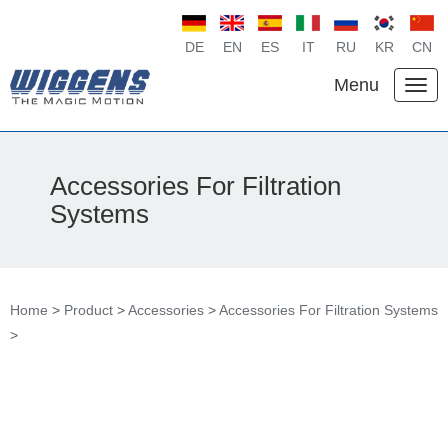
DE
EN
ES
IT
RU
KR
CN
Menu
Accessories For Filtration
Systems
Home
>
Product
>
Accessories
>
Accessories For Filtration Systems
>