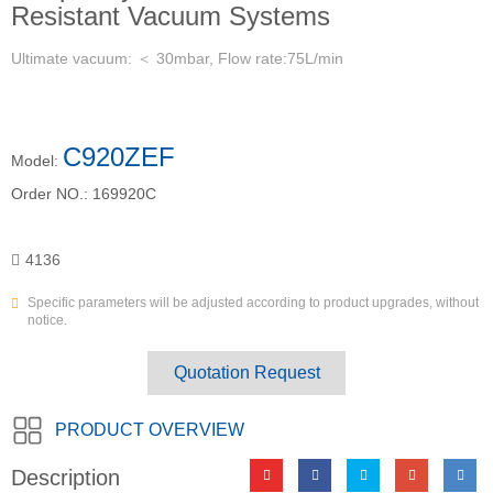
Resistant Vacuum Systems
Ultimate vacuum: ＜ 30mbar, Flow rate:75L/min
C920ZEF
Model:
Order NO.:
169920C
4136
Specific parameters will be adjusted according to product upgrades, without
notice.
Quotation Request
PRODUCT OVERVIEW
Description