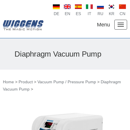
DE
EN
ES
IT
RU
KR
CN
Menu
Diaphragm Vacuum Pump
Home
>
Product
>
Vacuum Pump / Pressure Pump
>
Diaphragm
Vacuum Pump
>