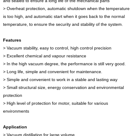
and sealed to ensure a long life of the mechanical parts
> Overheat protection, automatic shutdown when the temperature
is too high, and automatic start when it goes back to the normal
temperature, to ensure the security and stability of the system.
Features
> Vacuum stability, easy to control, high control precision
> Excellent chemical and vapour resistance
> In the high vacuum degree, the performance is still very good.
> Long life, simple and convenient for maintenance.
> Simple and convenient to work in a stable and lasting way
> Small structural size, energy conservation and environmental
protection
> High level of protection for motor, suitable for various
environments
Application
> Vacuum distillation for large volume