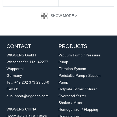
SHOW MORE >
CONTACT
PRODUCTS
WIGGENS GmbH
Vacuum Pump / Pressure
Wiescher Str. 11a, 42277
Pump
Wuppertal
Filtration System
016.1202.6.2
016.902.5.2
Germany
Peristaltic Pump / Suction
Straight Through Screw
Straight Through
Tel.: +49 202 373 29 58-0
Pump
Connector
Accessories for vacuum pumps
Accessories for vacuum pumps
E-mail:
Hotplate Stirrer / Stirrer
eusupport@wiggens.com
Overhead Stirrer
Shaker / Mixer
WIGGENS CHINA
Homogenizer / Flapping
Room 426, Hall A, Office
Homogenizer