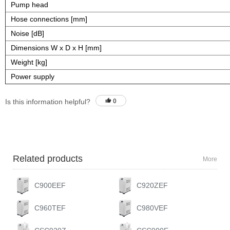
Pump head
Hose connections [mm]
Noise [dB]
Dimensions W x D x H [mm]
Weight [kg]
Power supply
Is this information helpful?
0
Related products
More
C900EEF
C920ZEF
C960TEF
C980VEF