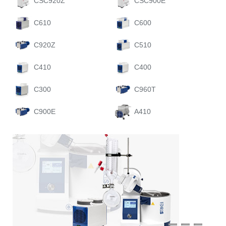
CSC920Z
CSC900E
C610
C600
C920Z
C510
C410
C400
C300
C960T
C900E
A410