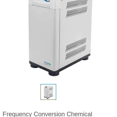
Frequency Conversion Chemical