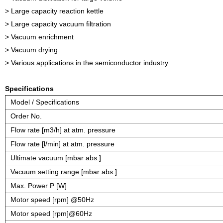
> Large capacity reaction kettle
> Large capacity vacuum filtration
> Vacuum enrichment
> Vacuum drying
> Various applications in the semiconductor industry
Specifications
Model / Specifications
Order No.
Flow rate [m3/h] at atm. pressure
Flow rate [l/min] at atm. pressure
Ultimate vacuum [mbar abs.]
Vacuum setting range [mbar abs.]
Max. Power P [W]
Motor speed [rpm] @50Hz
Motor speed [rpm]@60Hz