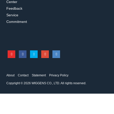
Center
Feedback
Service
016.1102.5.2
016.1002.5.2
Commitment
T-Shape Connector
L-Shape Connector
Accessories for vacuum pumps
Accessories for vacuum pumps
About
Contact
Statement
Privacy Policy
Copyright © 2026 WIGGENS CO., LTD. All rights reserved.
016.1112.5.2
C410015
4-Way Connector
PTFE Connector