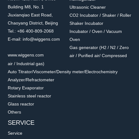
Building M8, No. 1
Ultrasonic Cleaner
Jiuxianqiao East Road,
CO2 Incubator / Shaker / Roller
Chaoyang District, Beijing
Shaker Incubator
Tel.: +86 400-809-2068
Incubator / Oven / Vacuum
E-mail: info@wiggens.com
Oven
Gas generator (H2 / N2 / Zero
016.802.5.2
016.1302.6.2
www.wiggens.com
air / Purified air/ Compressed
T-Shape Bayonet
T-Shape Screw
air / Industrial gas)
Accessories for vacuum pumps
Accessories for vacuum pumps
Auto Titrator/Viscometer/Density meter/Electrochemistry
Analyzer/Refractometer
Rotary Evaporator
Stainless steel reactor
Glass reactor
Others
SERVICE
Service