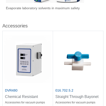
1
2
3
Evaporate laboratory solvents in maximum safety
Ove
Sti
Vac
Stir
Fil
Accessories
DVR480
016.702.5.2
Chemical Resistant
Straight Through Bayonet
Vacuum Controller
Accessories for vacuum pumps
Accessories for vacuum pumps