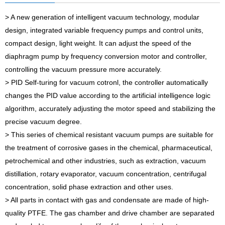
> A new generation of intelligent vacuum technology, modular
design, integrated variable frequency pumps and control units,
compact design, light weight. It can adjust the speed of the
diaphragm pump by frequency conversion motor and controller,
controlling the vacuum pressure more accurately.
> PID Self-turing for vacuum cotronl, the controller automatically
changes the PID value according to the artificial intelligence logic
algorithm, accurately adjusting the motor speed and stabilizing the
precise vacuum degree.
> This series of chemical resistant vacuum pumps are suitable for
the treatment of corrosive gases in the chemical, pharmaceutical,
petrochemical and other industries, such as extraction, vacuum
distillation, rotary evaporator, vacuum concentration, centrifugal
concentration, solid phase extraction and other uses.
> All parts in contact with gas and condensate are made of high-
quality PTFE. The gas chamber and drive chamber are separated