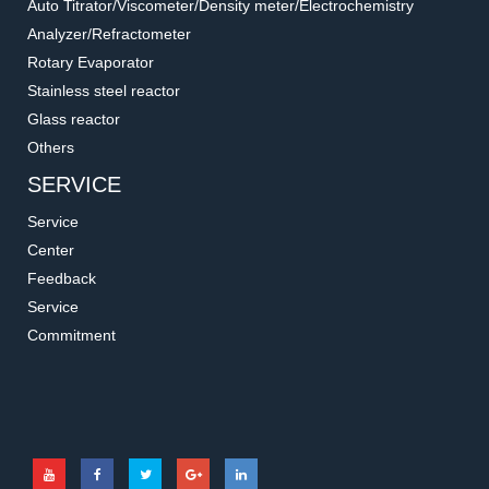
Auto Titrator/Viscometer/Density meter/Electrochemistry
Analyzer/Refractometer
Rotary Evaporator
Stainless steel reactor
Glass reactor
Others
SERVICE
Service
Center
Feedback
Service
Commitment