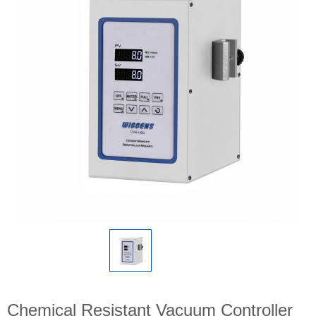
Chemical Resistant Vacuum Controller