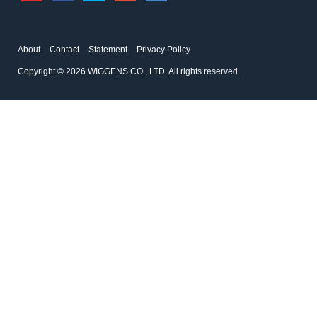
About
Contact
Statement
Privacy Policy
Copyright © 2026 WIGGENS CO., LTD. All rights reserved.