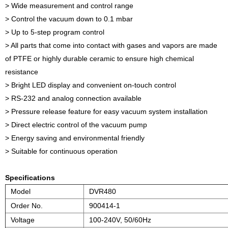
> Wide measurement and control range
> Control the vacuum down to 0.1 mbar
> Up to 5-step program control
> All parts that come into contact with gases and vapors are made
of PTFE or highly durable ceramic to ensure high chemical
resistance
> Bright LED display and convenient on-touch control
> RS-232 and analog connection available
> Pressure release feature for easy vacuum system installation
> Direct electric control of the vacuum pump
> Energy saving and environmental friendly
> Suitable for continuous operation
Specifications
Model
DVR480
Order No.
900414-1
Voltage
100-240V, 50/60Hz