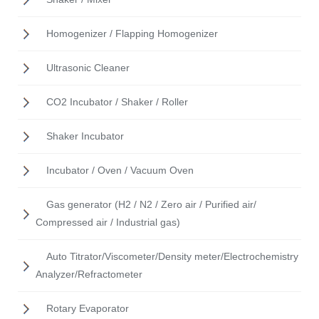
Homogenizer / Flapping Homogenizer
Ultrasonic Cleaner
CO2 Incubator / Shaker / Roller
Shaker Incubator
Incubator / Oven / Vacuum Oven
Gas generator (H2 / N2 / Zero air / Purified air/
Compressed air / Industrial gas)
Auto Titrator/Viscometer/Density meter/Electrochemistry
Analyzer/Refractometer
Rotary Evaporator