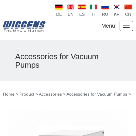
DE
EN
ES
IT
RU
KR
CN
Menu
Accessories for Vacuum
Pumps
Home
>
Product
>
Accessories
>
Accessories for Vacuum Pumps
>