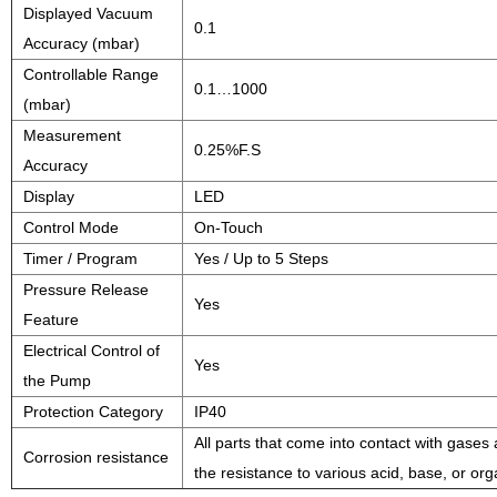
Displayed Vacuum
0.1
Accuracy (mbar)
Controllable Range
0.1…1000
(mbar)
Measurement
0.25%F.S
Accuracy
Display
LED
Control Mode
On-Touch
Timer / Program
Yes / Up to 5 Steps
Pressure Release
Yes
Feature
Electrical Control of
Yes
the Pump
Protection Category
IP40
All parts that come into contact with gase
Corrosion resistance
the resistance to various acid, base, or or