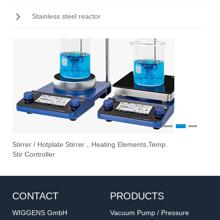
Stainless steel reactor
1
2
3
Stirrer / Hotplate Stirrer，Heating Elements,Temp.
Ove
Vac
Eva
Stir Controller
Fil
CONTACT
PRODUCTS
WIGGENS GmbH
Vacuum Pump / Pressure