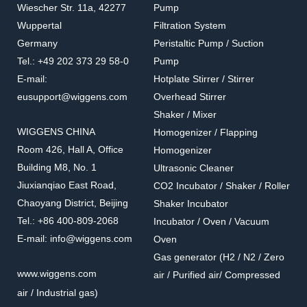
Wiescher Str. 11a, 42277
Pump
Wuppertal
Filtration System
Germany
Peristaltic Pump / Suction
Tel.: +49 202 373 29 58-0
Pump
E-mail:
Hotplate Stirrer / Stirrer
eusupport@wiggens.com
Overhead Stirrer
Shaker / Mixer
WIGGENS CHINA
Homogenizer / Flapping
Room 426, Hall A, Office
Homogenizer
Building M8, No. 1
Ultrasonic Cleaner
Jiuxianqiao East Road,
CO2 Incubator / Shaker / Roller
Chaoyang District, Beijing
Shaker Incubator
Tel.: +86 400-809-2068
Incubator / Oven / Vacuum
E-mail: info@wiggens.com
Oven
Gas generator (H2 / N2 / Zero
www.wiggens.com
air / Purified air/ Compressed
air / Industrial gas)