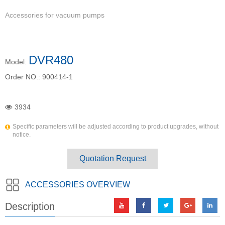
Accessories for vacuum pumps
DVR480
Model:
Order NO.:
900414-1
3934
Specific parameters will be adjusted according to product upgrades, without
notice.
Quotation Request
ACCESSORIES OVERVIEW
Description