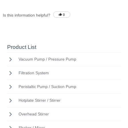
Is this information helpful?
0
Product List
Vacuum Pump / Pressure Pump
Filtration System
Peristaltic Pump / Suction Pump
Hotplate Stirrer / Stirrer
Overhead Stirrer
Shaker / Mixer