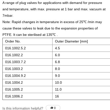
A range of plug valves for applications with demand for pressure
and temperature, with max. pressure at 1 bar and max. vacuum at
7mbar.
Note: Rapid changes in temperature in excess of 25℃ /min may
cause these valves to leak due to the expansion properties of
PTFE. It can be sterilised at 135℃ .
Order No.
Outer Diameter [mm]
016.1002.5.2
4.5
016.1002.2
6.0
016.1003.7.2
6.8
016.1003.2
8.0
016.1004.9.2
9.0
016.1004.2
10.0
016.1005.2
11.0
016.1006.2
16
Is this information helpful?
0