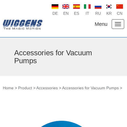
DE
EN
ES
IT
RU
KR
CN
Menu
Accessories for Vacuum
Pumps
Home
>
Product
>
Accessories
>
Accessories for Vacuum Pumps
>