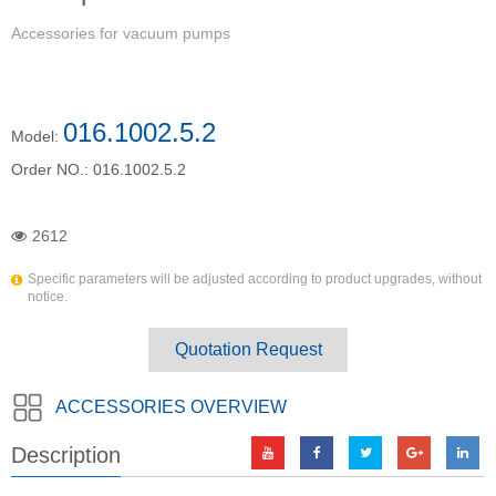
Accessories for vacuum pumps
016.1002.5.2
Model:
Order NO.:
016.1002.5.2
2612
Specific parameters will be adjusted according to product upgrades, without
notice.
Quotation Request
ACCESSORIES OVERVIEW
Description