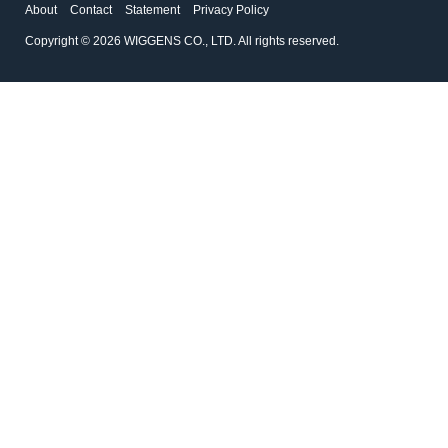
About
Contact
Statement
Privacy Policy
Copyright © 2026 WIGGENS CO., LTD. All rights reserved.