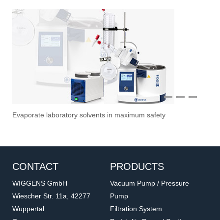
1
2
3
Overhead Stirrer
Sti
Vac
Stir
Fil
CONTACT
PRODUCTS
WIGGENS GmbH
Vacuum Pump / Pressure
Wiescher Str. 11a, 42277
Pump
Wuppertal
Filtration System