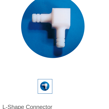
L-Shape Connector