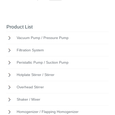
Product List
Vacuum Pump / Pressure Pump
Filtration System
Peristaltic Pump / Suction Pump
Hotplate Stirrer / Stirrer
Overhead Stirrer
Shaker / Mixer
Homogenizer / Flapping Homogenizer