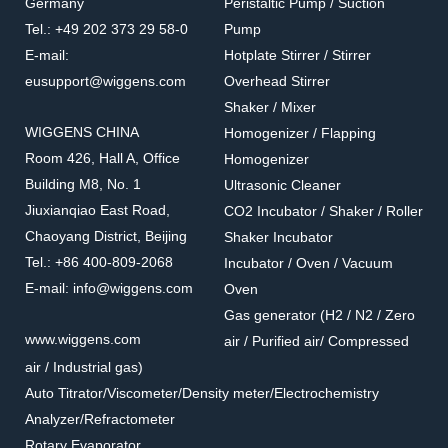
Germany
Peristaltic Pump / Suction
Tel.: +49 202 373 29 58-0
Pump
E-mail:
Hotplate Stirrer / Stirrer
eusupport@wiggens.com
Overhead Stirrer
Shaker / Mixer
WIGGENS CHINA
Homogenizer / Flapping
Room 426, Hall A, Office
Homogenizer
Building M8, No. 1
Ultrasonic Cleaner
Jiuxianqiao East Road,
CO2 Incubator / Shaker / Roller
Chaoyang District, Beijing
Shaker Incubator
Tel.: +86 400-809-2068
Incubator / Oven / Vacuum
E-mail: info@wiggens.com
Oven
Gas generator (H2 / N2 / Zero
www.wiggens.com
air / Purified air/ Compressed
air / Industrial gas)
Auto Titrator/Viscometer/Density meter/Electrochemistry
Analyzer/Refractometer
Rotary Evaporator