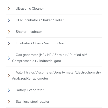
Ultrasonic Cleaner
CO2 Incubator / Shaker / Roller
Shaker Incubator
Incubator / Oven / Vacuum Oven
Gas generator (H2 / N2 / Zero air / Purified air/
Compressed air / Industrial gas)
Auto Titrator/Viscometer/Density meter/Electrochemistry
Analyzer/Refractometer
Rotary Evaporator
Stainless steel reactor