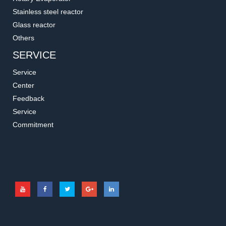
Stainless steel reactor
Glass reactor
Others
SERVICE
Service
Center
Feedback
Service
Commitment