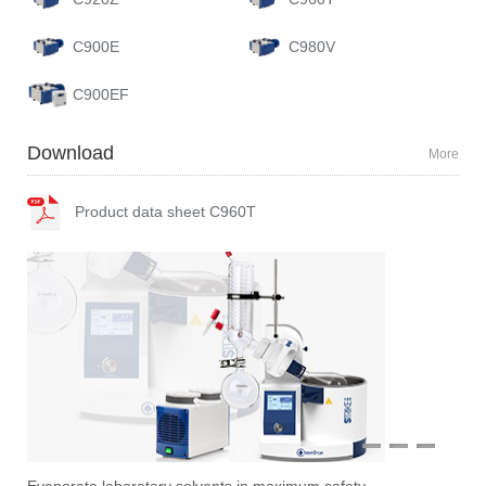
C900E
C980V
C900EF
Download
More
Product data sheet C960T
1
2
3