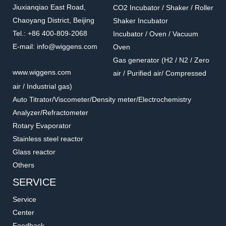
Jiuxianqiao East Road,
CO2 Incubator / Shaker / Roller
Chaoyang District, Beijing
Shaker Incubator
Tel.: +86 400-809-2068
Incubator / Oven / Vacuum
E-mail: info@wiggens.com
Oven
Gas generator (H2 / N2 / Zero
016.1302.6.2
016.902.5.2
www.wiggens.com
air / Purified air/ Compressed
T-Shape Screw
Straight Through
air / Industrial gas)
Connector
Accessories for vacuum pumps
Accessories for vacuum pumps
Auto Titrator/Viscometer/Density meter/Electrochemistry
Analyzer/Refractometer
Rotary Evaporator
Stainless steel reactor
Glass reactor
Others
SERVICE
Service
Center
Feedback