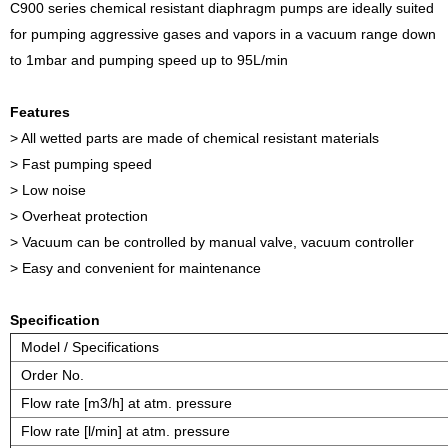
C900 series chemical resistant diaphragm pumps are ideally suited
for pumping aggressive gases and vapors in a vacuum range down
to 1mbar and pumping speed up to 95L/min
Features
> All wetted parts are made of chemical resistant materials
> Fast pumping speed
> Low noise
> Overheat protection
> Vacuum can be controlled by manual valve, vacuum controller
> Easy and convenient for maintenance
Specification
Model / Specifications
Order No.
Flow rate [m3/h] at atm. pressure
Flow rate [l/min] at atm. pressure