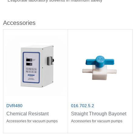
Evaporate laboratory solvents in maximum safety
Ove
Sti
Vac
Stir
Fil
Accessories
DVR480
016.702.5.2
Chemical Resistant
Straight Through Bayonet
Vacuum Controller
Accessories for vacuum pumps
Accessories for vacuum pumps