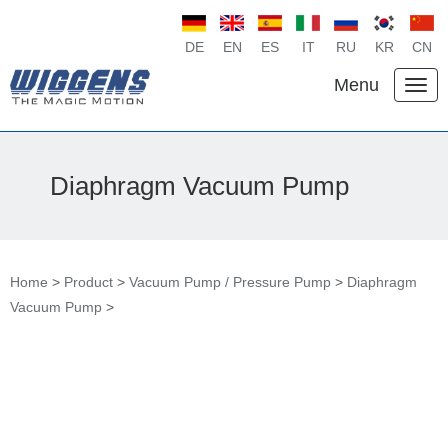
DE
EN
ES
IT
RU
KR
CN
Menu
Diaphragm Vacuum Pump
Home
>
Product
>
Vacuum Pump / Pressure Pump
>
Diaphragm
Vacuum Pump
>