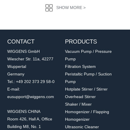
SHOW MORE >
CONTACT
PRODUCTS
WIGGENS GmbH
Vacuum Pump / Pressure
Wiescher Str. 11a, 42277
Pump
Wuppertal
Filtration System
016.1202.6.2
016.802.5.2
Germany
Peristaltic Pump / Suction
Straight Through Screw
T-Shape Bayonet
Tel.: +49 202 373 29 58-0
Pump
Accessories for vacuum pumps
Accessories for vacuum pumps
E-mail:
Hotplate Stirrer / Stirrer
eusupport@wiggens.com
Overhead Stirrer
Shaker / Mixer
WIGGENS CHINA
Homogenizer / Flapping
Room 426, Hall A, Office
Homogenizer
Building M8, No. 1
Ultrasonic Cleaner