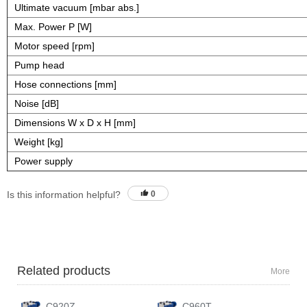
Ultimate vacuum [mbar abs.]
Max. Power P [W]
Motor speed [rpm]
Pump head
Hose connections [mm]
Noise [dB]
Dimensions W x D x H [mm]
Weight [kg]
Power supply
Is this information helpful?
0
Related products
More
C920Z
C960T