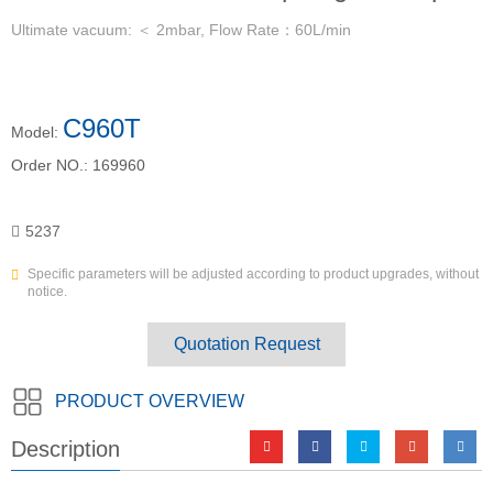
Ultimate vacuum: ＜ 2mbar, Flow Rate：60L/min
C960T
Model:
Order NO.:
169960
5237
Specific parameters will be adjusted according to product upgrades, without
notice.
Quotation Request
PRODUCT OVERVIEW
Description