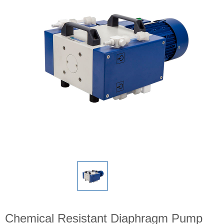
Chemical Resistant Diaphragm Pump