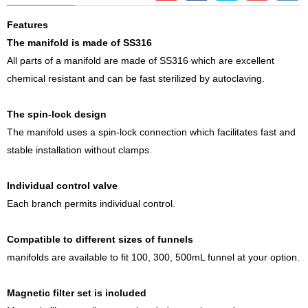
Features
The manifold is made of SS316
All parts of a manifold are made of SS316 which are excellent
chemical resistant and can be fast sterilized by autoclaving.
The spin-lock design
The manifold uses a spin-lock connection which facilitates fast and
stable installation without clamps.
Individual control valve
Each branch permits individual control.
Compatible to different sizes of funnels
manifolds are available to fit 100, 300, 500mL funnel at your option.
Magnetic filter set is included