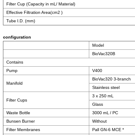
Filter Cup (Capacity in mL/ Material)
Effective Filtration Area(cm2 )
Tube I.D. (mm)
configuration
Model
BioVac320B
Contains
Pump
V400
BioVac320 3-branch
Manifold
Stainless steel
3 x 250 mL
Filter Cups
Glass
Waste Bottle
3000 mL / PC
Bunsen Burner
Without
Filter Membranes
Pall GN-6 MCE *