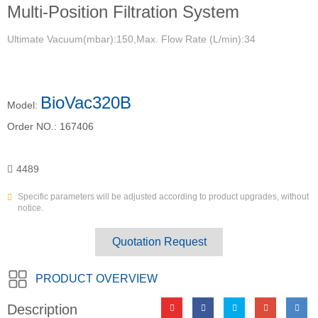
Multi-Position Filtration System
Ultimate Vacuum(mbar):150,Max. Flow Rate (L/min):34
BioVac320B
Model:
Order NO.:
167406
4489
Specific parameters will be adjusted according to product upgrades, without
notice.
Quotation Request
PRODUCT OVERVIEW
Description