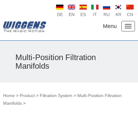
DE
EN
ES
IT
RU
KR
CN
Menu
Multi-Position Filtration
Manifolds
Home
>
Product
>
Filtration System
>
Multi-Position Filtration
Manifolds
>