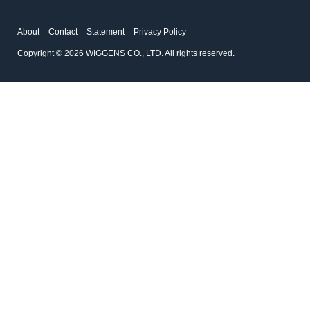
About
Contact
Statement
Privacy Policy
Copyright © 2026 WIGGENS CO., LTD. All rights reserved.
167200-04
194225-01
Weighted Base
Disc Filter
Accessories for filtration systems
Accessories for filtration systems