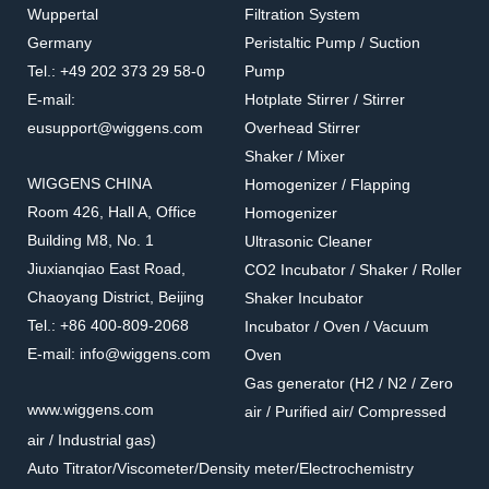
Wuppertal
Filtration System
167130-15
167103-61/63/65
Germany
Peristaltic Pump / Suction
PES Funnels With
Stainless Steel Filter Cup
Tel.: +49 202 373 29 58-0
Pump
Magnetic Base
(Cylinder Type)
Accessories for filtration systems
Accessories for filtration systems
E-mail:
Hotplate Stirrer / Stirrer
eusupport@wiggens.com
Overhead Stirrer
Shaker / Mixer
WIGGENS CHINA
Homogenizer / Flapping
Room 426, Hall A, Office
Homogenizer
Building M8, No. 1
Ultrasonic Cleaner
Jiuxianqiao East Road,
CO2 Incubator / Shaker / Roller
Chaoyang District, Beijing
Shaker Incubator
Tel.: +86 400-809-2068
Incubator / Oven / Vacuum
E-mail: info@wiggens.com
Oven
Gas generator (H2 / N2 / Zero
167102-50/75/99
167103-11/13/15/20
www.wiggens.com
air / Purified air/ Compressed
Stainless Steel Filter Cup
Stainless Steel Funnel Lid
air / Industrial gas)
(Cone Type)
Accessories for filtration systems
Accessories for filtration systems
Auto Titrator/Viscometer/Density meter/Electrochemistry