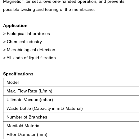
Magnetic filter set allows one-handed operation, and prevents
possible twisting and tearing of the membrane.
Application
> Biological laboratories
> Chemical industry
> Microbiological detection
> All kinds of liquid filtration
Specifications
Model
Max. Flow Rate (L/min)
Ultimate Vacuum(mbar)
Waste Bottle (Capacity in mL/ Material)
Number of Branches
Manifold Material
Filter Diameter (mm)