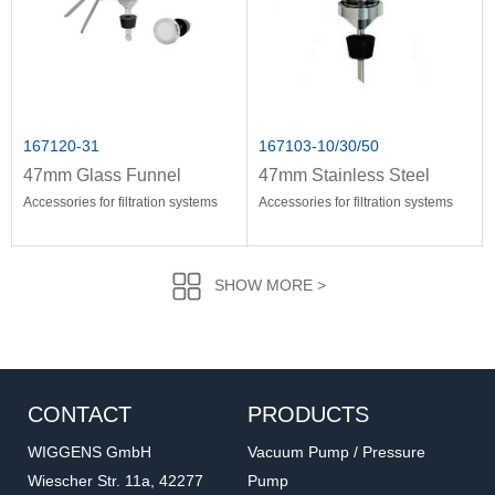
167120-31
167103-10/30/50
47mm Glass Funnel
47mm Stainless Steel
Holder
Funnel
Accessories for filtration systems
Accessories for filtration systems
SHOW MORE >
CONTACT
PRODUCTS
WIGGENS GmbH
Vacuum Pump / Pressure
Wiescher Str. 11a, 42277
Pump