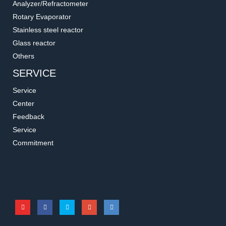
Analyzer/Refractometer
Rotary Evaporator
Stainless steel reactor
Glass reactor
Others
SERVICE
Service
Center
Feedback
Service
167130-32
167100-13/14
Commitment
PP Funnel Lid
Filtration Flask for Liquid
Accessories for filtration systems
Accessories for filtration systems