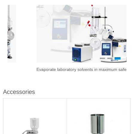
1
2
3
Evaporate laboratory solvents in maximum safety
Ove
Sti
Vac
Stir
Fil
Accessories