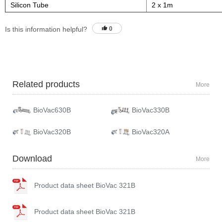
Silicon Tube
2 x 1m
Is this information helpful?
0
Related products
More
BioVac630B
BioVac330B
BioVac320B
BioVac320A
Download
More
Product data sheet BioVac 321B
Product data sheet BioVac 321B