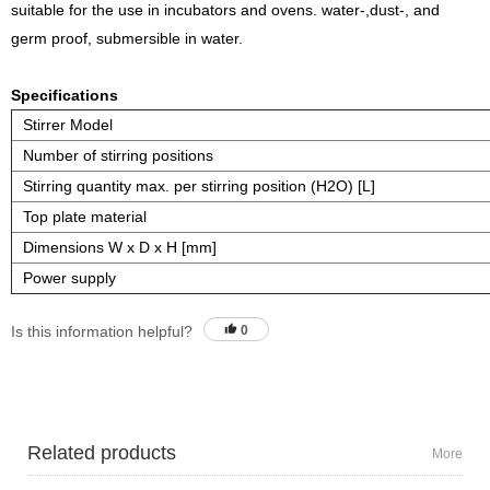
suitable for the use in incubators and ovens. water-,dust-, and
germ proof, submersible in water.
Specifications
Stirrer Model
Number of stirring positions
Stirring quantity max. per stirring position (H2O) [L]
Top plate material
Dimensions W x D x H [mm]
Power supply
Is this information helpful?
0
Related products
More