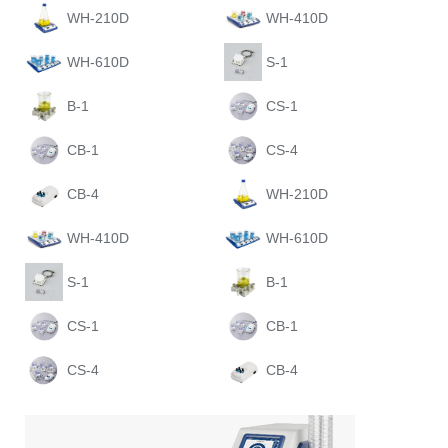
WH-210D
WH-410D
WH-610D
S-1
B-1
CS-1
CB-1
CS-4
CB-4
WH-210D
WH-410D
WH-610D
S-1
B-1
CS-1
CB-1
CS-4
CB-4