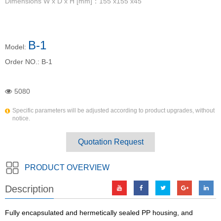
Dimensions W x D x H [mm]：155 x155 x45
B-1
Model:
Order NO.:
B-1
5080
Specific parameters will be adjusted according to product upgrades, without
notice.
Quotation Request
PRODUCT OVERVIEW
Description
Fully encapsulated and hermetically sealed PP housing, and