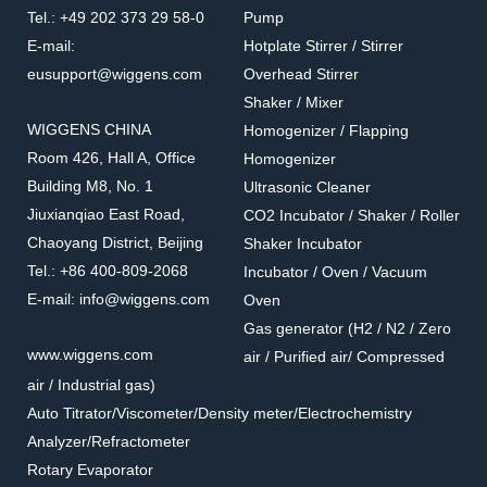
Octahedral Stirrer Bar
Colored Octahedral Stirrer
Tel.: +49 202 373 29 58-0
Pump
Bar
Octahedral Stirrer Bars use have
Colored Octahedral Stirrer Bars are
E-mail:
Hotplate Stirrer / Stirrer
similar functions as Pivot Ring type
for use where identification is of
eusupport@wiggens.com
Overhead Stirrer
but withincreased turbulence at low
prime importance.
Shaker / Mixer
speeds.
WIGGENS CHINA
Homogenizer / Flapping
Room 426, Hall A, Office
Homogenizer
Building M8, No. 1
Ultrasonic Cleaner
Jiuxianqiao East Road,
CO2 Incubator / Shaker / Roller
Chaoyang District, Beijing
Shaker Incubator
Tel.: +86 400-809-2068
Incubator / Oven / Vacuum
E-mail: info@wiggens.com
Oven
Gas generator (H2 / N2 / Zero
1.515-R,B/Y
1.620
www.wiggens.com
air / Purified air/ Compressed
Micro Stirrer Bar
Oval Stirrer Bar
air / Industrial gas)
Micro Stirrer Bars are for the
Oval Stirrer Bars are for round
Auto Titrator/Viscometer/Density meter/Electrochemistry
smallest containers.
bottom flasks.
Analyzer/Refractometer
Rotary Evaporator