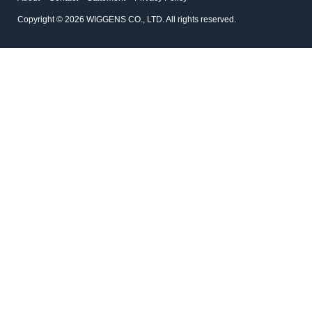
Copyright © 2026 WIGGENS CO., LTD. All rights reserved.
1.1335
1.802
Double Ended Stirrer Bar
Turbo Cylindrical Bar
Double Ended Stirrer Bars have a
Stir Bars and Stir Bar Retriev
double paddle action for efficient
stirring plus high stability.