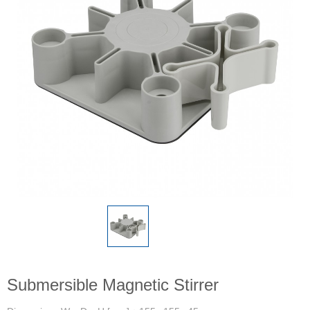
Submersible Magnetic Stirrer