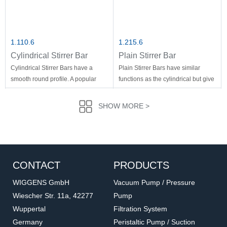
1.110.6
1.215.6
Cylindrical Stirrer Bar
Plain Stirrer Bar
Cylindrical Stirrer Bars have a
Plain Stirrer Bars have similar
smooth round profile. A popular
functions as the cylindrical but give
general purpose stirrer for a wide
more turbulence at low speed.
varity of applications.
SHOW MORE >
CONTACT
PRODUCTS
WIGGENS GmbH
Vacuum Pump / Pressure
Wiescher Str. 11a, 42277
Pump
Wuppertal
Filtration System
1.515
1.1609
Germany
Peristaltic Pump / Suction