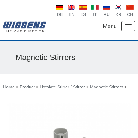
DE
EN
ES
IT
RU
KR
CN
Menu
Magnetic Stirrers
Home
>
Product
>
Hotplate Stirrer / Stirrer
>
Magnetic Stirrers
>