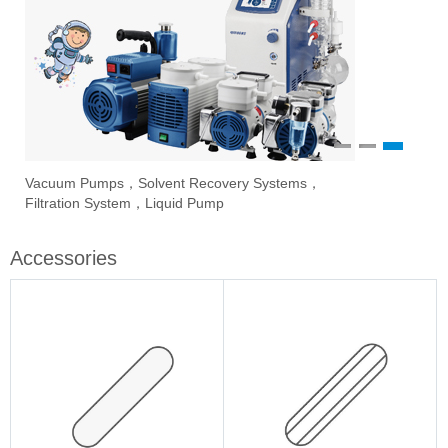
1
2
3
Vacuum Pumps，Solvent Recovery Systems，
Ove
Sti
Eva
Filtration System，Liquid Pump
Stir
Accessories