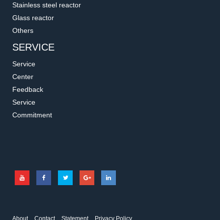
Stainless steel reactor
Glass reactor
Others
SERVICE
Service
Center
Feedback
Service
1.1212
1.2402
Commitment
Glass Covered Stirrer Bar
Cross Stirrer Bar
For use with very abrasive media
Cross Stirrer Bars are very stable
which may erode PTFE
general purpose stirrers.
About
Contact
Statement
Privacy Policy