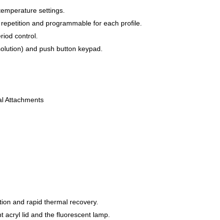
temperature settings.
repetition and programmable for each profile.
riod control.
esolution) and push button keypad.
al Attachments
tion and rapid thermal recovery.
 acryl lid and the fluorescent lamp.