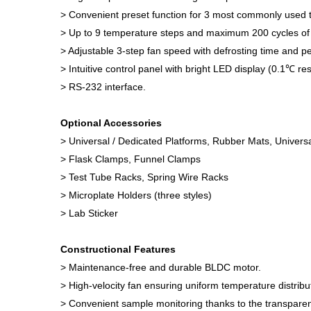
> Convenient preset function for 3 most commonly used 
> Up to 9 temperature steps and maximum 200 cycles of 
> Adjustable 3-step fan speed with defrosting time and pe
> Intuitive control panel with bright LED display (0.1℃ r
> RS-232 interface.
Optional Accessories
> Universal / Dedicated Platforms, Rubber Mats, Univers
> Flask Clamps, Funnel Clamps
> Test Tube Racks, Spring Wire Racks
> Microplate Holders (three styles)
> Lab Sticker
Constructional Features
> Maintenance-free and durable BLDC motor.
> High-velocity fan ensuring uniform temperature distribu
> Convenient sample monitoring thanks to the transparent