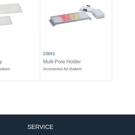
23651
y
Multi-Pore Holder
hakers
Accessories for shakers
SERVICE