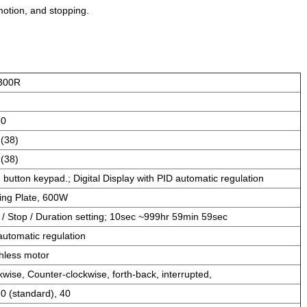
motion, and stopping.
300R
60
 (38)
 (38)
 button keypad.; Digital Display with PID automatic regulation
ing Plate, 600W
t / Stop / Duration setting; 10sec ~999hr 59min 59sec
automatic regulation
hless motor
kwise, Counter-clockwise, forth-back, interrupted,
30 (standard), 40