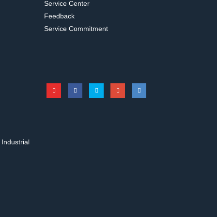
Service Center
Feedback
Service Commitment
31342
s for Erlenmeyer
Test tube rack for long type
hakers
Accessories for shakers
Industrial