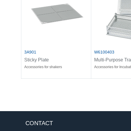
3A901
W6100403
Sticky Plate
Multi-Purpose Tr
Accessories for shakers
Accessories for Incuba
CONTACT