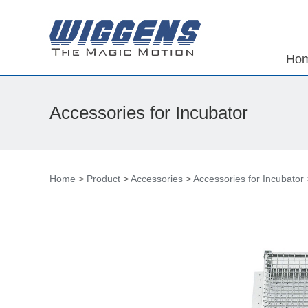
Ho
Accessories for Incubator
Home
>
Product
>
Accessories
>
Accessories for Incubator