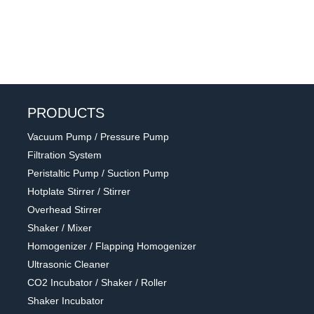
PRODUCTS
Vacuum Pump / Pressure Pump
Filtration System
Peristaltic Pump / Suction Pump
Hotplate Stirrer / Stirrer
Overhead Stirrer
Shaker / Mixer
Homogenizer / Flapping Homogenizer
Ultrasonic Cleaner
CO2 Incubator / Shaker / Roller
Shaker Incubator