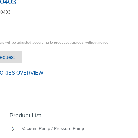
0403
0403
rs will be adjusted according to product upgrades, without notice.
Request
ORIES OVERVIEW
Product List
Vacuum Pump / Pressure Pump