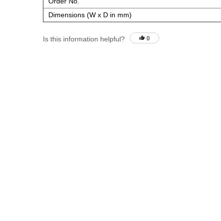
Order No.
Dimensions (W x D in mm)
Is this information helpful?
0