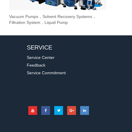
1
2
3
Vacuum Pumps，Solvent Recovery Systems，
Overhead Stir
Stirrer / Hot
Evaporate lab
Filtration System，Liquid Pump
Stir Controller
SERVICE
Service Center
Feedback
Service Commitment