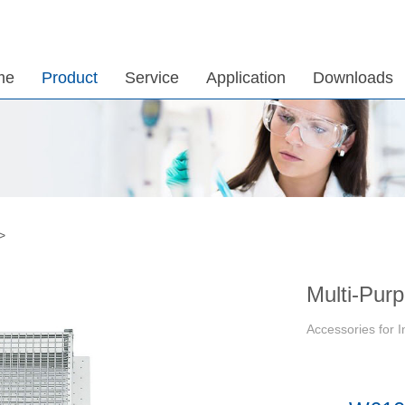
me
Product
Service
Application
Downloads
>
Multi-Pur
Accessories for 