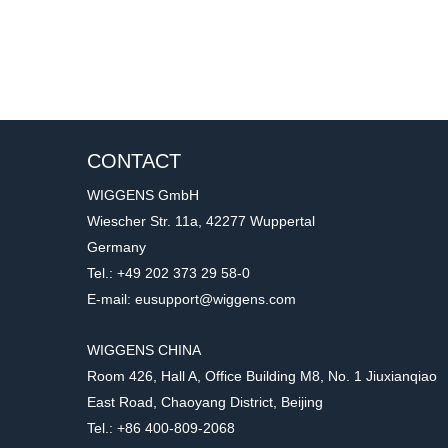
CONTACT
WIGGENS GmbH
Wiescher Str. 11a, 42277 Wuppertal
Germany
Tel.: +49 202 373 29 58-0
E-mail: eusupport@wiggens.com
WIGGENS CHINA
Room 426, Hall A, Office Building M8, No. 1 Jiuxianqiao
East Road, Chaoyang District, Beijing
Tel.: +86 400-809-2068