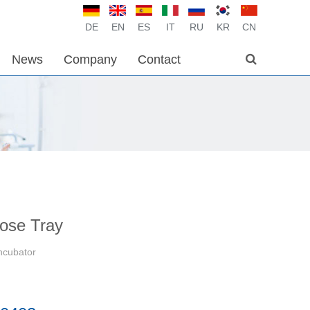
DE
EN
ES
IT
RU
KR
CN
News
Company
Contact
pose Tray
Incubator