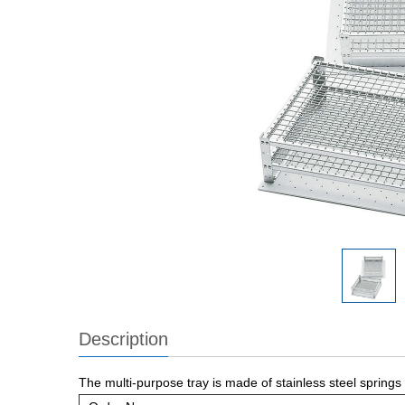
Description
The multi-purpose tray is made of stainless steel springs