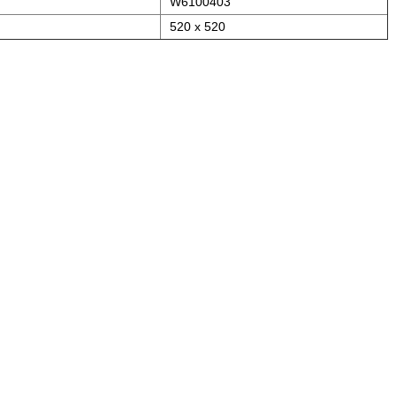
W6100403
520 x 520