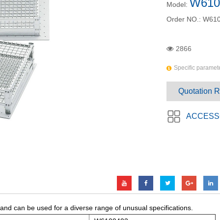
W610
Model:
Order NO.:
W610
2866
Specific paramete
Quotation 
ACCESS
 and can be used for a diverse range of unusual specifications.