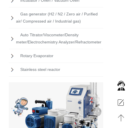
Incubator / Oven / Vacuum Oven
Gas generator (H2 / N2 / Zero air / Purified
air/ Compressed air / Industrial gas)
Auto Titrator/Viscometer/Density
meter/Electrochemistry Analyzer/Refractometer
Rotary Evaporator
Stainless steel reactor