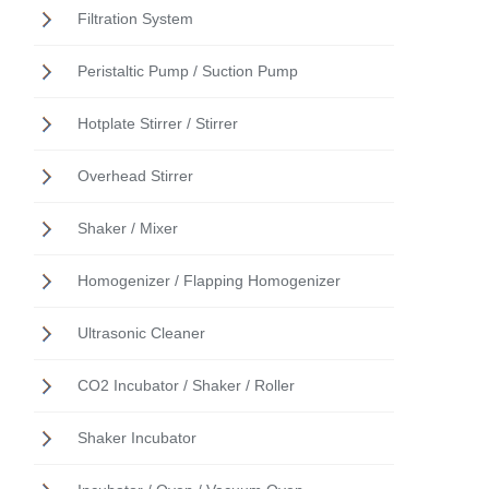
Filtration System
Peristaltic Pump / Suction Pump
Hotplate Stirrer / Stirrer
Overhead Stirrer
Shaker / Mixer
Homogenizer / Flapping Homogenizer
Ultrasonic Cleaner
CO2 Incubator / Shaker / Roller
Shaker Incubator