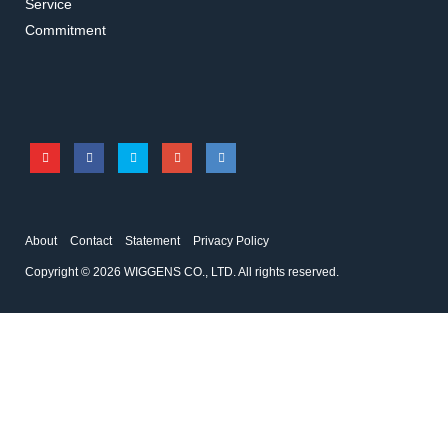
Service
U10203
U10103
Commitment
Tray
SS Insert basket
Accessories for Ultrasonic Cleaner
Accessories for Ultrasonic Cleaner
About
Contact
Statement
Privacy Policy
Copyright © 2026 WIGGENS CO., LTD. All rights reserved.
U10403
5660
Positioning lid
Stabilizing rings for
Erlenmeyer
Accessories for Ultrasonic Cleaner
Accessories for Ultrasonic Cleaner