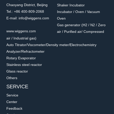
Chaoyang District, Beijing
Shaker Incubator
Tel.: +86 400-809-2068
Incubator / Oven / Vacuum
E-mail: info@wiggens.com
Oven
Gas generator (H2 / N2 / Zero
5660
U10003
www.wiggens.com
air / Purified air/ Compressed
Stabilizing rings for
Lid for reducing the noise
air / Industrial gas)
Erlenmeyer
Accessories for Ultrasonic Cleaner
Accessories for Ultrasonic Cleaner
Auto Titrator/Viscometer/Density meter/Electrochemistry
Analyzer/Refractometer
Rotary Evaporator
Stainless steel reactor
Glass reactor
Others
SERVICE
Service
Center
Feedback