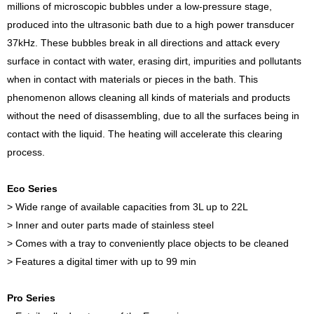
millions of microscopic bubbles under a low-pressure stage,
produced into the ultrasonic bath due to a high power transducer
37kHz. These bubbles break in all directions and attack every
surface in contact with water, erasing dirt, impurities and pollutants
when in contact with materials or pieces in the bath. This
phenomenon allows cleaning all kinds of materials and products
without the need of disassembling, due to all the surfaces being in
contact with the liquid. The heating will accelerate this clearing
process.
Eco Series
> Wide range of available capacities from 3L up to 22L
> Inner and outer parts made of stainless steel
> Comes with a tray to conveniently place objects to be cleaned
> Features a digital timer with up to 99 min
Pro Series