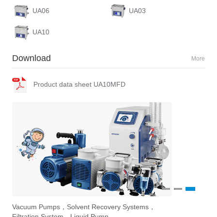
UA06
UA03
UA10
Download
More
Product data sheet UA10MFD
1
2
3
Vacuum Pumps，Solvent Recovery Systems，
Ove
Sti
Eva
Filtration System，Liquid Pump
Stir