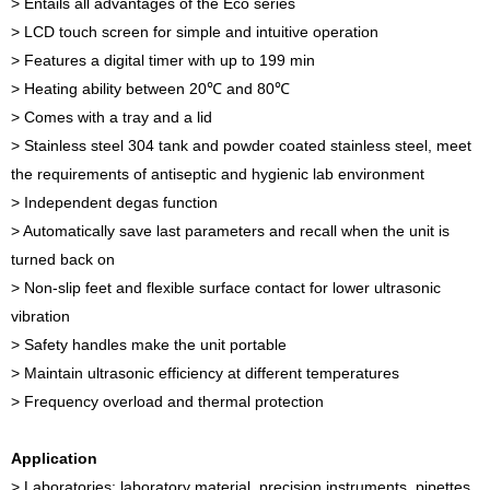
> Entails all advantages of the Eco series
> LCD touch screen for simple and intuitive operation
> Features a digital timer with up to 199 min
> Heating ability between 20℃ and 80℃
> Comes with a tray and a lid
> Stainless steel 304 tank and powder coated stainless steel, meet
the requirements of antiseptic and hygienic lab environment
> Independent degas function
> Automatically save last parameters and recall when the unit is
turned back on
> Non-slip feet and flexible surface contact for lower ultrasonic
vibration
> Safety handles make the unit portable
> Maintain ultrasonic efficiency at different temperatures
> Frequency overload and thermal protection
Application
> Laboratories: laboratory material, precision instruments, pipettes,