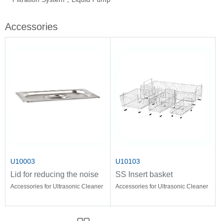
Accessories
U10003
U10103
Lid for reducing the noise
SS Insert basket
Accessories for Ultrasonic Cleaner
Accessories for Ultrasonic Cleaner