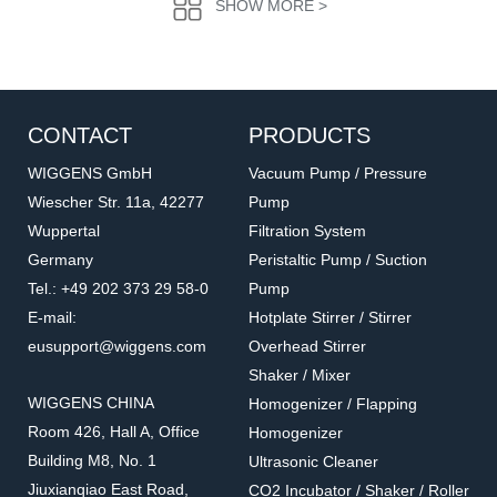
SHOW MORE >
CONTACT
PRODUCTS
WIGGENS GmbH
Vacuum Pump / Pressure
Wiescher Str. 11a, 42277
Pump
Wuppertal
Filtration System
U10203
U10403
Germany
Peristaltic Pump / Suction
Tray
Positioning lid
Tel.: +49 202 373 29 58-0
Pump
Accessories for Ultrasonic Cleaner
Accessories for Ultrasonic Cleaner
E-mail:
Hotplate Stirrer / Stirrer
eusupport@wiggens.com
Overhead Stirrer
Shaker / Mixer
WIGGENS CHINA
Homogenizer / Flapping
Room 426, Hall A, Office
Homogenizer
Building M8, No. 1
Ultrasonic Cleaner
Jiuxianqiao East Road,
CO2 Incubator / Shaker / Roller