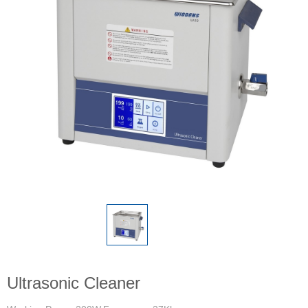
Ultrasonic Cleaner