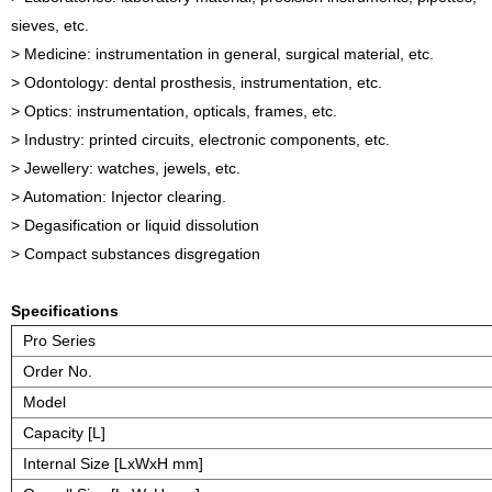
sieves, etc.
> Medicine: instrumentation in general, surgical material, etc.
> Odontology: dental prosthesis, instrumentation, etc.
> Optics: instrumentation, opticals, frames, etc.
> Industry: printed circuits, electronic components, etc.
> Jewellery: watches, jewels, etc.
> Automation: Injector clearing.
> Degasification or liquid dissolution
> Compact substances disgregation
Specifications
Pro Series
Order No.
Model
Capacity [L]
Internal Size [LxWxH mm]