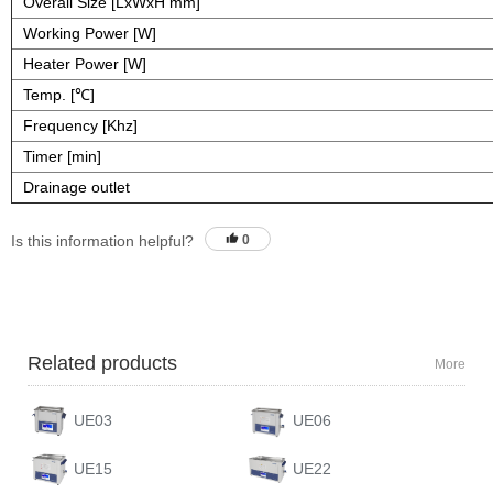
Overall Size [LxWxH mm]
Working Power [W]
Heater Power [W]
Temp. [℃]
Frequency [Khz]
Timer [min]
Drainage outlet
Is this information helpful?
0
Related products
More
UE03
UE06
UE15
UE22