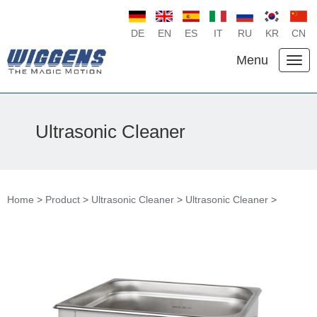
DE
EN
ES
IT
RU
KR
CN
Menu
Ultrasonic Cleaner
Home
>
Product
>
Ultrasonic Cleaner
>
Ultrasonic Cleaner
>