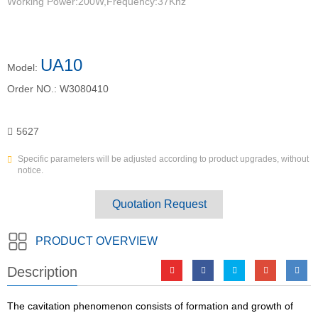
Working Power:200W,Frequency:37Khz
UA10
Model:
Order NO.:
W3080410
5627
Specific parameters will be adjusted according to product upgrades, without
notice.
Quotation Request
PRODUCT OVERVIEW
Description
The cavitation phenomenon consists of formation and growth of