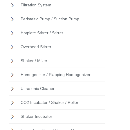
Filtration System
Peristaltic Pump / Suction Pump
Hotplate Stirrer / Stirrer
Overhead Stirrer
Shaker / Mixer
Homogenizer / Flapping Homogenizer
Ultrasonic Cleaner
CO2 Incubator / Shaker / Roller
Shaker Incubator