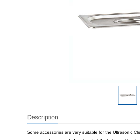
Description
Some accessories are very suitable for the Ultrasonic Cl