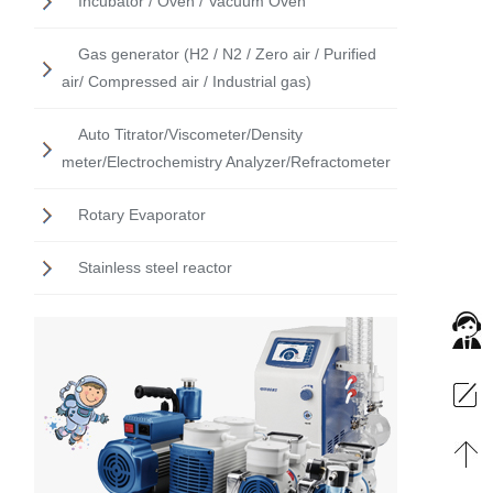
Incubator / Oven / Vacuum Oven
Gas generator (H2 / N2 / Zero air / Purified
air/ Compressed air / Industrial gas)
Auto Titrator/Viscometer/Density
meter/Electrochemistry Analyzer/Refractometer
Rotary Evaporator
Stainless steel reactor