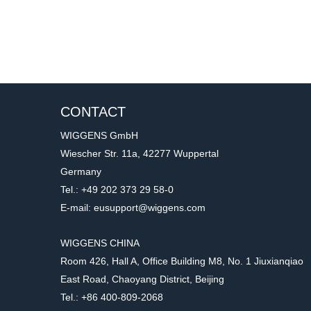
CONTACT
WIGGENS GmbH
Wiescher Str. 11a, 42277 Wuppertal
Germany
Tel.: +49 202 373 29 58-0
E-mail: eusupport@wiggens.com
WIGGENS CHINA
Room 426, Hall A, Office Building M8, No. 1 Jiuxianqiao
East Road, Chaoyang District, Beijing
Tel.: +86 400-809-2068