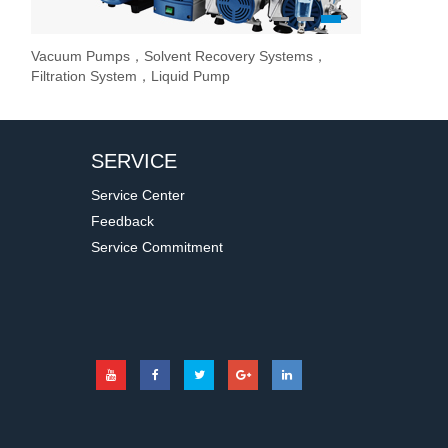
1
2
3
Vacuum Pumps，Solvent Recovery Systems，
Overhead Stir
Stirrer / Hot
Evaporate lab
Filtration System，Liquid Pump
Stir Controller
SERVICE
Service Center
Feedback
Service Commitment