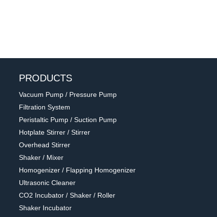
PRODUCTS
Vacuum Pump / Pressure Pump
Filtration System
Peristaltic Pump / Suction Pump
Hotplate Stirrer / Stirrer
Overhead Stirrer
Shaker / Mixer
Homogenizer / Flapping Homogenizer
Ultrasonic Cleaner
CO2 Incubator / Shaker / Roller
Shaker Incubator