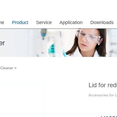
me
Product
Service
Application
Downloads
er
 Cleaner
>
Lid for re
Accessories for U