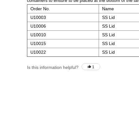
containers to ensure to be placed at the bottom of the ta
Order No.
Name
U10003
SS Lid
U10006
SS Lid
U10010
SS Lid
U10015
SS Lid
U10022
SS Lid
Is this information helpful?
1