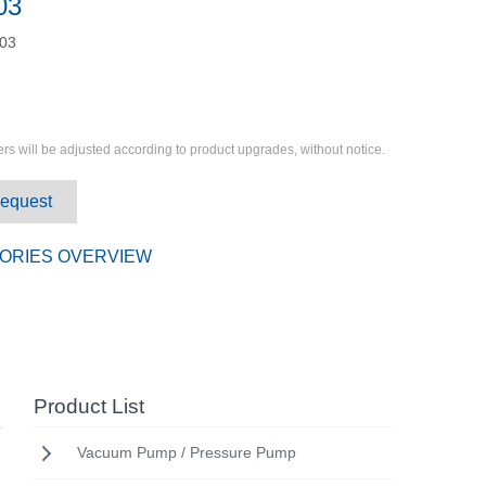
03
03
rs will be adjusted according to product upgrades, without notice.
Request
ORIES OVERVIEW
Product List
Vacuum Pump / Pressure Pump