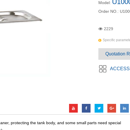
U100
Model:
Order NO.:
U100
2229
Specific paramete
Quotation 
ACCESS
eaner, protecting the tank body, and some small parts need special