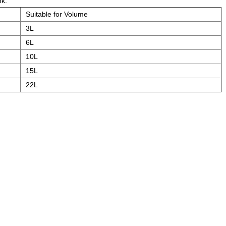
nk.
Suitable for Volume
3L
6L
10L
15L
22L