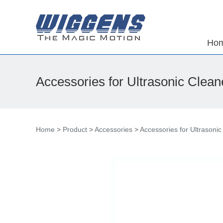
Ho
Accessories for Ultrasonic Clean
Home
>
Product
>
Accessories
>
Accessories for Ultrasonic