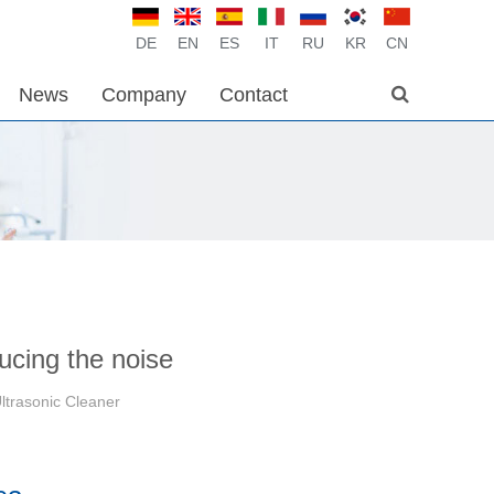
DE
EN
ES
IT
RU
KR
CN
News
Company
Contact
ducing the noise
ltrasonic Cleaner