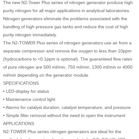
The new N2-Tower Plus series of nitrogen generator produce high
purity nitrogen for all major applications in analytical laboratories.
Nitrogen generators eliminate the problems associated with the
handling of high pressure gas tanks and reduce the cost of high
purity nitrogen immediately.
The N2-TOWER Plus series of nitrogen generators use air from a
separate compressor and remove the oxygen to less than 10ppm
(hydrocarbons to <0.1ppm is optional). The guaranteed flow rates
of pure nitrogen are 500 ml/min, 750 ml/min, 1300 ml/min or 4000
ml/min depending on the generator module.
SPECIFICATIONS
• LED-display for status
• Maintenance control light
• Alarms for catalyst duration, catalyst temperature, and pressure
• Simple filter removal without the need to open the instrument
APPLICATIONS
N2-TOWER Plus series nitrogen generators are ideal for the