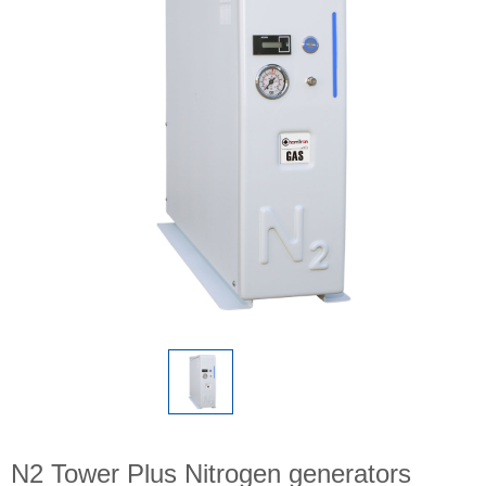
N2 Tower Plus Nitrogen generators