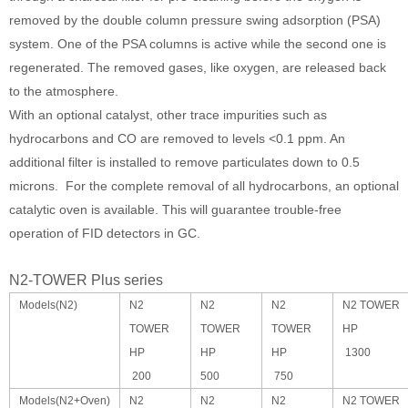
removed by the double column pressure swing adsorption (PSA)
system. One of the PSA columns is active while the second one is
regenerated. The removed gases, like oxygen, are released back
to the atmosphere.
With an optional catalyst, other trace impurities such as
hydrocarbons and CO are removed to levels <0.1 ppm. An
additional filter is installed to remove particulates down to 0.5
microns. For the complete removal of all hydrocarbons, an optional
catalytic oven is available. This will guarantee trouble-free
operation of FID detectors in GC.
N2-TOWER Plus series
Models(N2)
N2
N2
N2
N2 TOWER
TOWER
TOWER
TOWER
HP
HP
HP
HP
1300
200
500
750
Models(N2+Oven)
N2
N2
N2
N2 TOWER