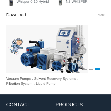
Whisper 0-10 Hybrid
N2-WHISPER
Download
More
1
2
3
Vacuum Pumps，Solvent Recovery Systems，
Ove
Sti
Eva
Filtration System，Liquid Pump
Stir
CONTACT
PRODUCTS