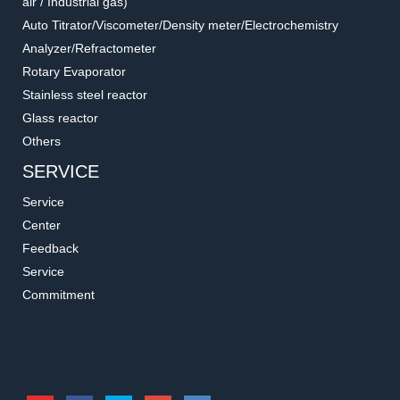
air / Industrial gas)
Auto Titrator/Viscometer/Density meter/Electrochemistry
Analyzer/Refractometer
Rotary Evaporator
Stainless steel reactor
Glass reactor
Others
SERVICE
Service
Center
Feedback
Service
Commitment