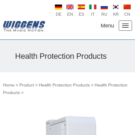
DE
EN
ES
IT
RU
KR
CN
Menu
Health Protection Products
Home
>
Product
>
Health Protection Products
>
Health Protection
Products
>