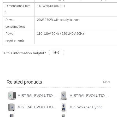
Dimensions ( mm
140W×630D×490H
)
Power
20W-270W with catalytic oven
consumptions
Power
110-120V 60Hz / 220-240V 50Hz
requirements
Is this information helpful?
0
Related products
More
MISTRAL EVOLUTION 10
MISTRAL EVOLUTION HYBRID
MISTRAL EVOLUTION GAS STATION
Mini Whisper Hybrid