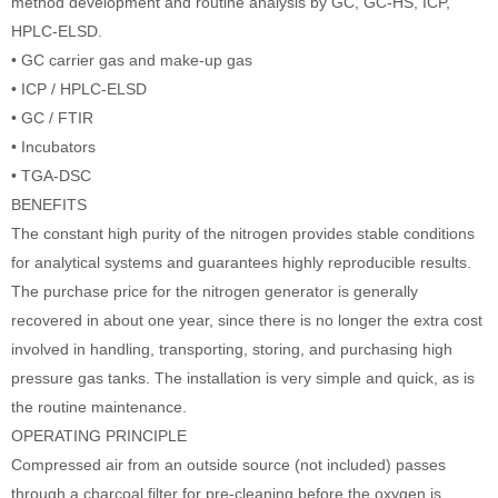
method development and routine analysis by GC, GC-HS, ICP,
HPLC-ELSD.
• GC carrier gas and make-up gas
• ICP / HPLC-ELSD
• GC / FTIR
• Incubators
• TGA-DSC
BENEFITS
The constant high purity of the nitrogen provides stable conditions
for analytical systems and guarantees highly reproducible results.
The purchase price for the nitrogen generator is generally
recovered in about one year, since there is no longer the extra cost
involved in handling, transporting, storing, and purchasing high
pressure gas tanks. The installation is very simple and quick, as is
the routine maintenance.
OPERATING PRINCIPLE
Compressed air from an outside source (not included) passes
through a charcoal filter for pre-cleaning before the oxygen is