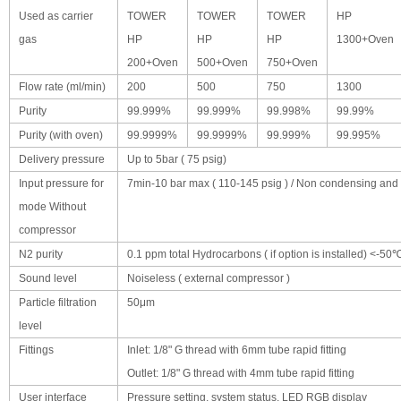
Used as carrier
TOWER
TOWER
TOWER
HP
gas
HP
HP
HP
1300+Oven
200+Oven
500+Oven
750+Oven
Flow rate (ml/min)
200
500
750
1300
Purity
99.999%
99.999%
99.998%
99.99%
Purity (with oven)
99.9999%
99.9999%
99.999%
99.995%
Delivery pressure
Up to 5bar ( 75 psig)
Input pressure for
7min-10 bar max ( 110-145 psig ) / Non condensing and oi
mode Without
compressor
N2 purity
0.1 ppm total Hydrocarbons ( if option is installed) <-50
Sound level
Noiseless ( external compressor )
Particle filtration
50μm
level
Fittings
Inlet: 1/8" G thread with 6mm tube rapid fitting
Outlet: 1/8" G thread with 4mm tube rapid fitting
User interface
Pressure setting, system status, LED RGB display