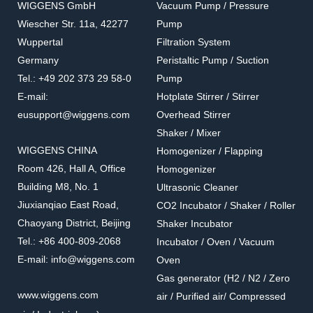
WIGGENS GmbH
Vacuum Pump / Pressure
Wiescher Str. 11a, 42277
Pump
Wuppertal
Filtration System
Germany
Peristaltic Pump / Suction
Tel.: +49 202 373 29 58-0
Pump
E-mail:
Hotplate Stirrer / Stirrer
eusupport@wiggens.com
Overhead Stirrer
Shaker / Mixer
WIGGENS CHINA
Homogenizer / Flapping
Room 426, Hall A, Office
Homogenizer
Building M8, No. 1
Ultrasonic Cleaner
Jiuxianqiao East Road,
CO2 Incubator / Shaker / Roller
Chaoyang District, Beijing
Shaker Incubator
Tel.: +86 400-809-2068
Incubator / Oven / Vacuum
E-mail: info@wiggens.com
Oven
Gas generator (H2 / N2 / Zero
www.wiggens.com
air / Purified air/ Compressed