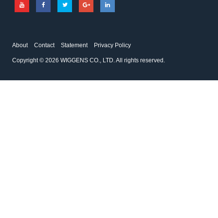
About
Contact
Statement
Privacy Policy
Copyright © 2026 WIGGENS CO., LTD. All rights reserved.