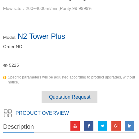
Flow rate：200~4000ml/min,Purity:99.9999%
N2 Tower Plus
Model:
Order NO.:
5225
Specific parameters will be adjusted according to product upgrades, without
notice.
Quotation Request
PRODUCT OVERVIEW
Description