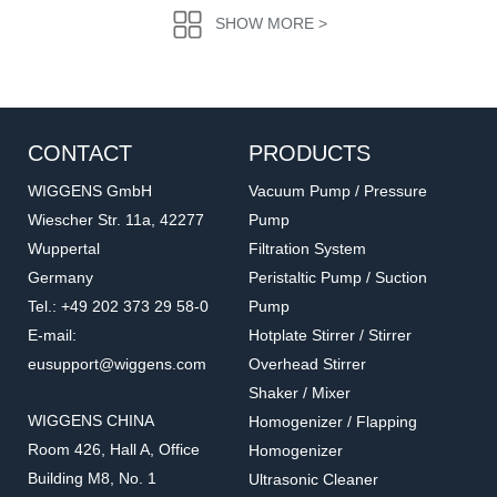
SHOW MORE >
CONTACT
PRODUCTS
WIGGENS GmbH
Vacuum Pump / Pressure
Wiescher Str. 11a, 42277
Pump
Wuppertal
Filtration System
WND30036
P440031
Germany
Peristaltic Pump / Suction
PU pressure tubing
Quick connector
Tel.: +49 202 373 29 58-0
Pump
Accessories for GAS generators
Accessories for GAS generators
E-mail:
Hotplate Stirrer / Stirrer
eusupport@wiggens.com
Overhead Stirrer
Shaker / Mixer
WIGGENS CHINA
Homogenizer / Flapping
Room 426, Hall A, Office
Homogenizer
Building M8, No. 1
Ultrasonic Cleaner