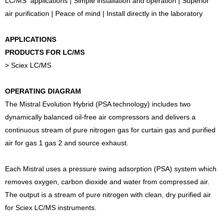
LC/MS applications | Simple installation and operation | Superior
air purification | Peace of mind | Install directly in the laboratory
APPLICATIONS
PRODUCTS FOR LC/MS
> Sciex LC/MS
OPERATING DIAGRAM
The Mistral Evolution Hybrid (PSA technology) includes two
dynamically balanced oil-free air compressors and delivers a
continuous stream of pure nitrogen gas for curtain gas and purified
air for gas 1 gas 2 and source exhaust.
Each Mistral uses a pressure swing adsorption (PSA) system which
removes oxygen, carbon dioxide and water from compressed air.
The output is a stream of pure nitrogen with clean, dry purified air
for Sciex LC/MS instruments.