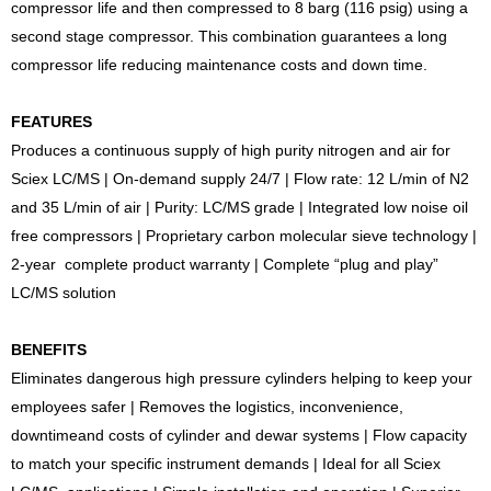
compressor life and then compressed to 8 barg (116 psig) using a
second stage compressor. This combination guarantees a long
compressor life reducing maintenance costs and down time.
FEATURES
Produces a continuous supply of high purity nitrogen and air for
Sciex LC/MS | On-demand supply 24/7 | Flow rate: 12 L/min of N2
and 35 L/min of air | Purity: LC/MS grade | Integrated low noise oil
free compressors | Proprietary carbon molecular sieve technology |
2-year complete product warranty | Complete “plug and play”
LC/MS solution
BENEFITS
Eliminates dangerous high pressure cylinders helping to keep your
employees safer | Removes the logistics, inconvenience,
downtimeand costs of cylinder and dewar systems | Flow capacity
to match your specific instrument demands | Ideal for all Sciex