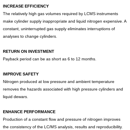
INCREASE EFFICIENCY
The relatively high gas volumes required by LCMS instruments
make cylinder supply inappropriate and liquid nitrogen expensive. A
constant, uninterrupted gas supply eliminates interruptions of
analyses to change cylinders.
RETURN ON INVESTMENT
Payback period can be as short as 6 to 12 months.
IMPROVE SAFETY
Nitrogen produced at low pressure and ambient temperature
removes the hazards associated with high pressure cylinders and
liquid dewars.
ENHANCE PERFORMANCE
Production of a constant flow and pressure of nitrogen improves
the consistency of the LC/MS analysis, results and reproducibility.