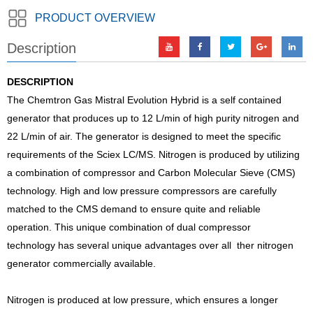
PRODUCT OVERVIEW
Description
DESCRIPTION
The Chemtron Gas Mistral Evolution Hybrid is a self contained
generator that produces up to 12 L/min of high purity nitrogen and
22 L/min of air. The generator is designed to meet the specific
requirements of the Sciex LC/MS. Nitrogen is produced by utilizing
a combination of compressor and Carbon Molecular Sieve (CMS)
technology. High and low pressure compressors are carefully
matched to the CMS demand to ensure quite and reliable
operation. This unique combination of dual compressor
technology has several unique advantages over all ther nitrogen
generator commercially available.
Nitrogen is produced at low pressure, which ensures a longer