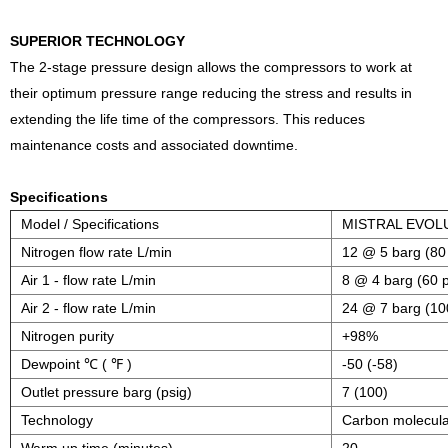
SUPERIOR TECHNOLOGY
The 2-stage pressure design allows the compressors to work at
their optimum pressure range reducing the stress and results in
extending the life time of the compressors. This reduces
maintenance costs and associated downtime.
Specifications
Model / Specifications
MISTRAL EVOL
Nitrogen flow rate L/min
12 @ 5 barg (80 
Air 1 - flow rate L/min
8 @ 4 barg (60 p
Air 2 - flow rate L/min
24 @ 7 barg (10
Nitrogen purity
+98%
Dewpoint ℃ ( ℉ )
-50 (-58)
Outlet pressure barg (psig)
7 (100)
Technology
Carbon molecula