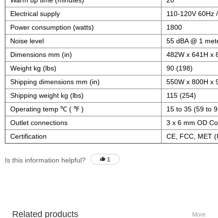
Warm up time (minutes)
20
Electrical supply
110-120V 60Hz 
Power consumption (watts)
1800
Noise level
55 dBA @ 1 met
Dimensions mm (in)
482W x 641H x 
Weight kg (lbs)
90 (198)
Shipping dimensions mm (in)
550W x 800H x 
Shipping weight kg (lbs)
115 (254)
Operating temp ℃ ( ℉ )
15 to 35 (59 to 9
Outlet connections
3 x 6 mm OD Com
Certification
CE, FCC, MET (
Is this information helpful?
1
Related products
More