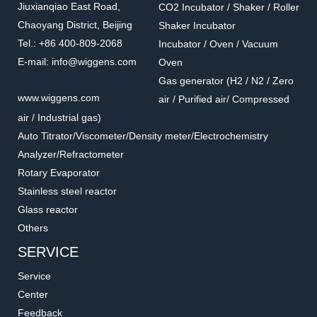
Jiuxianqiao East Road,
CO2 Incubator / Shaker / Roller
Chaoyang District, Beijing
Shaker Incubator
Tel.: +86 400-809-2068
Incubator / Oven / Vacuum
E-mail: info@wiggens.com
Oven
Gas generator (H2 / N2 / Zero
WND30009
WND3001
www.wiggens.com
air / Purified air/ Compressed
Pressure reducing valve
Air Filter and Separator
air / Industrial gas)
Accessories for GAS generators
Accessories for GAS generators
Auto Titrator/Viscometer/Density meter/Electrochemistry
Analyzer/Refractometer
Rotary Evaporator
Stainless steel reactor
Glass reactor
Others
SERVICE
Service
Center
Feedback