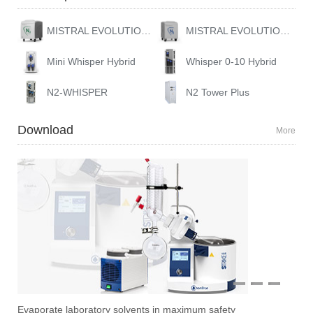
MISTRAL EVOLUTION 10
MISTRAL EVOLUTION GAS STATION
Mini Whisper Hybrid
Whisper 0-10 Hybrid
N2-WHISPER
N2 Tower Plus
Download
More
1
2
3
Evaporate laboratory solvents in maximum safety
Ove
Sti
Vac