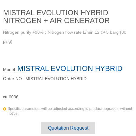
MISTRAL EVOLUTION HYBRID
NITROGEN + AIR GENERATOR
Nitrogen purity +98%；Nitrogen flow rate L/min 12 @ 5 barg (80
psig)
MISTRAL EVOLUTION HYBRID
Model:
Order NO.:
MISTRAL EVOLUTION HYBRID
6036
Specific parameters will be adjusted according to product upgrades, without
notice.
Quotation Request