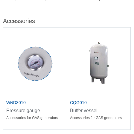
Stir
Fil
Accessories
WND3010
CQG010
Pressure gauge
Buffer vessel
Accessories for GAS generators
Accessories for GAS generators