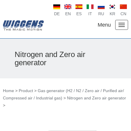
DE
EN
ES
IT
RU
KR
CN
Menu
Nitrogen and Zero air
generator
Home
>
Product
>
Gas generator (H2 / N2 / Zero air / Purified air/
Compressed air / Industrial gas)
>
Nitrogen and Zero air generator
>