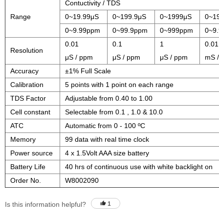
Contuctivity / TDS
Range
0~19.99μS
0~199.9μS
0~1999μS
0~1
0~9.99ppm
0~99.9ppm
0~999ppm
0~9.
0.01
0.1
1
0.01
Resolution
μS / ppm
μS / ppm
μS / ppm
mS /
Accuracy
±1% Full Scale
Calibration
5 points with 1 point on each range
TDS Factor
Adjustable from 0.40 to 1.00
Cell constant
Selectable from 0.1 , 1.0 & 10.0
ATC
Automatic from 0 - 100 ºC
Memory
99 data with real time clock
Power source
4 x 1.5Volt AAA size battery
Battery Life
40 hrs of continuous use with white backlight on
Order No.
W8002090
Is this information helpful?
1