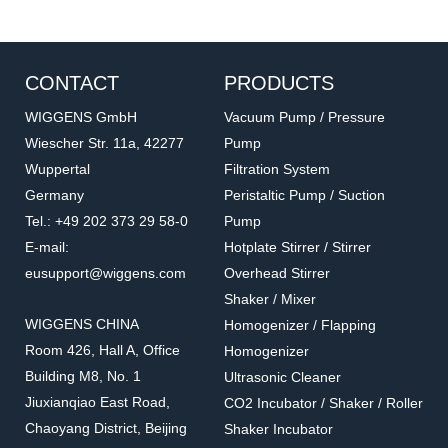
CONTACT
PRODUCTS
WIGGENS GmbH
Vacuum Pump / Pressure
Wiescher Str. 11a, 42277
Pump
Wuppertal
Filtration System
APM
LCP
Germany
Peristaltic Pump / Suction
Small Sample Adapter
Low Viscosity Adapter
Tel.: +49 202 373 29 58-0
Pump
Sample volume: from 8 to 13 ml,
Sample volume: from 16 to 18 ml
E-mail:
Hotplate Stirrer / Stirrer
varies with spindle
eusupport@wiggens.com
Overhead Stirrer
Shaker / Mixer
WIGGENS CHINA
Homogenizer / Flapping
Room 426, Hall A, Office
Homogenizer
Building M8, No. 1
Ultrasonic Cleaner
Jiuxianqiao East Road,
CO2 Incubator / Shaker / Roller
Chaoyang District, Beijing
Shaker Incubator