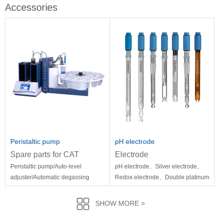
Accessories
Peristaltic pump
pH electrode
Spare parts for CAT
Electrode
Peristaltic pump/Auto-level
pH electrode、Silver electrode、
adjuster/Automatic degassing
Redox electrode、Double platinum
system/Easydata Software/Thermal
electrode、Micro pH electrode
printer/Printing paper/Temperature
SHOW MORE >
sensor