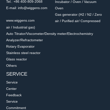
Tel.: +86 400-809-2068
Incubator / Oven / Vacuum
E-mail: info@wiggens.com
Oven
Gas generator (H2 / N2 / Zero
Heldal unit
W8006091
www.wiggens.com
air / Purified air/ Compressed
Heldal unit for helicoidal
Silicone standard oil
air / Industrial gas)
movement
Compatible with all Wiggens
Package: 250ml / each bottle
Auto Titrator/Viscometer/Density meter/Electrochemistry
rotational viscometers
Analyzer/Refractometer
Rotary Evaporator
Stainless steel reactor
Glass reactor
Others
SERVICE
Service
Center
Feedback
Service
W8006081
W8006010
Commitment
Temperature sensor and
Spindle