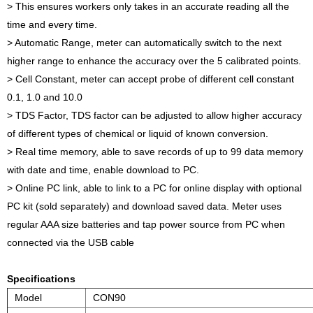
> This ensures workers only takes in an accurate reading all the
time and every time.
> Automatic Range, meter can automatically switch to the next
higher range to enhance the accuracy over the 5 calibrated points.
> Cell Constant, meter can accept probe of different cell constant
0.1, 1.0 and 10.0
> TDS Factor, TDS factor can be adjusted to allow higher accuracy
of different types of chemical or liquid of known conversion.
> Real time memory, able to save records of up to 99 data memory
with date and time, enable download to PC.
> Online PC link, able to link to a PC for online display with optional
PC kit (sold separately) and download saved data. Meter uses
regular AAA size batteries and tap power source from PC when
connected via the USB cable
Specifications
Model
CON90