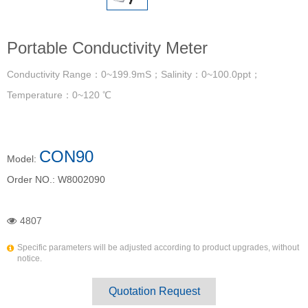
Portable Conductivity Meter
Conductivity Range：0~199.9mS；Salinity：0~100.0ppt；
Temperature：0~120 ℃
CON90
Model:
Order NO.:
W8002090
4807
Specific parameters will be adjusted according to product upgrades, without
notice.
Quotation Request