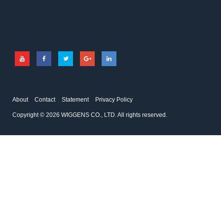
adapter
Temperature sensor
Spindle for viscometer
About
Contact
Statement
Privacy Policy
Copyright © 2026 WIGGENS CO., LTD. All rights reserved.
DD-200F
RFOZNO
Visco bath
pH Reference Solution
It is very important to keep the
pH Reference Solution
temperature stable during the
viscosity measurement