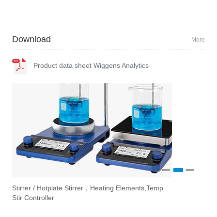
Download
More
Product data sheet Wiggens Analytics
1
2
3
 / Hotplate Stirrer，Heating Elements,Temp.
Vacuum Pumps
Ove
Eva
troller
Filtration Sys