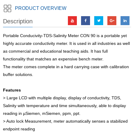
PRODUCT OVERVIEW
Description
Portable Conducivity-TDS-Salinity Meter CON 90 is a portable yet
highly accurate conductivity meter. It is used in all industries as well
as commercial and educational teaching aids. It has full
functionality that matches an expensive bench meter.
The meter comes complete in a hard carrying case with calibration
buffer solutions.
Features
> Large LCD with multiple display, display of conductivity, TDS,
Salinity with temperature and time simultaneously, able to display
reading in µSiemen, mSiemen, ppm, ppt.
> Auto lock Measurement, meter automatically senses a stabilized
endpoint reading