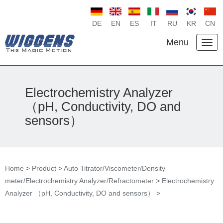
DE
EN
ES
IT
RU
KR
CN
Menu
Electrochemistry Analyzer
（pH, Conductivity, DO and
sensors）
Home
>
Product
>
Auto Titrator/Viscometer/Density
meter/Electrochemistry Analyzer/Refractometer
>
Electrochemistry
Analyzer （pH, Conductivity, DO and sensors）
>