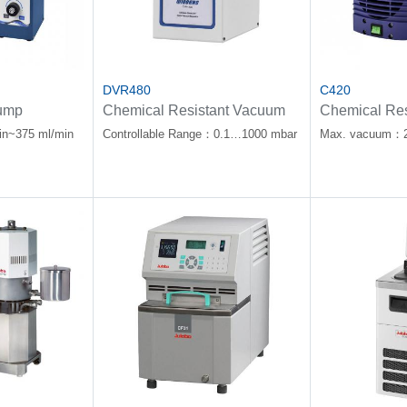
DVR480
C420
ump
Chemical Resistant Vacuum
Chemical Res
Controller
Diaphragm 
in~375 ml/min
Controllable Range：0.1…1000 mbar
Max. vacuum：