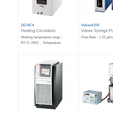
DD-BC4
Vdose4200
Heating Circulators
Vdose Syringe P
Working temperature range：
Flow Rate：1.25 µl/m
RT+5~200℃，Temperature
stability：±0.01℃