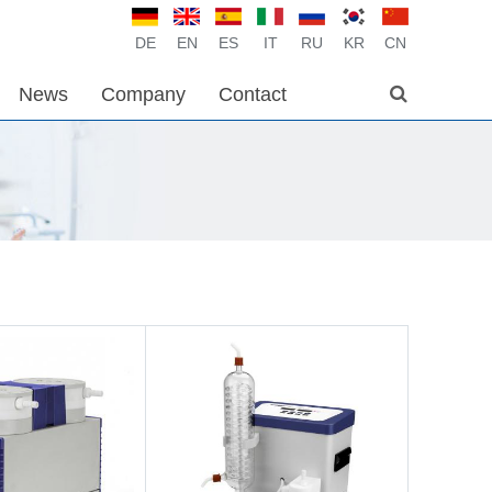
DE
EN
ES
IT
RU
KR
CN
News
Company
Contact