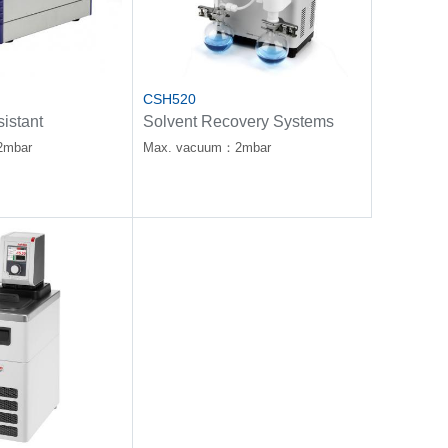
CSH520
istant
Solvent Recovery Systems
Pump
2mbar
Max. vacuum：2mbar