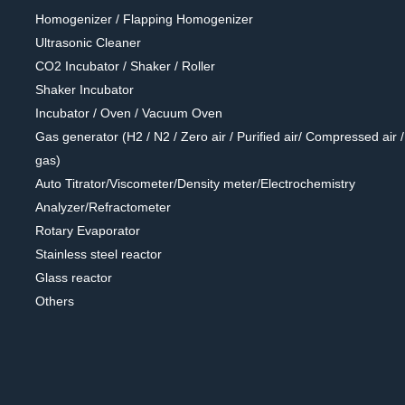
Homogenizer / Flapping Homogenizer
Ultrasonic Cleaner
CO2 Incubator / Shaker / Roller
Shaker Incubator
Incubator / Oven / Vacuum Oven
Gas generator (H2 / N2 / Zero air / Purified air/ Compressed air / 
gas)
Auto Titrator/Viscometer/Density meter/Electrochemistry
Analyzer/Refractometer
Rotary Evaporator
Stainless steel reactor
Glass reactor
Others