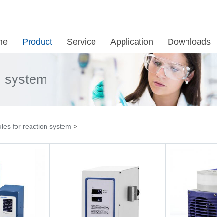
me
Product
Service
Application
Downloads
n system
les for reaction system
>