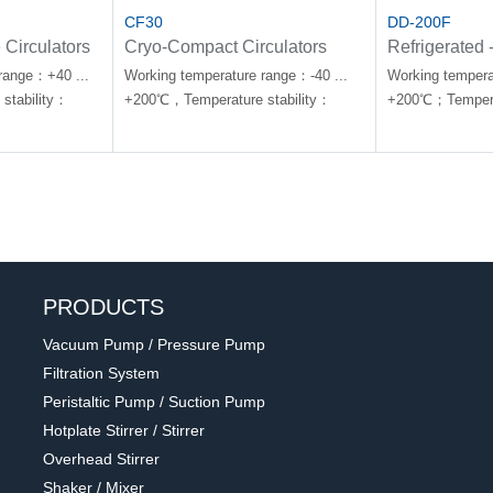
CF30
DD-200F
 Circulators
Cryo-Compact Circulators
Refrigerated 
Circulators
range：+40 ...
Working temperature range：-40 ...
Working tempera
stability：
+200℃，Temperature stability：
+200℃；Temperat
±0.02℃
±0.01℃
PRODUCTS
Vacuum Pump / Pressure Pump
Filtration System
Peristaltic Pump / Suction Pump
Hotplate Stirrer / Stirrer
Overhead Stirrer
Shaker / Mixer