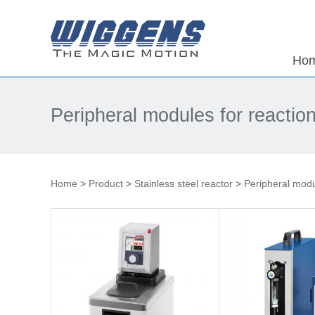
Ho
Peripheral modules for reactio
Home
>
Product
>
Stainless steel reactor
>
Peripheral modu