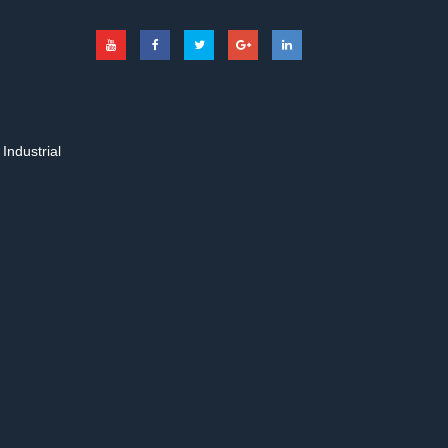
Industrial