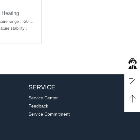
- Heating
ture range：-20 ...
ure stability：
SERVICE
Service Center
Feedback
Service Commitment