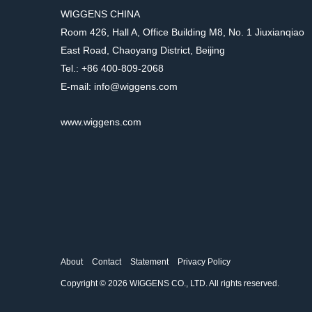
WIGGENS CHINA
Room 426, Hall A, Office Building M8, No. 1 Jiuxianqiao
East Road, Chaoyang District, Beijing
Tel.: +86 400-809-2068
E-mail: info@wiggens.com
www.wiggens.com
About
Contact
Statement
Privacy Policy
Copyright © 2026 WIGGENS CO., LTD. All rights reserved.