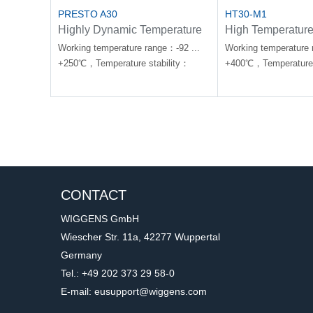
PRESTO A30
HT30-M1
Highly Dynamic Temperature
High Temperature
Control Systems
Forte HT
Working temperature range：-92 ...
Working temperature 
+250℃，Temperature stability：
+400℃，Temperature 
±0.01 ... ±0.2℃
±0.01-0.1℃
CONTACT
WIGGENS GmbH
Wiescher Str. 11a, 42277 Wuppertal
Germany
Tel.: +49 202 373 29 58-0
E-mail: eusupport@wiggens.com