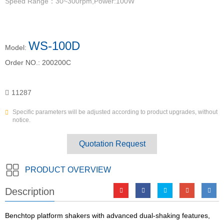
Speed Range：30~300rpm,Power:100W
WS-100D
Model:
Order NO.:
200200C
11287
Specific parameters will be adjusted according to product upgrades, without
notice.
Quotation Request
PRODUCT OVERVIEW
Description
Benchtop platform shakers with advanced dual-shaking features,