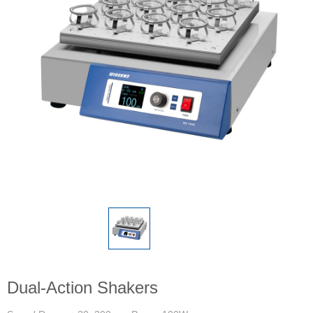
Dual-Action Shakers