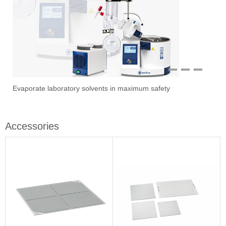
1
2
3
Evaporate laboratory solvents in maximum safety
Ove
Sti
Vac
Stir
Fil
Accessories