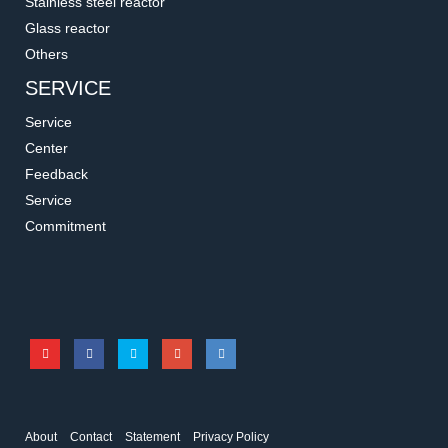
Stainless steel reactor
Glass reactor
Others
SERVICE
Service
Center
Feedback
Service
23651
3A531
Commitment
Multi-Pore Holder
Rubber Mat
Accessories for shakers
Accessories for shakers
About
Contact
Statement
Privacy Policy