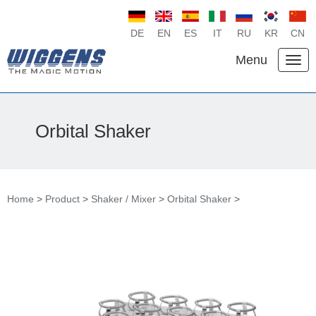
DE
EN
ES
IT
RU
KR
CN
Menu
Orbital Shaker
Home
>
Product
>
Shaker / Mixer
>
Orbital Shaker
>