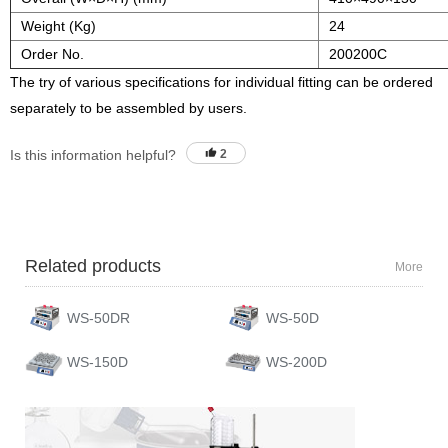
Weight (Kg)
24
Order No.
200200C
The try of various specifications for individual fitting can be ordered
separately to be assembled by users.
Is this information helpful?
2
Related products
More
WS-50DR
WS-50D
WS-150D
WS-200D