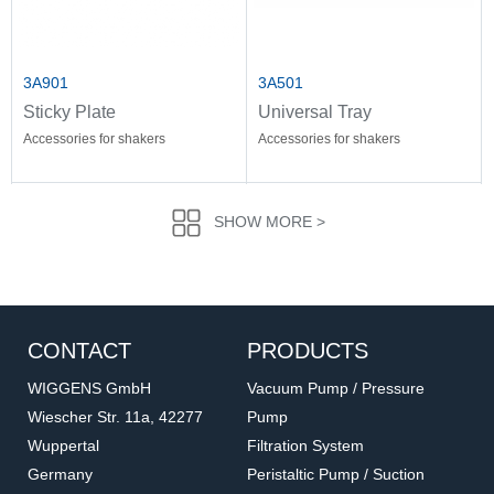
3A901
3A501
Sticky Plate
Universal Tray
Accessories for shakers
Accessories for shakers
SHOW MORE >
CONTACT
PRODUCTS
WIGGENS GmbH
Vacuum Pump / Pressure
Wiescher Str. 11a, 42277
Pump
Wuppertal
Filtration System
3A521
3A511
Germany
Peristaltic Pump / Suction
Multi-Purpose Spring
Adjustable Bar Tray