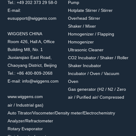
Tel.: +49 202 373 29 58-0
Pump
Accessories for shakers
Accessories for shakers
E-mail:
Hotplate Stirrer / Stirrer
eusupport@wiggens.com
Overhead Stirrer
Shaker / Mixer
WIGGENS CHINA
Homogenizer / Flapping
Room 426, Hall A, Office
Homogenizer
Building M8, No. 1
Ultrasonic Cleaner
Jiuxianqiao East Road,
CO2 Incubator / Shaker / Roller
Chaoyang District, Beijing
Shaker Incubator
Tel.: +86 400-809-2068
Incubator / Oven / Vacuum
E-mail: info@wiggens.com
Oven
Gas generator (H2 / N2 / Zero
23550
23562
www.wiggens.com
air / Purified air/ Compressed
Erlenmeyer flask clamps
Separatory Funnel Clamp
air / Industrial gas)
Accessories for shakers
Accessories for shakers
Auto Titrator/Viscometer/Density meter/Electrochemistry
Analyzer/Refractometer
Rotary Evaporator