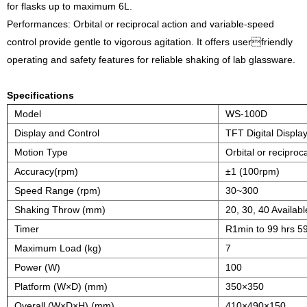
for flasks up to maximum 6L.
Performances: Orbital or reciprocal action and variable-speed
control provide gentle to vigorous agitation. It offers userfriendly
operating and safety features for reliable shaking of lab glassware.
Specifications
Model
WS-100D
Display and Control
TFT Digital Displa
Motion Type
Orbital or reciproc
Accuracy(rpm)
±1 (100rpm)
Speed Range (rpm)
30~300
Shaking Throw (mm)
20, 30, 40 Availab
Timer
R1min to 99 hrs 5
Maximum Load (kg)
7
Power (W)
100
Platform (W×D) (mm)
350×350
Overall (W×D×H) (mm)
410×490×150