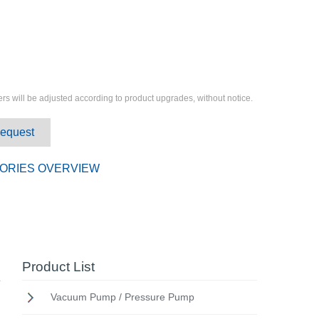
rs will be adjusted according to product upgrades, without notice.
Request
ORIES OVERVIEW
Product List
Vacuum Pump / Pressure Pump