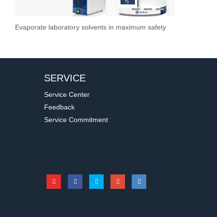
1
2
3
Evaporate laboratory solvents in maximum safety
Overhead Stir
Stirrer / Hot
Vacuum Pump
Stir Controller
Filtration S
SERVICE
Service Center
Feedback
Service Commitment