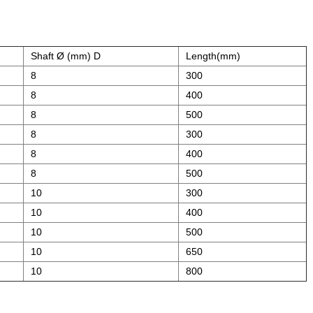
Shaft Ø (mm) D
Length(mm)
8
300
8
400
8
500
8
300
8
400
8
500
10
300
10
400
10
500
10
650
10
800