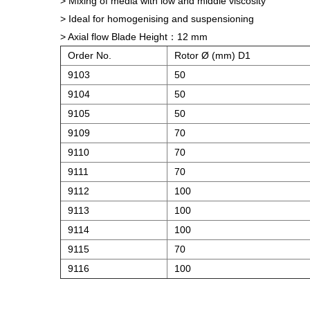
> Mixing of media with low and middle viscosity
> Ideal for homogenising and suspensioning
> Axial flow Blade Height：12 mm
Order No.
Rotor Ø (mm) D1
9103
50
9104
50
9105
50
9109
70
9110
70
9111
70
9112
100
9113
100
9114
100
9115
70
9116
100