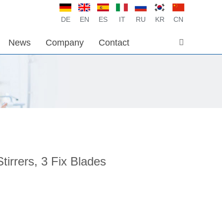
DE
EN
ES
IT
RU
KR
CN
News
Company
Contact
Stirrers, 3 Fix Blades