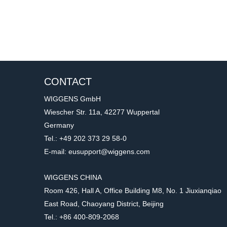
CONTACT
WIGGENS GmbH
Wiescher Str. 11a, 42277 Wuppertal
Germany
Tel.: +49 202 373 29 58-0
E-mail: eusupport@wiggens.com
WIGGENS CHINA
Room 426, Hall A, Office Building M8, No. 1 Jiuxianqiao
East Road, Chaoyang District, Beijing
Tel.: +86 400-809-2068