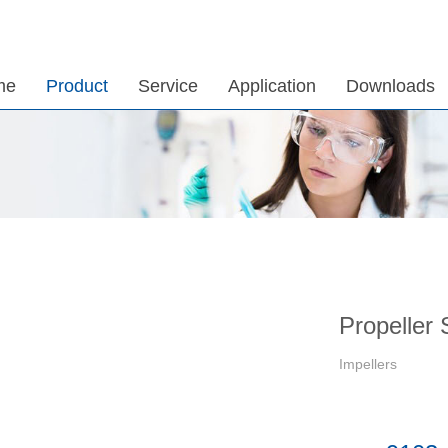
me
Product
Service
Application
Downloads
Propeller 
Impellers