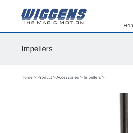
Ho
Impellers
Home
>
Product
>
Accessories
>
Impellers
>