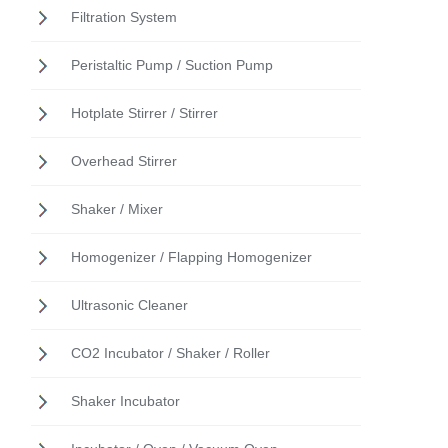
Filtration System
Peristaltic Pump / Suction Pump
Hotplate Stirrer / Stirrer
Overhead Stirrer
Shaker / Mixer
Homogenizer / Flapping Homogenizer
Ultrasonic Cleaner
CO2 Incubator / Shaker / Roller
Shaker Incubator