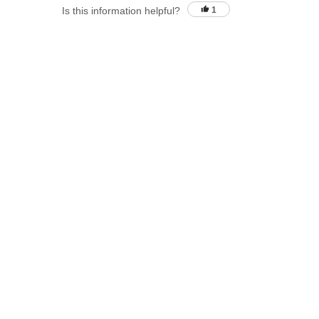
Is this information helpful?
1