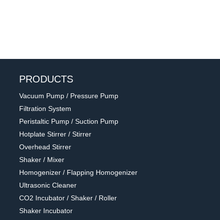
PRODUCTS
Vacuum Pump / Pressure Pump
Filtration System
Peristaltic Pump / Suction Pump
Hotplate Stirrer / Stirrer
Overhead Stirrer
Shaker / Mixer
Homogenizer / Flapping Homogenizer
Ultrasonic Cleaner
CO2 Incubator / Shaker / Roller
Shaker Incubator