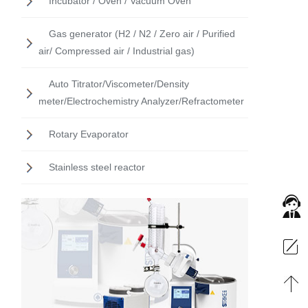
Incubator / Oven / Vacuum Oven
Gas generator (H2 / N2 / Zero air / Purified
air/ Compressed air / Industrial gas)
Auto Titrator/Viscometer/Density
meter/Electrochemistry Analyzer/Refractometer
Rotary Evaporator
Stainless steel reactor