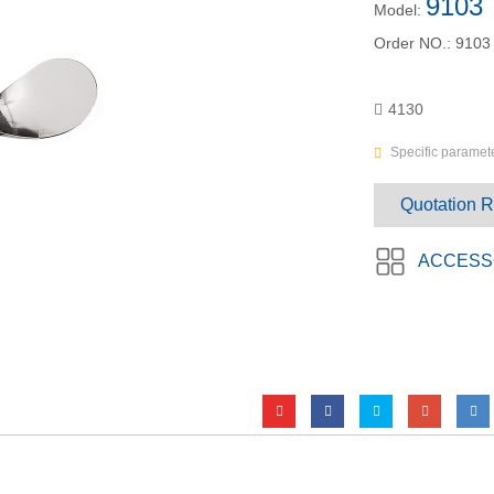
9103
Model:
Order NO.:
9103
4130
Specific paramete
Quotation 
ACCESS