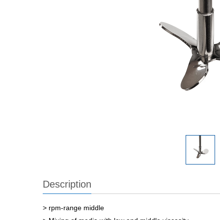
Description
> rpm-range middle