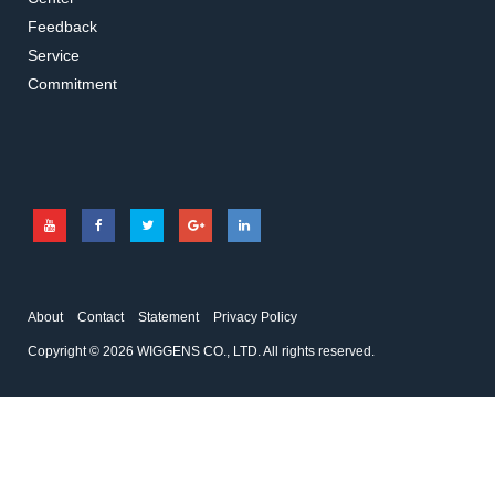
Feedback
Service
Commitment
About
Contact
Statement
Privacy Policy
Copyright © 2026 WIGGENS CO., LTD. All rights reserved.