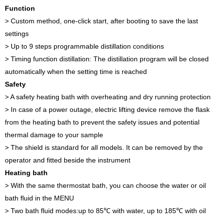
Function
> Custom method, one-click start, after booting to save the last
settings
> Up to 9 steps programmable distillation conditions
> Timing function distillation: The distillation program will be closed
automatically when the setting time is reached
Safety
> A safety heating bath with overheating and dry running protection
> In case of a power outage, electric lifting device remove the flask
from the heating bath to prevent the safety issues and potential
thermal damage to your sample
> The shield is standard for all models. It can be removed by the
operator and fitted beside the instrument
Heating bath
> With the same thermostat bath, you can choose the water or oil
bath fluid in the MENU
> Two bath fluid modes:up to 85℃ with water, up to 185℃ with oil