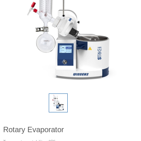
Rotary Evaporator