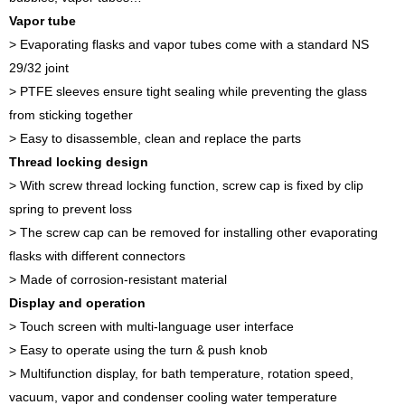
Vapor tube
> Evaporating flasks and vapor tubes come with a standard NS
29/32 joint
> PTFE sleeves ensure tight sealing while preventing the glass
from sticking together
> Easy to disassemble, clean and replace the parts
Thread locking design
> With screw thread locking function, screw cap is fixed by clip
spring to prevent loss
> The screw cap can be removed for installing other evaporating
flasks with different connectors
> Made of corrosion-resistant material
Display and operation
> Touch screen with multi-language user interface
> Easy to operate using the turn & push knob
> Multifunction display, for bath temperature, rotation speed,
vacuum, vapor and condenser cooling water temperature