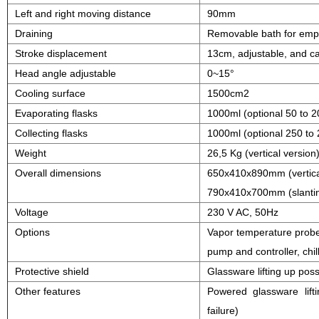
Left and right moving distance
90mm
Draining
Removable bath for emp
Stroke displacement
13cm, adjustable, and ca
Head angle adjustable
0~15°
Cooling surface
1500cm2
Evaporating flasks
1000ml (optional 50 to 
Collecting flasks
1000ml (optional 250 to
Weight
26,5 Kg (vertical version
Overall dimensions
650x410x890mm (vertica
790x410x700mm (slantin
Voltage
230 V AC, 50Hz
Options
Vapor temperature probe
pump and controller, chill
Protective shield
Glassware lifting up poss
Other features
Powered glassware lift
failure)