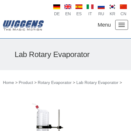
DE
EN
ES
IT
RU
KR
CN
Menu
Lab Rotary Evaporator
Home
>
Product
>
Rotary Evaporator
>
Lab Rotary Evaporator
>