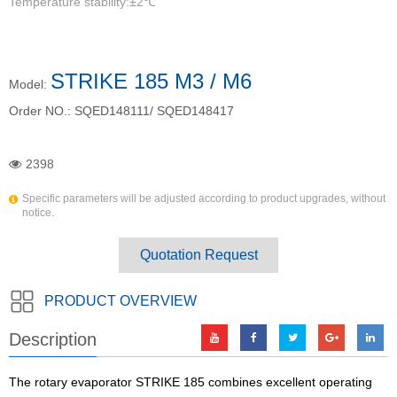
Temperature stability:±2℃
STRIKE 185 M3 / M6
Model:
Order NO.:
SQED148111/ SQED148417
2398
Specific parameters will be adjusted according to product upgrades, without
notice.
Quotation Request
PRODUCT OVERVIEW
Description
The rotary evaporator STRIKE 185 combines excellent operating