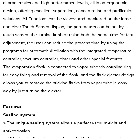
characteristics and high performance levels, all in an ergonomic
design, offering excellent separation, concentration and purification
solutions. All Functions can be viewed and monitored on the large
and clear Touch Screen display, the parameters can be set by
touch screen, the turning knob or using both the same time for fast
adjustment, the user can reduce the process time by using the
programs for automatic distillation with the integrated temperature
controller, vacuum controller, timer and other special features.
The evaporation flask is connected to vapor tube via coupling ring
for easy fixing and removal of the flask, and the flask ejector design
allows you to remove the sticking flasks from vapor tube in easy
way by just turning the ejector.
Features
Sealing system
> The unique sealing system allows a perfect vacuum-tight and
anti-corrosion