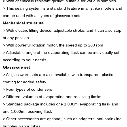
> With chemically resistant gasket, suitable for various samples
> This sealing system is a standard feature in all strike models and
can be used with all types of glassware sets
Mechanical structure
> With electric lifting device, adjustable stroke, and it can also stop
at any position
> With powerful rotation motor, the speed up to 280 rpm
> Adjustable angle of the evaporating flask can be individually set
according to your needs
Glassware set
> All glassware sets are also available with transparent plastic
coating for added safety
> Four types of condensers
> Different volumes of evaporating and receiving flasks
> Standard package includes one 1,000ml evaporating flask and
one 1,000ml receiving flask
> Other accessories are optional, such as adapters, anti-sprinkling
bubbles, vapor tubes…