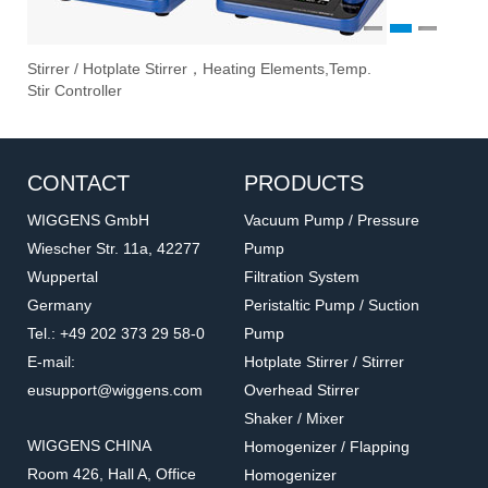
1
2
3
rrer / Hotplate Stirrer，Heating Elements,Temp.
Vacuum P
Ove
Eva
r Controller
Filtration
CONTACT
PRODUCTS
WIGGENS GmbH
Vacuum Pump / Pressure
Wiescher Str. 11a, 42277
Pump
Wuppertal
Filtration System
Germany
Peristaltic Pump / Suction
Tel.: +49 202 373 29 58-0
Pump
E-mail:
Hotplate Stirrer / Stirrer
eusupport@wiggens.com
Overhead Stirrer
Shaker / Mixer
WIGGENS CHINA
Homogenizer / Flapping
Room 426, Hall A, Office
Homogenizer