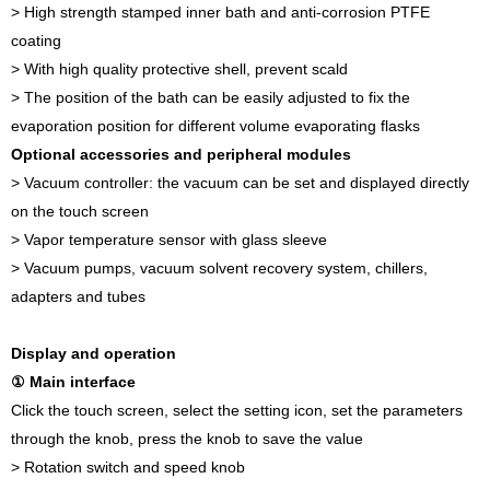
> High strength stamped inner bath and anti-corrosion PTFE
coating
> With high quality protective shell, prevent scald
> The position of the bath can be easily adjusted to fix the
evaporation position for different volume evaporating flasks
Optional accessories and peripheral modules
> Vacuum controller: the vacuum can be set and displayed directly
on the touch screen
> Vapor temperature sensor with glass sleeve
> Vacuum pumps, vacuum solvent recovery system, chillers,
adapters and tubes
Display and operation
① Main interface
Click the touch screen, select the setting icon, set the parameters
through the knob, press the knob to save the value
> Rotation switch and speed knob