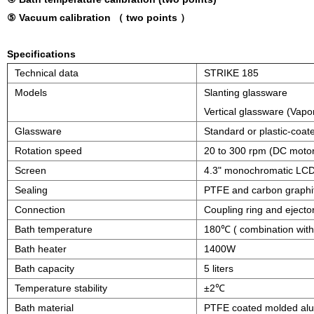
⑤ Vacuum calibration （ two points ）
Specifications
Technical data
STRIKE 185
Models
Slanting glassware
Vertical glassware (Vapor
Glassware
Standard or plastic-coat
Rotation speed
20 to 300 rpm (DC moto
Screen
4.3" monochromatic LCD
Sealing
PTFE and carbon graphi
Connection
Coupling ring and ejector
Bath temperature
180℃ ( combination with 
Bath heater
1400W
Bath capacity
5 liters
Temperature stability
±2℃
Bath material
PTFE coated molded al