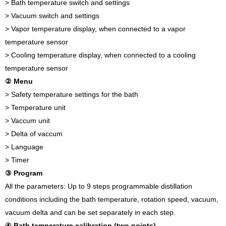
> Bath temperature switch and settings
> Vacuum switch and settings
> Vapor temperature display, when connected to a vapor
temperature sensor
> Cooling temperature display, when connected to a cooling
temperature sensor
② Menu
> Safety temperature settings for the bath
> Temperature unit
> Vaccum unit
> Delta of vaccum
> Language
> Timer
③ Program
All the parameters: Up to 9 steps programmable distillation
conditions including the bath temperature, rotation speed, vacuum,
vacuum delta and can be set separately in each step.
④ Bath temperature calibration (two points)