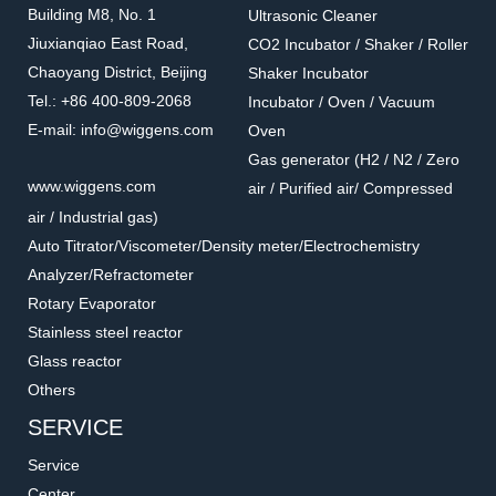
Building M8, No. 1
Ultrasonic Cleaner
Jiuxianqiao East Road,
CO2 Incubator / Shaker / Roller
Chaoyang District, Beijing
Shaker Incubator
Tel.: +86 400-809-2068
Incubator / Oven / Vacuum
E-mail: info@wiggens.com
Oven
Gas generator (H2 / N2 / Zero
www.wiggens.com
air / Purified air/ Compressed
air / Industrial gas)
Auto Titrator/Viscometer/Density meter/Electrochemistry
Analyzer/Refractometer
Rotary Evaporator
Stainless steel reactor
Glass reactor
Others
SERVICE
Service
Center