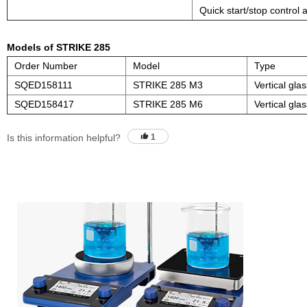
Quick start/stop control
Models of STRIKE 285
Order Number
Model
Type
SQED158111
STRIKE 285 M3
Vertical gla
SQED158417
STRIKE 285 M6
Vertical gla
Is this information helpful?
1