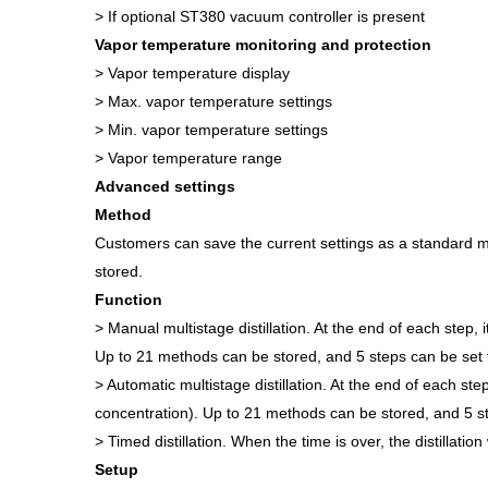
> If optional ST380 vacuum controller is present
Vapor temperature monitoring and protection
> Vapor temperature display
> Max. vapor temperature settings
> Min. vapor temperature settings
> Vapor temperature range
Advanced settings
Method
Customers can save the current settings as a standard me
stored.
Function
> Manual multistage distillation. At the end of each step,
Up to 21 methods can be stored, and 5 steps can be set 
> Automatic multistage distillation. At the end of each st
concentration). Up to 21 methods can be stored, and 5 st
> Timed distillation. When the time is over, the distillation
Setup