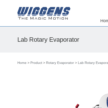
Ho
Lab Rotary Evaporator
Home
>
Product
>
Rotary Evaporator
>
Lab Rotary Evapora