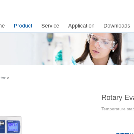
me
Product
Service
Application
Downloads
tor
>
Rotary Ev
Temperature stab