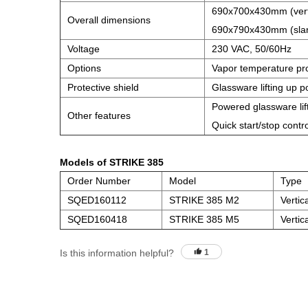
690x700x430mm (verti
Overall dimensions
690x790x430mm (slan
Voltage
230 VAC, 50/60Hz
Options
Vapor temperature pr
Protective shield
Glassware lifting up po
Powered glassware lift
Other features
Quick start/stop contr
Models of STRIKE 385
Order Number
Model
Type
SQED160112
STRIKE 385 M2
Vertic
SQED160418
STRIKE 385 M5
Vertic
Is this information helpful?
1