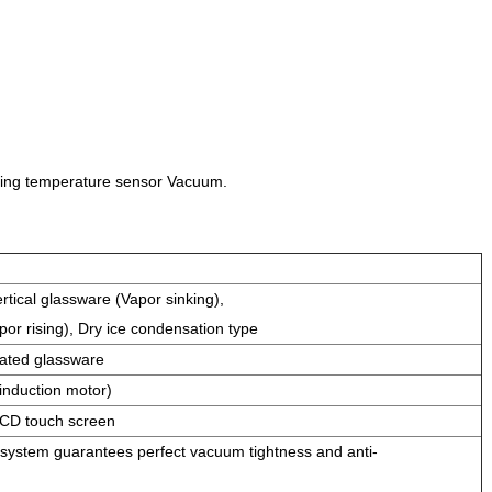
ling temperature sensor Vacuum.
rtical glassware (Vapor sinking),
por rising), Dry ice condensation type
oated glassware
induction motor)
CD touch screen
 system guarantees perfect vacuum tightness and anti-