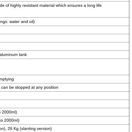
 of highly resistant material which ensures a long life
ngs: water and oil)
aluminum tank
mptying
 can be stopped at any position
o 2000ml)
to 2000ml)
on), 26 Kg (slanting version)