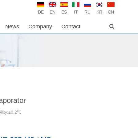
DE
EN
ES
IT
RU
KR
CN
News
Company
Contact
aporator
ility:±0.2℃