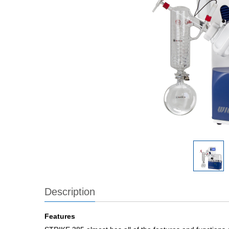
Description
Features