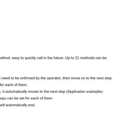
thod, easy to quickly call in the future. Up to 21 methods can be
 it need to be onfirmed by the operator, then move on to the next step.
for each of them.
ep, it automatically moves to the next step (Application examples:
eps can be set for each of them.
 will automatically end.