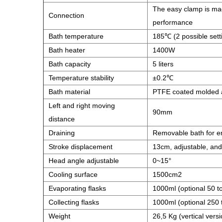
The easy clamp is made
Connection
performance
Bath temperature
185℃ (2 possible setti
Bath heater
1400W
Bath capacity
5 liters
Temperature stability
±0.2℃
Bath material
PTFE coated molded 
Left and right moving
90mm
distance
Draining
Removable bath for e
Stroke displacement
13cm, adjustable, and
Head angle adjustable
0~15°
Cooling surface
1500cm2
Evaporating flasks
1000ml (optional 50 t
Collecting flasks
1000ml (optional 250 
Weight
26,5 Kg (vertical versi