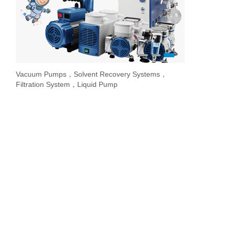
1
2
3
Vacuum Pumps，Solvent Recovery Systems，
Overhead Stir
Stirrer / Hot
Evaporate lab
Filtration System，Liquid Pump
Stir Controller