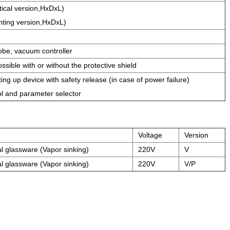
cal version,HxDxL)
ting version,HxDxL)
obe, vacuum controller
ssible with or without the protective shield
ing up device with safety release (in case of power failure)
ol and parameter selector
Voltage
Version
al glassware (Vapor sinking)
220V
V
al glassware (Vapor sinking)
220V
V/P