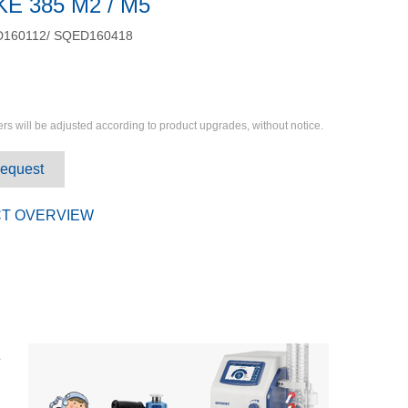
KE 385 M2 / M5
160112/ SQED160418
rs will be adjusted according to product upgrades, without notice.
Request
T OVERVIEW