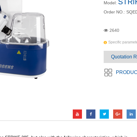
STRI
Model:
Order NO.:
SQED
2640
Specific paramete
Quotation 
PRODUC