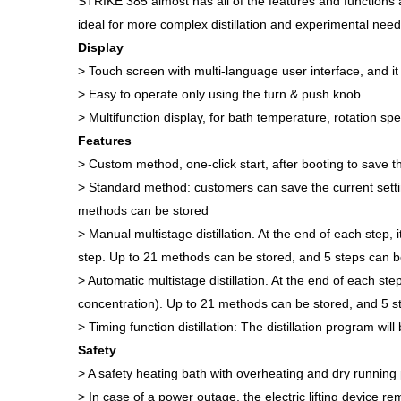
STRIKE 385 almost has all of the features and functions a
ideal for more complex distillation and experimental need
Display
> Touch screen with multi-language user interface, and i
> Easy to operate only using the turn & push knob
> Multifunction display, for bath temperature, rotation
Features
> Custom method, one-click start, after booting to save th
> Standard method: customers can save the current settin
methods can be stored
> Manual multistage distillation. At the end of each step
step. Up to 21 methods can be stored, and 5 steps can b
> Automatic multistage distillation. At the end of each st
concentration). Up to 21 methods can be stored, and 5 st
> Timing function distillation: The distillation program wi
Safety
> A safety heating bath with overheating and dry running 
> In case of a power outage, the electric lifting device r