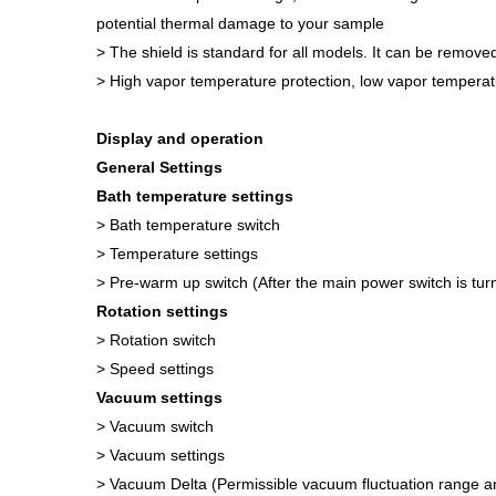
potential thermal damage to your sample
> The shield is standard for all models. It can be remove
> High vapor temperature protection, low vapor temperat
Display and operation
General Settings
Bath temperature settings
> Bath temperature switch
> Temperature settings
> Pre-warm up switch (After the main power switch is tur
Rotation settings
> Rotation switch
> Speed settings
Vacuum settings
> Vacuum switch
> Vacuum settings
> Vacuum Delta (Permissible vacuum fluctuation range an