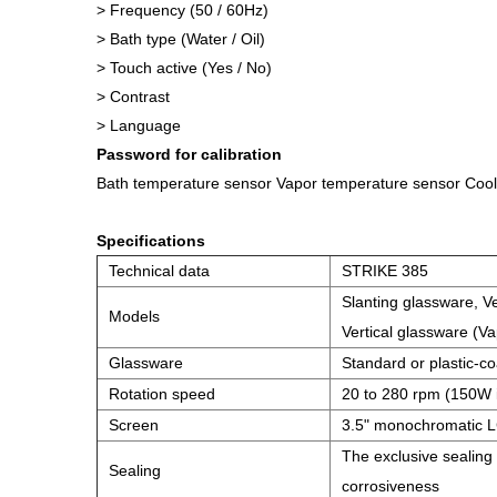
> Frequency (50 / 60Hz)
> Bath type (Water / Oil)
> Touch active (Yes / No)
> Contrast
> Language
Password for calibration
Bath temperature sensor Vapor temperature sensor Coo
Specifications
Technical data
STRIKE 385
Slanting glassware, Ve
Models
Vertical glassware (Va
Glassware
Standard or plastic-c
Rotation speed
20 to 280 rpm (150W 
Screen
3.5" monochromatic L
The exclusive sealing
Sealing
corrosiveness