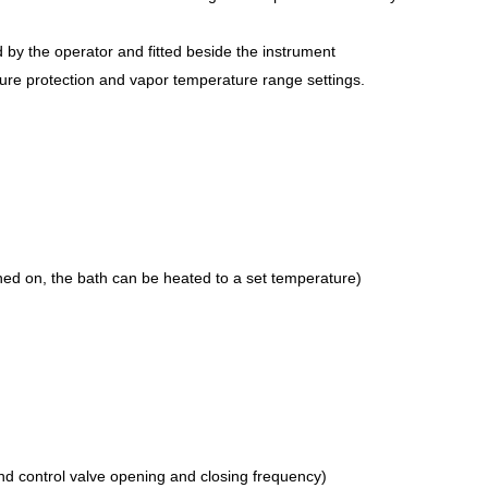
d by the operator and fitted beside the instrument
ure protection and vapor temperature range settings.
ned on, the bath can be heated to a set temperature)
d control valve opening and closing frequency)