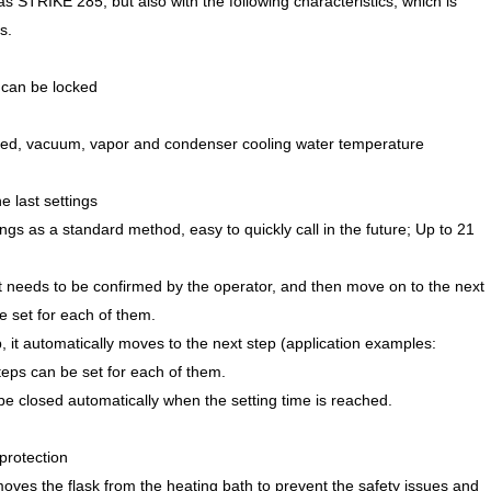
s STRIKE 285, but also with the following characteristics, which is
s.
t can be locked
 speed, vacuum, vapor and condenser cooling water temperature
e last settings
gs as a standard method, easy to quickly call in the future; Up to 21
, it needs to be confirmed by the operator, and then move on to the next
e set for each of them.
ep, it automatically moves to the next step (application examples:
eps can be set for each of them.
ll be closed automatically when the setting time is reached.
protection
emoves the flask from the heating bath to prevent the safety issues and