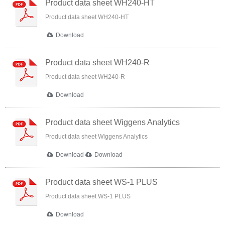
Product data sheet WH240-HT
Product data sheet WH240-HT
Download
Product data sheet WH240-R
Product data sheet WH240-R
Download
Product data sheet Wiggens Analytics
Product data sheet Wiggens Analytics
Download
Download
Product data sheet WS-1 PLUS
Product data sheet WS-1 PLUS
Download