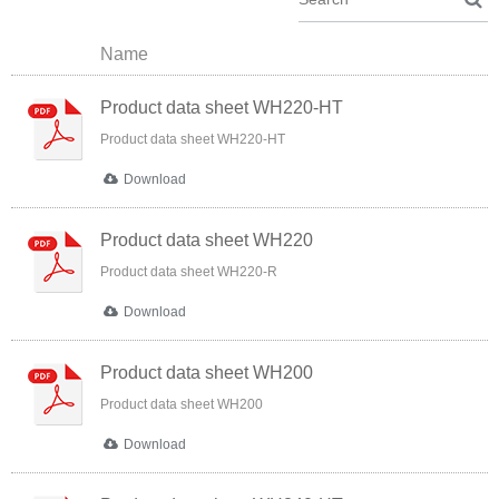
Name
Product data sheet WH220-HT
Product data sheet WH220-HT
Download
Product data sheet WH220
Product data sheet WH220-R
Download
Product data sheet WH200
Product data sheet WH200
Download