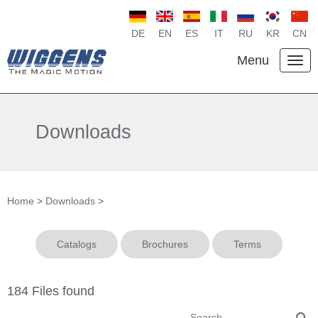
DE
EN
ES
IT
RU
KR
CN
Menu
Downloads
Home
>
Downloads
>
Catalogs
Brochures
Terms
184 Files found