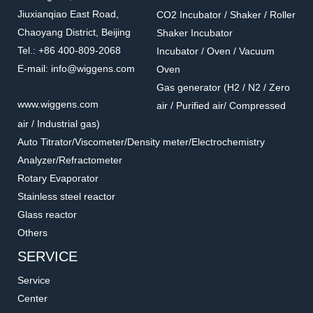
Jiuxianqiao East Road,
CO2 Incubator / Shaker / Roller
Chaoyang District, Beijing
Shaker Incubator
Tel.: +86 400-809-2068
Incubator / Oven / Vacuum
E-mail: info@wiggens.com
Oven
Gas generator (H2 / N2 / Zero
www.wiggens.com
air / Purified air/ Compressed
air / Industrial gas)
Auto Titrator/Viscometer/Density meter/Electrochemistry
Analyzer/Refractometer
Rotary Evaporator
Stainless steel reactor
Glass reactor
Others
SERVICE
Service
Center