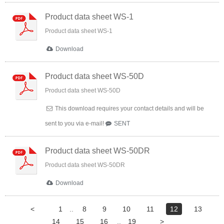
Product data sheet WS-1
Product data sheet WS-1
Download
Product data sheet WS-50D
Product data sheet WS-50D
This download requires your contact details and will be
sent to you via e-mail!
SENT
Product data sheet WS-50DR
Product data sheet WS-50DR
Download
<
1
..
8
9
10
11
12
13
14
15
16
..
19
>