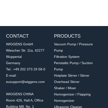
CONTACT
PRODUCTS
WIGGENS GmbH
Vacuum Pump / Pressure
Wiescher Str. 11a, 42277
Pump
Wuppertal
Filtration System
Germany
Peristaltic Pump / Suction
Tel.: +49 202 373 29 58-0
Pump
E-mail:
Hotplate Stirrer / Stirrer
eusupport@wiggens.com
Overhead Stirrer
Shaker / Mixer
WIGGENS CHINA
Homogenizer / Flapping
Room 426, Hall A, Office
Homogenizer
Building M8, No. 1
Ultrasonic Cleaner