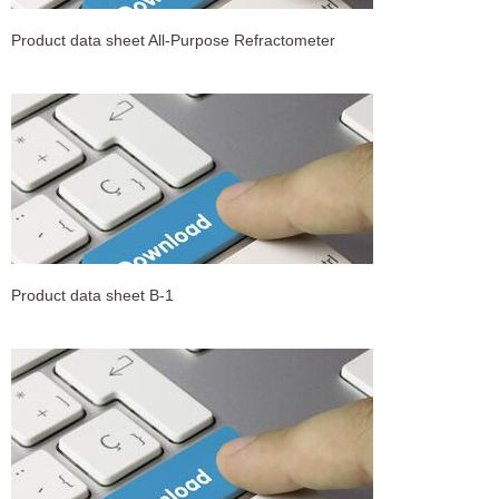
Product data sheet All-Purpose Refractometer
Product data sheet B-1