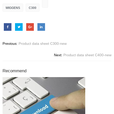
WIGGENS
C300
Previous:
Product data sheet C300-new
Next:
Product data sheet C400-new
Recommend