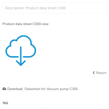
Description: Product data sheet C300
Product data sheet C300-new
Return
Download
Datasheet for Vacuum pump C300
TAG