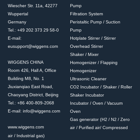
Wiescher Str. 11a, 42277
Pump
Wuppertal
Filtration System
Germany
Peristaltic Pump / Suction
Tel.: +49 202 373 29 58-0
Pump
E-mail:
Hotplate Stirrer / Stirrer
eusupport@wiggens.com
Overhead Stirrer
Shaker / Mixer
WIGGENS CHINA
Homogenizer / Flapping
Room 426, Hall A, Office
Homogenizer
Building M8, No. 1
Ultrasonic Cleaner
Jiuxianqiao East Road,
CO2 Incubator / Shaker / Roller
Chaoyang District, Beijing
Shaker Incubator
Tel.: +86 400-809-2068
Incubator / Oven / Vacuum
E-mail: info@wiggens.com
Oven
Gas generator (H2 / N2 / Zero
www.wiggens.com
air / Purified air/ Compressed
air / Industrial gas)