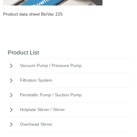
Product data sheet BioVac 225
Product List
Vacuum Pump / Pressure Pump
Filtration System
Peristaltic Pump / Suction Pump
Hotplate Stirrer / Stirrer
Overhead Stirrer