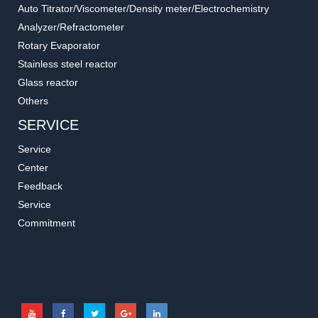
Auto Titrator/Viscometer/Density meter/Electrochemistry
Analyzer/Refractometer
Rotary Evaporator
Stainless steel reactor
Glass reactor
Others
SERVICE
Service
Center
Feedback
Service
Commitment