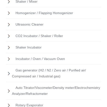
Shaker / Mixer
Homogenizer / Flapping Homogenizer
Ultrasonic Cleaner
CO2 Incubator / Shaker / Roller
Shaker Incubator
Incubator / Oven / Vacuum Oven
Gas generator (H2 / N2 / Zero air / Purified air/
Compressed air / Industrial gas)
Auto Titrator/Viscometer/Density meter/Electrochemistry
Analyzer/Refractometer
Rotary Evaporator