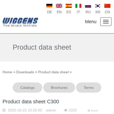
DE
EN
ES
IT
RU
KR
CN
Menu
Product data sheet
Home
>
Downloads
>
Product data sheet
>
Catalogs
Brochures
Terms
Product data sheet C300
2020-10-22 10:26:00 admin
2325
Share