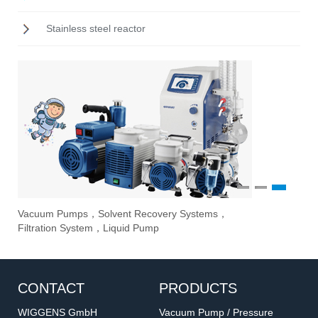
Stainless steel reactor
1
2
3
Vacuum Pumps，Solvent Recovery Systems，
Ove
Sti
Eva
Filtration System，Liquid Pump
Stir
CONTACT
PRODUCTS
WIGGENS GmbH
Vacuum Pump / Pressure