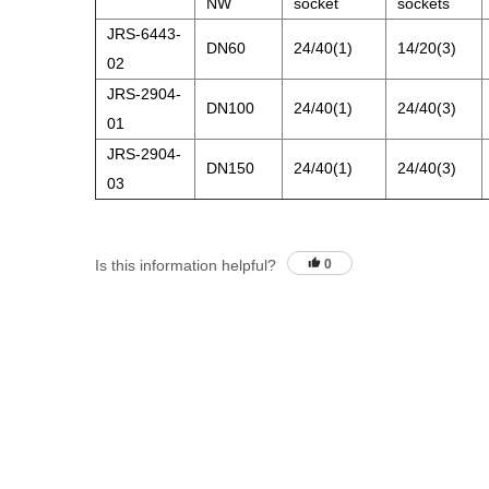
NW
socket
sockets
JRS-6443-
DN60
24/40(1)
14/20(3)
02
JRS-2904-
DN100
24/40(1)
24/40(3)
01
JRS-2904-
DN150
24/40(1)
24/40(3)
03
Is this information helpful?
0