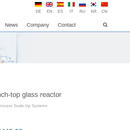
DE
EN
ES
IT
RU
KR
CN
News
Company
Contact
nch-top glass reactor
Process Scale-Up Systems