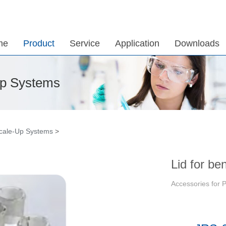
me
Product
Service
Application
Downloads
Up Systems
Scale-Up Systems
>
Lid for be
Accessories for 