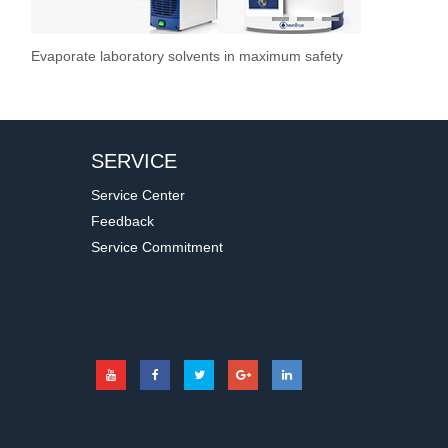
1
2
3
Evaporate laboratory solvents in maximum safety
Overhead Stir
Stirrer / Hot
Vacuum Pump
Stir Controller
Filtration S
SERVICE
Service Center
Feedback
Service Commitment