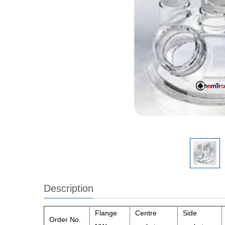
Description
Flange
Centre
Side
Order No.