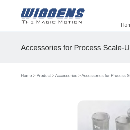
Ho
Accessories for Process Scale-
Home
>
Product
>
Accessories
>
Accessories for Process 