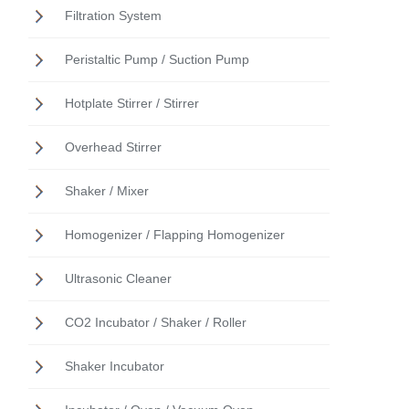
Filtration System
Peristaltic Pump / Suction Pump
Hotplate Stirrer / Stirrer
Overhead Stirrer
Shaker / Mixer
Homogenizer / Flapping Homogenizer
Ultrasonic Cleaner
CO2 Incubator / Shaker / Roller
Shaker Incubator