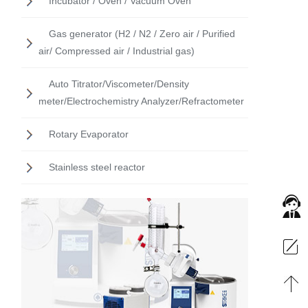
Incubator / Oven / Vacuum Oven
Gas generator (H2 / N2 / Zero air / Purified
air/ Compressed air / Industrial gas)
Auto Titrator/Viscometer/Density
meter/Electrochemistry Analyzer/Refractometer
Rotary Evaporator
Stainless steel reactor