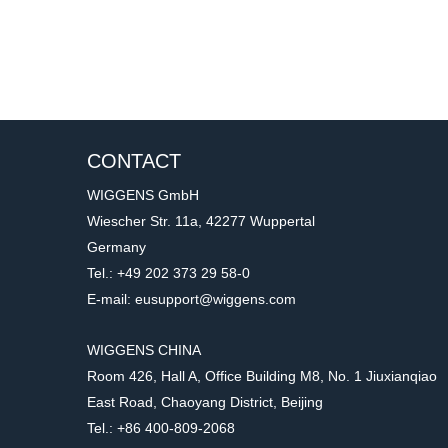
CONTACT
WIGGENS GmbH
Wiescher Str. 11a, 42277 Wuppertal
Germany
Tel.: +49 202 373 29 58-0
E-mail: eusupport@wiggens.com
WIGGENS CHINA
Room 426, Hall A, Office Building M8, No. 1 Jiuxianqiao
East Road, Chaoyang District, Beijing
Tel.: +86 400-809-2068