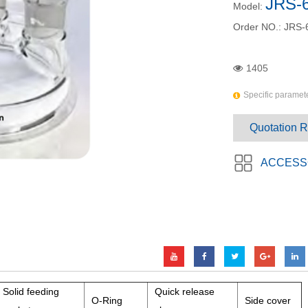
JRS-
Model:
Order NO.:
JRS-
1405
Specific paramete
Quotation 
ACCESS
Solid feeding
Quick release
O-Ring
Side cover