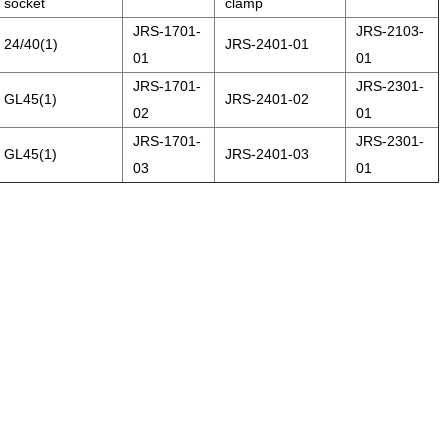
socket
clamp
JRS-1701-
JRS-2103-
24/40(1)
JRS-2401-01
01
01
JRS-1701-
JRS-2301-
GL45(1)
JRS-2401-02
02
01
JRS-1701-
JRS-2301-
GL45(1)
JRS-2401-03
03
01