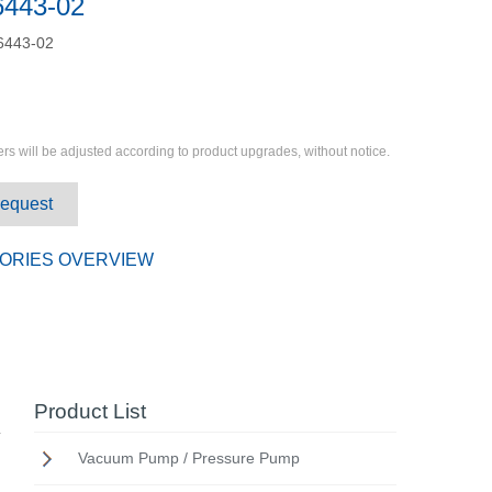
6443-02
6443-02
rs will be adjusted according to product upgrades, without notice.
Request
ORIES OVERVIEW
Product List
Vacuum Pump / Pressure Pump