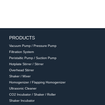
PRODUCTS
Vacuum Pump / Pressure Pump
Filtration System
Peristaltic Pump / Suction Pump
Hotplate Stirrer / Stirrer
Overhead Stirrer
Shaker / Mixer
Homogenizer / Flapping Homogenizer
Ultrasonic Cleaner
CO2 Incubator / Shaker / Roller
Shaker Incubator