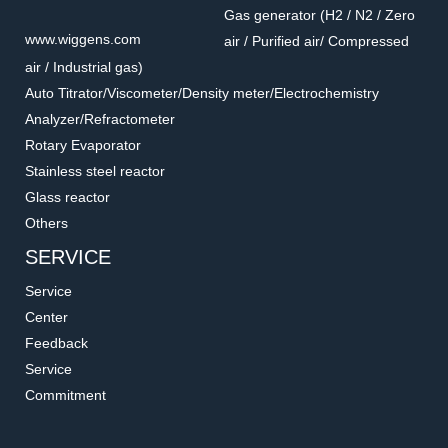
Gas generator (H2 / N2 / Zero
www.wiggens.com
air / Purified air/ Compressed
air / Industrial gas)
Auto Titrator/Viscometer/Density meter/Electrochemistry
Analyzer/Refractometer
Rotary Evaporator
Stainless steel reactor
Glass reactor
Others
SERVICE
Service
Center
Feedback
Service
Commitment