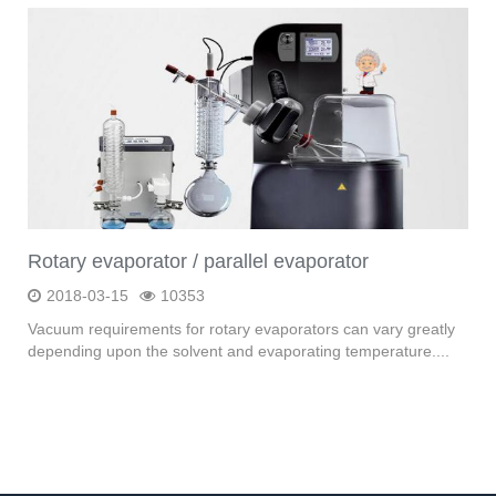
Rotary evaporator / parallel evaporator
2018-03-15
10353
Vacuum requirements for rotary evaporators can vary greatly
depending upon the solvent and evaporating temperature....