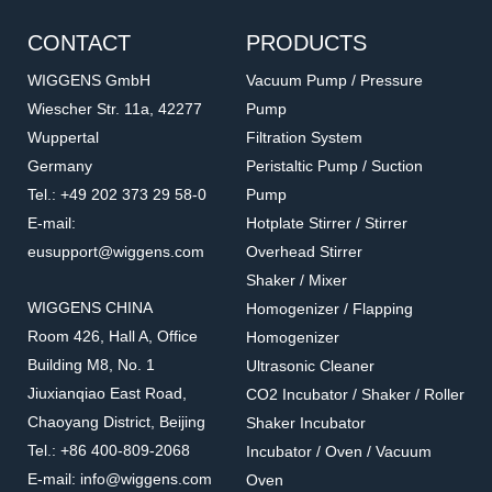
CONTACT
PRODUCTS
WIGGENS GmbH
Vacuum Pump / Pressure
Wiescher Str. 11a, 42277
Pump
Wuppertal
Filtration System
Germany
Peristaltic Pump / Suction
Tel.: +49 202 373 29 58-0
Pump
E-mail:
Hotplate Stirrer / Stirrer
eusupport@wiggens.com
Overhead Stirrer
Shaker / Mixer
WIGGENS CHINA
Homogenizer / Flapping
Room 426, Hall A, Office
Homogenizer
Building M8, No. 1
Ultrasonic Cleaner
Jiuxianqiao East Road,
CO2 Incubator / Shaker / Roller
Chaoyang District, Beijing
Shaker Incubator
Tel.: +86 400-809-2068
Incubator / Oven / Vacuum
E-mail: info@wiggens.com
Oven