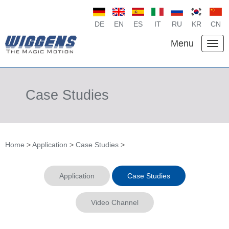
DE
EN
ES
IT
RU
KR
CN
Menu
Case Studies
Home
>
Application
>
Case Studies
>
Application
Case Studies
Video Channel